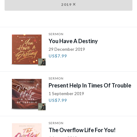
2019
SERMON
You Have A Destiny
29 December 2019
US$7.99
SERMON
Present Help In Times Of Trouble
1 September 2019
US$7.99
SERMON
The Overflow Life For You!