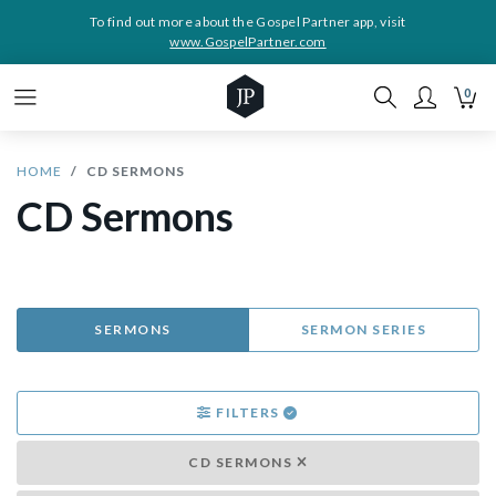
To find out more about the Gospel Partner app, visit
www.GospelPartner.com
0
HOME
CD SERMONS
CD Sermons
SERMONS
SERMON SERIES
FILTERS
CD SERMONS