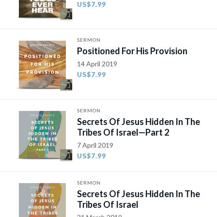
US$7.99
SERMON
Positioned For His Provision
14 April 2019
US$7.99
SERMON
Secrets Of Jesus Hidden In The
Tribes Of Israel—Part 2
7 April 2019
US$7.99
SERMON
Secrets Of Jesus Hidden In The
Tribes Of Israel