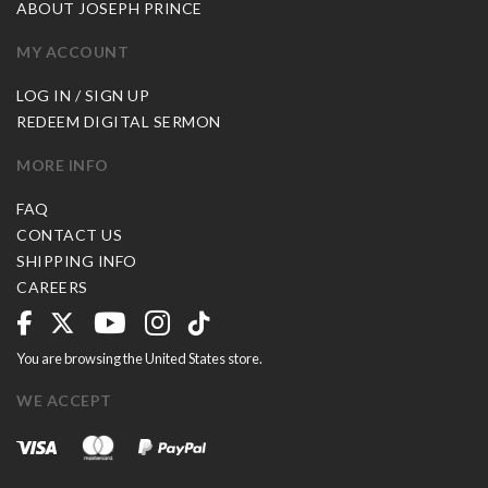
ABOUT JOSEPH PRINCE
MY ACCOUNT
LOG IN / SIGN UP
REDEEM DIGITAL SERMON
MORE INFO
FAQ
CONTACT US
SHIPPING INFO
CAREERS
You are browsing the United States store.
WE ACCEPT