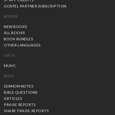
GOSPEL PARTNER SUBSCRIPTION
BOOKS
NEW BOOKS
ALL BOOKS
BOOK BUNDLES
OTHER LANGUAGES
GIFTS
MUSIC
BLOG
SERMON NOTES
BIBLE QUESTIONS
ARTICLES
PRAISE REPORTS
SHARE PRAISE REPORTS