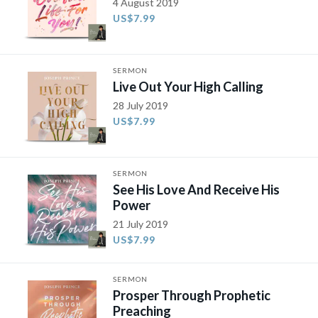
4 August 2019
US$7.99
SERMON
Live Out Your High Calling
28 July 2019
US$7.99
SERMON
See His Love And Receive His
Power
21 July 2019
US$7.99
SERMON
Prosper Through Prophetic
Preaching