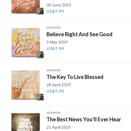
30 June 2019
US$7.99
SERMON
Believe Right And See Good
5 May 2019
US$7.99
SERMON
The Key To Live Blessed
28 April 2019
US$7.99
SERMON
The Best News You’ll Ever Hear
21 April 2019