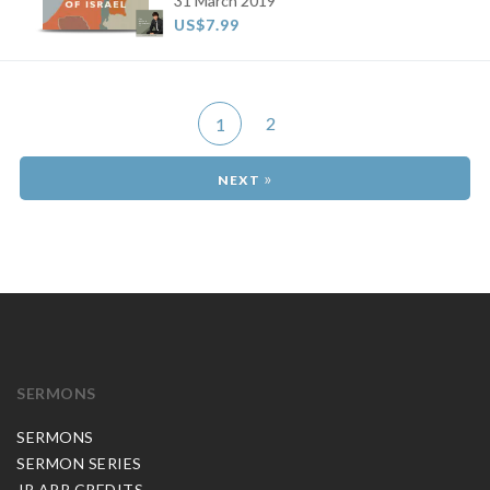
31 March 2019
US$7.99
2
1
»
SERMONS
SERMONS
SERMON SERIES
JP APP CREDITS