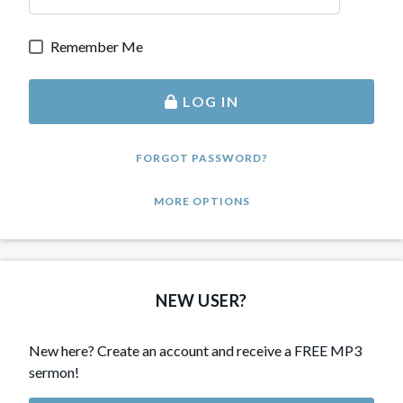
Remember Me
LOG IN
FORGOT PASSWORD?
MORE OPTIONS
NEW USER?
New here? Create an account and receive a FREE MP3
sermon!