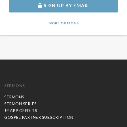
SIGN UP BY EMAIL
MORE OPTIONS
SERMONS
SERMONS
SERMON SERIES
JP APP CREDITS
GOSPEL PARTNER SUBSCRIPTION