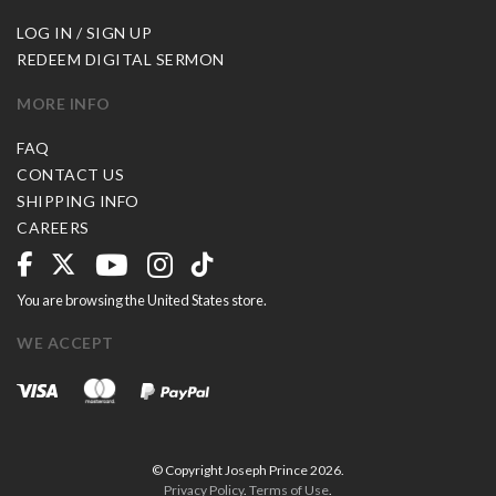
LOG IN / SIGN UP
REDEEM DIGITAL SERMON
MORE INFO
FAQ
CONTACT US
SHIPPING INFO
CAREERS
You are browsing the United States store.
WE ACCEPT
© Copyright Joseph Prince 2026.
Privacy Policy
.
Terms of Use
.