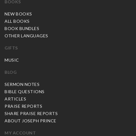
BOOKS
NEW BOOKS
ALL BOOKS
BOOK BUNDLES
OTHER LANGUAGES
GIFTS
MUSIC
BLOG
SERMON NOTES
BIBLE QUESTIONS
ARTICLES
PRAISE REPORTS
SHARE PRAISE REPORTS
ABOUT JOSEPH PRINCE
MY ACCOUNT