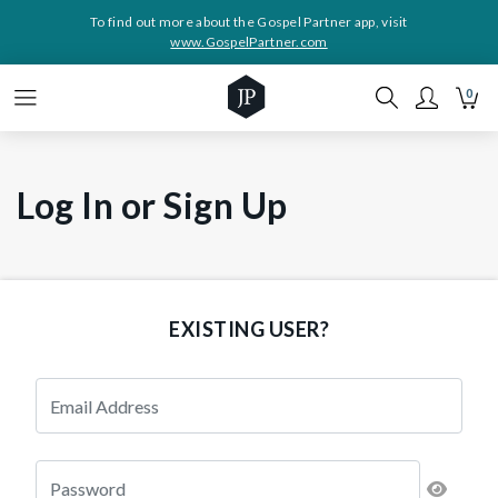
To find out more about the Gospel Partner app, visit
www.GospelPartner.com
0
Log In or Sign Up
EXISTING USER?