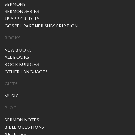
SERMONS
SERMON SERIES
JP APP CREDITS
GOSPEL PARTNER SUBSCRIPTION
BOOKS
NEW BOOKS
ALL BOOKS
BOOK BUNDLES
OTHER LANGUAGES
GIFTS
MUSIC
BLOG
SERMON NOTES
BIBLE QUESTIONS
ARTICLES