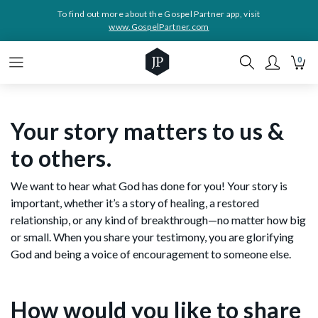
To find out more about the Gospel Partner app, visit
www.GospelPartner.com
0
Your story matters to us &
to others.
We want to hear what God has done for you! Your story is
important, whether it’s a story of healing, a restored
relationship, or any kind of breakthrough—no matter how big
or small. When you share your testimony, you are glorifying
God and being a voice of encouragement to someone else.
How would you like to share