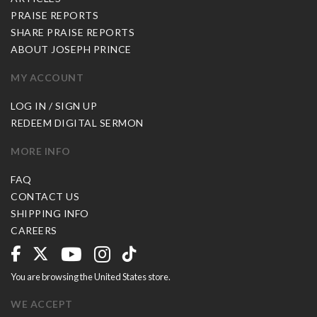
PRAISE REPORTS
SHARE PRAISE REPORTS
ABOUT JOSEPH PRINCE
MY ACCOUNT
LOG IN / SIGN UP
REDEEM DIGITAL SERMON
MORE INFO
FAQ
CONTACT US
SHIPPING INFO
CAREERS
You are browsing the United States store.
WE ACCEPT