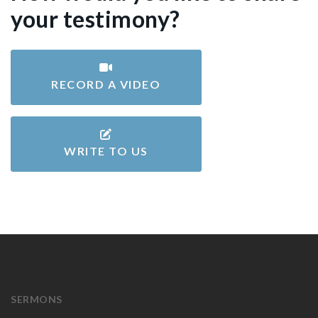
your testimony?
RECORD A VIDEO
WRITE TO US
SERMONS