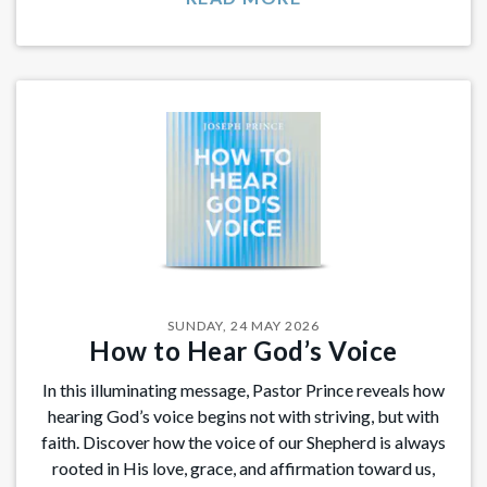
SUNDAY, 24 MAY 2026
How to Hear God’s Voice
In this illuminating message, Pastor Prince reveals how
hearing God’s voice begins not with striving, but with
faith. Discover how the voice of our Shepherd is always
rooted in His love, grace, and affirmation toward us,