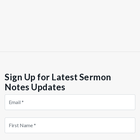
Sign Up for Latest Sermon
Notes Updates