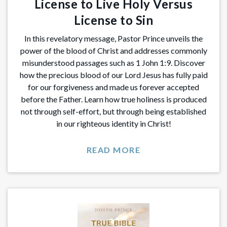
License to Live Holy Versus
License to Sin
In this revelatory message, Pastor Prince unveils the
power of the blood of Christ and addresses commonly
misunderstood passages such as 1 John 1:9. Discover
how the precious blood of our Lord Jesus has fully paid
for our forgiveness and made us forever accepted
before the Father. Learn how true holiness is produced
not through self-effort, but through being established
in our righteous identity in Christ!
READ MORE