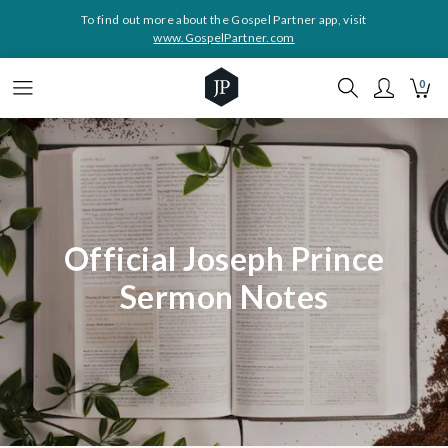
To find out more about the Gospel Partner app, visit
www.GospelPartner.com
0
Official Joseph Prince
Sermon Notes