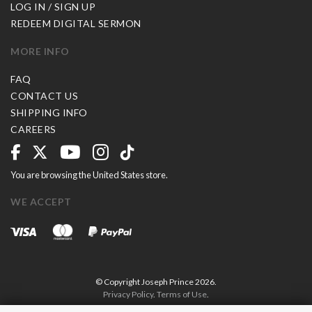
LOG IN / SIGN UP
REDEEM DIGITAL SERMON
MORE INFO
FAQ
CONTACT US
SHIPPING INFO
CAREERS
You are browsing the United States store.
WE ACCEPT
© Copyright Joseph Prince 2026.
Privacy Policy
.
Terms of Use
.