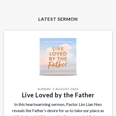
LATEST SERMON
SUNDAY, 2 AUGUST 2026
Live Loved by the Father
In this heartwarming sermon, Pastor Lim Lian Neo
reveals the Father’s desire for us to take our place as