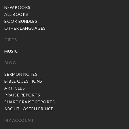
NEW BOOKS
ALL BOOKS
BOOK BUNDLES
OTHER LANGUAGES
GIFTS
MUSIC
BLOG
SERMON NOTES
BIBLE QUESTIONS
ARTICLES
PRAISE REPORTS
SHARE PRAISE REPORTS
ABOUT JOSEPH PRINCE
MY ACCOUNT