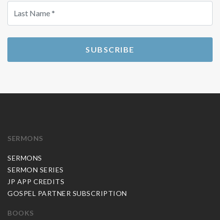
SUBSCRIBE
SERMONS
SERMONS
SERMON SERIES
JP APP CREDITS
GOSPEL PARTNER SUBSCRIPTION
BOOKS