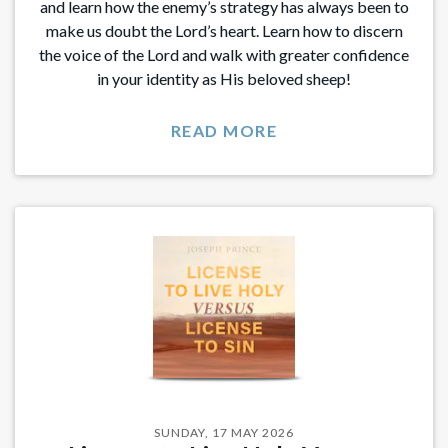
and learn how the enemy’s strategy has always been to
make us doubt the Lord’s heart. Learn how to discern
the voice of the Lord and walk with greater confidence
in your identity as His beloved sheep!
READ MORE
SUNDAY, 17 MAY 2026