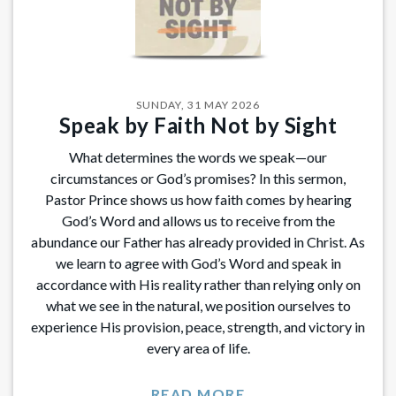
SUNDAY, 31 MAY 2026
Speak by Faith Not by Sight
What determines the words we speak—our
circumstances or God’s promises? In this sermon,
Pastor Prince shows us how faith comes by hearing
God’s Word and allows us to receive from the
abundance our Father has already provided in Christ. As
we learn to agree with God’s Word and speak in
accordance with His reality rather than relying only on
what we see in the natural, we position ourselves to
experience His provision, peace, strength, and victory in
every area of life.
READ MORE