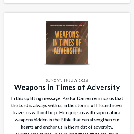
SUNDAY, 19 JULY 2026
Weapons in Times of Adversity
In this uplifting message, Pastor Darren reminds us that
the Lord is always with us in the storms of life and never
leaves us without help. He equips us with supernatural
weapons hidden in the Bible that can strengthen our
hearts and anchor us in the midst of adversity.
Whatever you may be walking through today, take