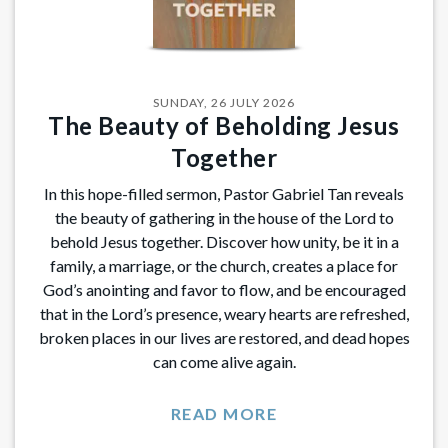
SUNDAY, 26 JULY 2026
The Beauty of Beholding Jesus
Together
In this hope-filled sermon, Pastor Gabriel Tan reveals
the beauty of gathering in the house of the Lord to
behold Jesus together. Discover how unity, be it in a
family, a marriage, or the church, creates a place for
God’s anointing and favor to flow, and be encouraged
that in the Lord’s presence, weary hearts are refreshed,
broken places in our lives are restored, and dead hopes
can come alive again.
READ MORE