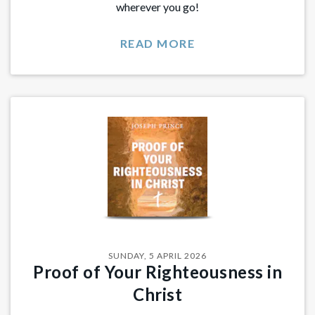
wherever you go!
READ MORE
SUNDAY, 5 APRIL 2026
Proof of Your Righteousness in
Christ