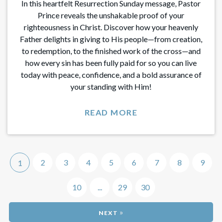
In this heartfelt Resurrection Sunday message, Pastor
Prince reveals the unshakable proof of your
righteousness in Christ. Discover how your heavenly
Father delights in giving to His people—from creation,
to redemption, to the finished work of the cross—and
how every sin has been fully paid for so you can live
today with peace, confidence, and a bold assurance of
your standing with Him!
READ MORE
2
3
4
5
6
7
8
9
1
10
...
29
30
»