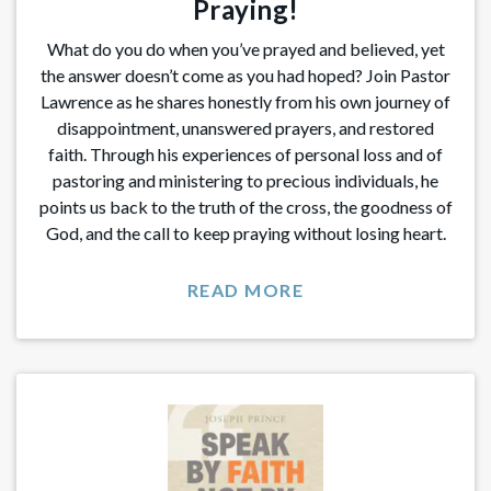
Praying!
What do you do when you’ve prayed and believed, yet
the answer doesn’t come as you had hoped? Join Pastor
Lawrence as he shares honestly from his own journey of
disappointment, unanswered prayers, and restored
faith. Through his experiences of personal loss and of
pastoring and ministering to precious individuals, he
points us back to the truth of the cross, the goodness of
God, and the call to keep praying without losing heart.
READ MORE