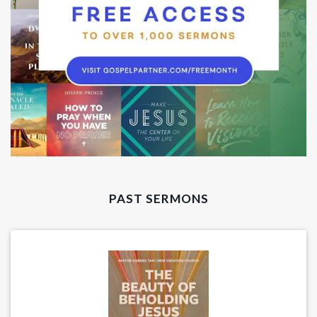
PAST SERMONS