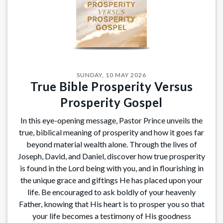
SUNDAY, 10 MAY 2026
True Bible Prosperity Versus
Prosperity Gospel
In this eye-opening message, Pastor Prince unveils the
true, biblical meaning of prosperity and how it goes far
beyond material wealth alone. Through the lives of
Joseph, David, and Daniel, discover how true prosperity
is found in the Lord being with you, and in flourishing in
the unique grace and giftings He has placed upon your
life. Be encouraged to ask boldly of your heavenly
Father, knowing that His heart is to prosper you so that
your life becomes a testimony of His goodness