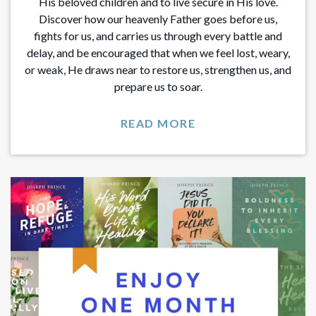
His beloved children and to live secure in His love.
Discover how our heavenly Father goes before us,
fights for us, and carries us through every battle and
delay, and be encouraged that when we feel lost, weary,
or weak, He draws near to restore us, strengthen us, and
prepare us to soar.
READ MORE