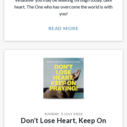
heart. The One who has overcome the world is with
you!
READ MORE
SUNDAY, 5 JULY 2026
​​Don’t Lose Heart, Keep On