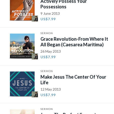
Actively Possess Your
Possessions
9 June 2013
US$7.99
SERMON
Grace Revolution-From Where It
All Began (Caesarea Maritima)
26 May 2013
US$7.99
SERMON
Make Jesus The Center Of Your
Life
12 May 2013
US$7.99
SERMON