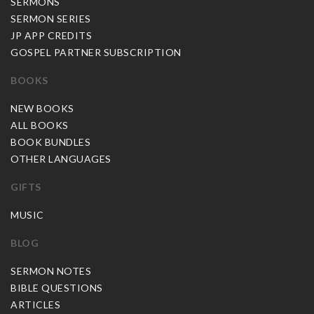
SERMONS
SERMON SERIES
JP APP CREDITS
GOSPEL PARTNER SUBSCRIPTION
BOOKS
NEW BOOKS
ALL BOOKS
BOOK BUNDLES
OTHER LANGUAGES
GIFTS
MUSIC
BLOG
SERMON NOTES
BIBLE QUESTIONS
ARTICLES