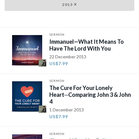
2013
SERMON
Immanuel—What It Means To
Have The Lord With You
22 December 2013
US$7.99
SERMON
The Cure For Your Lonely
Heart─Comparing John 3 & John
4
1 December 2013
US$7.99
SERMON