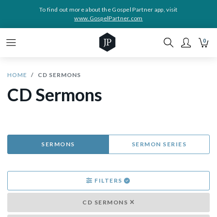
To find out more about the Gospel Partner app, visit
www.GospelPartner.com
0
HOME
CD SERMONS
CD Sermons
SERMONS
SERMON SERIES
FILTERS
CD SERMONS