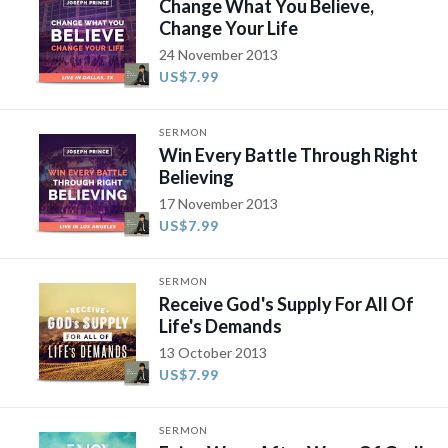
Change What You Believe,
Change Your Life
24 November 2013
US$7.99
SERMON
Win Every Battle Through Right
Believing
17 November 2013
US$7.99
SERMON
Receive God's Supply For All Of
Life's Demands
13 October 2013
US$7.99
SERMON