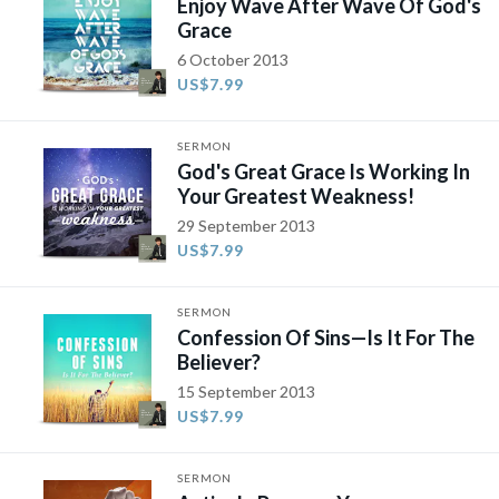
Enjoy Wave After Wave Of God's
Grace
6 October 2013
US$7.99
SERMON
God's Great Grace Is Working In
Your Greatest Weakness!
29 September 2013
US$7.99
SERMON
Confession Of Sins—Is It For The
Believer?
15 September 2013
US$7.99
SERMON