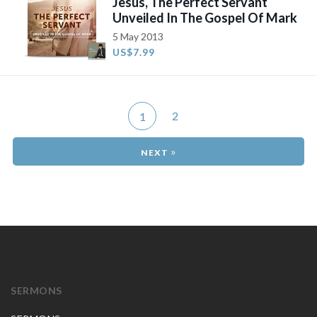
Jesus, The Perfect Servant
Unveiled In The Gospel Of Mark
5 May 2013
US$7.99
2
1
»
SERMONS