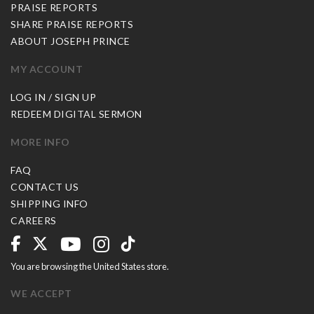
PRAISE REPORTS
SHARE PRAISE REPORTS
ABOUT JOSEPH PRINCE
MY ACCOUNT
LOG IN / SIGN UP
REDEEM DIGITAL SERMON
MORE INFO
FAQ
CONTACT US
SHIPPING INFO
CAREERS
You are browsing the United States store.
WE ACCEPT