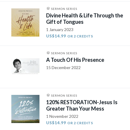
SERMON SERIES
Divine Health & Life Through the
Gift of Tongues
1 January 2023
US$14.99
OR 2 CREDITS
SERMON SERIES
A Touch Of His Presence
15 December 2022
SERMON SERIES
120% RESTORATION-Jesus Is
Greater Than Your Mess
1 November 2022
US$14.99
OR 2 CREDITS