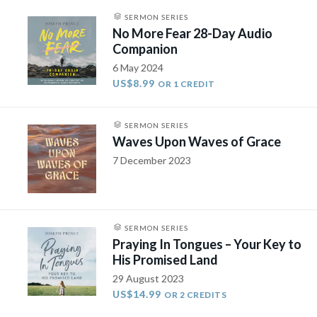
SERMON SERIES
No More Fear 28-Day Audio
Companion
6 May 2024
US$8.99
OR 1 CREDIT
SERMON SERIES
Waves Upon Waves of Grace
7 December 2023
SERMON SERIES
Praying In Tongues – Your Key to
His Promised Land
29 August 2023
US$14.99
OR 2 CREDITS