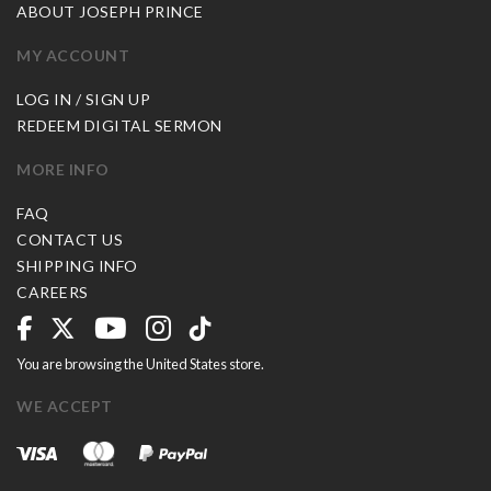
ABOUT JOSEPH PRINCE
MY ACCOUNT
LOG IN / SIGN UP
REDEEM DIGITAL SERMON
MORE INFO
FAQ
CONTACT US
SHIPPING INFO
CAREERS
You are browsing the United States store.
WE ACCEPT