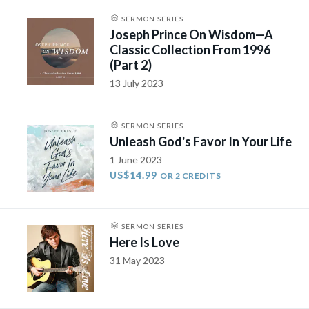
SERMON SERIES
Joseph Prince On Wisdom—A
Classic Collection From 1996
(Part 2)
13 July 2023
SERMON SERIES
Unleash God's Favor In Your Life
1 June 2023
US$14.99
OR 2 CREDITS
SERMON SERIES
Here Is Love
31 May 2023