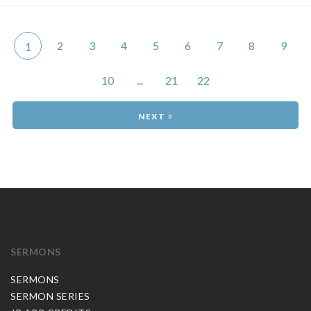
2
3
4
5
6
7
8
9
1
10
...
21
22
»
SERMONS
SERMONS
SERMON SERIES