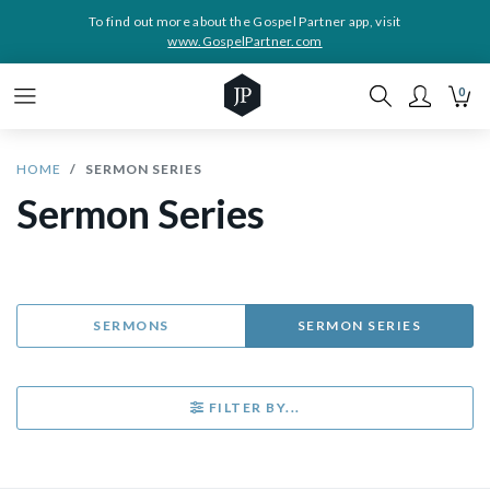
To find out more about the Gospel Partner app, visit
www.GospelPartner.com
0
HOME
SERMON SERIES
Sermon Series
SERMONS
SERMON SERIES
FILTER BY...