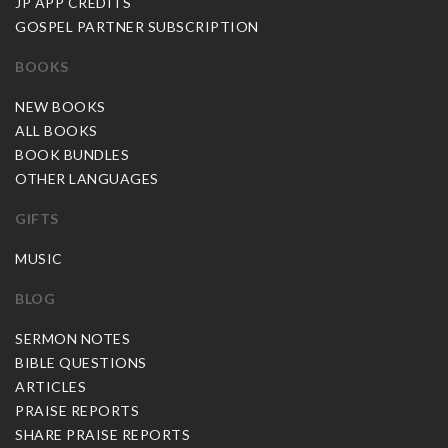
JP APP CREDITS
GOSPEL PARTNER SUBSCRIPTION
BOOKS
NEW BOOKS
ALL BOOKS
BOOK BUNDLES
OTHER LANGUAGES
GIFTS
MUSIC
BLOG
SERMON NOTES
BIBLE QUESTIONS
ARTICLES
PRAISE REPORTS
SHARE PRAISE REPORTS