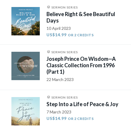
SERMON SERIES
Believe Right & See Beautiful
Days
10 April 2023
US$14.99
OR 2 CREDITS
SERMON SERIES
Joseph Prince On Wisdom—A
Classic Collection From 1996
(Part 1)
22 March 2023
SERMON SERIES
Step Into a Life of Peace & Joy
7 March 2023
US$14.99
OR 2 CREDITS