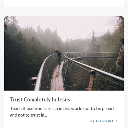
Trust Completely In Jesus
Teach those who are rich in this world not to be proud
and not to trust in...
READ MORE