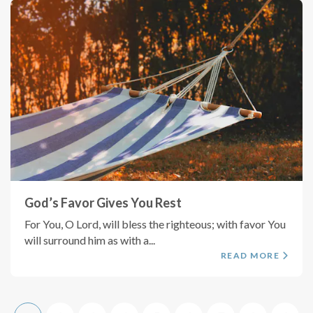
God’s Favor Gives You Rest
For You, O Lord, will bless the righteous; with favor You
will surround him as with a...
READ MORE