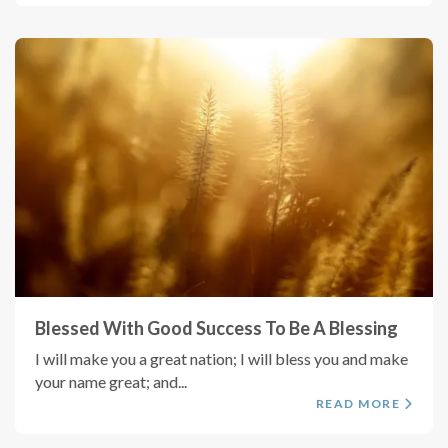
Blessed With Good Success To Be A Blessing
I will make you a great nation; I will bless you and make
your name great; and...
READ MORE