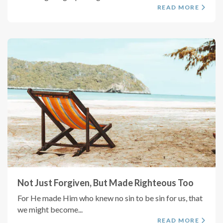
READ MORE
Not Just Forgiven, But Made Righteous Too
For He made Him who knew no sin to be sin for us, that
we might become...
READ MORE