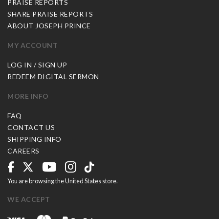
PRAISE REPORTS
SHARE PRAISE REPORTS
ABOUT JOSEPH PRINCE
MY ACCOUNT
LOG IN / SIGN UP
REDEEM DIGITAL SERMON
MORE INFO
FAQ
CONTACT US
SHIPPING INFO
CAREERS
You are browsing the United States store.
WE ACCEPT