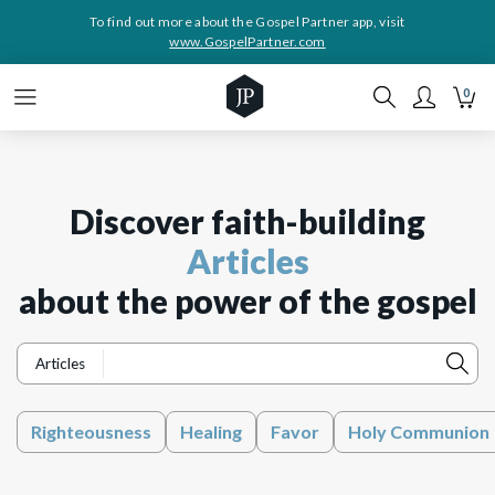
To find out more about the Gospel Partner app, visit
www.GospelPartner.com
0
Discover faith-building
Articles
about the power of the gospel
Articles
Righteousness
Healing
Favor
Holy Communion