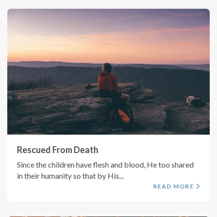
Rescued From Death
Since the children have flesh and blood, He too shared
in their humanity so that by His...
READ MORE