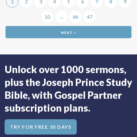
2
3
4
5
6
7
8
9
1
10
...
46
47
»
Unlock over 1000 sermons,
plus the Joseph Prince Study
Bible, with Gospel Partner
subscription plans.
TRY FOR FREE 30 DAYS