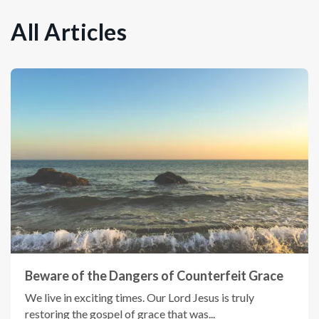
All Articles
Beware of the Dangers of Counterfeit Grace
We live in exciting times. Our Lord Jesus is truly
restoring the gospel of grace that was...