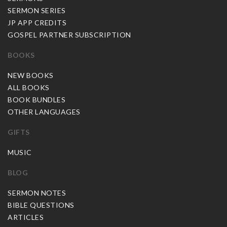
SERMON SERIES
JP APP CREDITS
GOSPEL PARTNER SUBSCRIPTION
BOOKS
NEW BOOKS
ALL BOOKS
BOOK BUNDLES
OTHER LANGUAGES
GIFTS
MUSIC
BLOG
SERMON NOTES
BIBLE QUESTIONS
ARTICLES