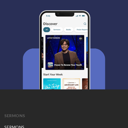
SERMONS
SERMONS