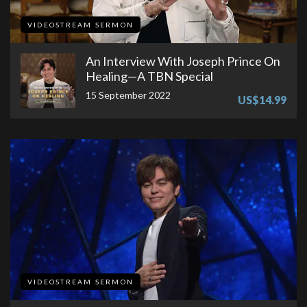
VIDEOSTREAM SERMON
An Interview With Joseph Prince On
Healing—A TBN Special
15 September 2022
US$14.99
VIDEOSTREAM SERMON