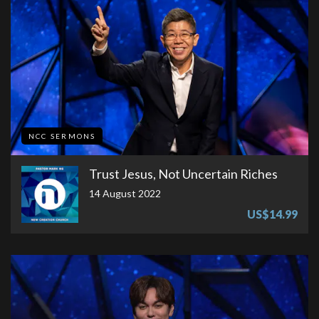
NCC SERMONS
Trust Jesus, Not Uncertain Riches
14 August 2022
US$14.99