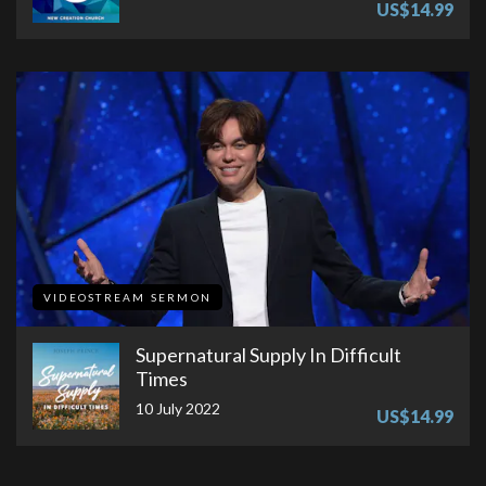
US$14.99
VIDEOSTREAM SERMON
Supernatural Supply In Difficult
Times
10 July 2022
US$14.99