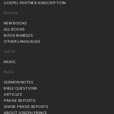
GOSPEL PARTNER SUBSCRIPTION
BOOKS
NEW BOOKS
ALL BOOKS
BOOK BUNDLES
OTHER LANGUAGES
GIFTS
MUSIC
BLOG
SERMON NOTES
BIBLE QUESTIONS
ARTICLES
PRAISE REPORTS
SHARE PRAISE REPORTS
ABOUT JOSEPH PRINCE