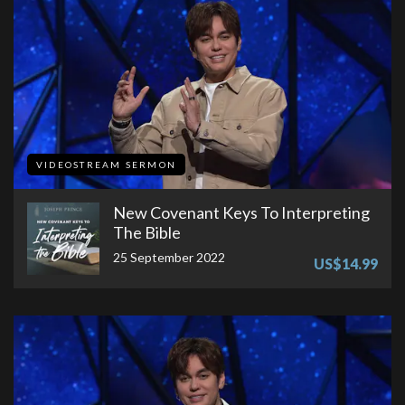
VIDEOSTREAM SERMON
New Covenant Keys To Interpreting
The Bible
25 September 2022
US$14.99