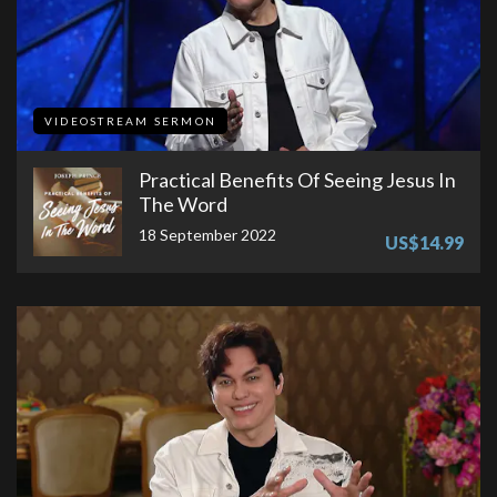
VIDEOSTREAM SERMON
Practical Benefits Of Seeing Jesus In
The Word
18 September 2022
US$14.99