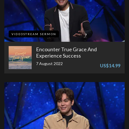
VIDEOSTREAM SERMON
Encounter True Grace And
Experience Success
7 August 2022
US$14.99