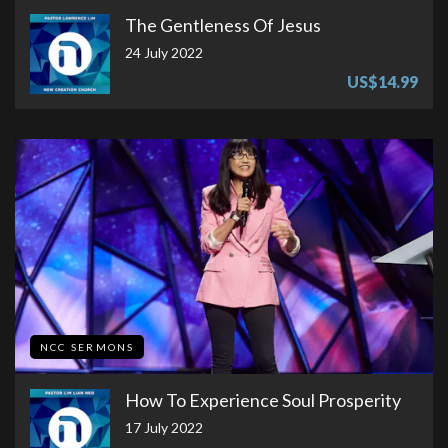
The Gentleness Of Jesus
24 July 2022
US$14.99
NCC SERMONS
How To Experience Soul Prosperity
17 July 2022