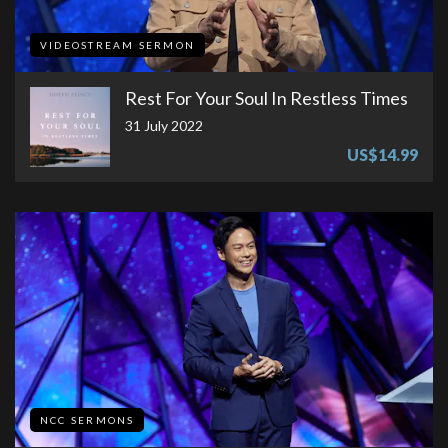
VIDEOSTREAM SERMON
Rest For Your Soul In Restless Times
31 July 2022
US$14.99
NCC SERMONS