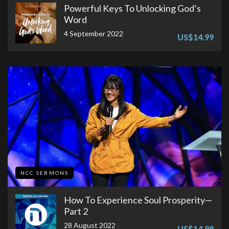
Powerful Keys To Unlocking God’s
Word
4 September 2022
US$14.99
NCC SERMONS
How To Experience Soul Prosperity—
Part 2
28 August 2022
US$14.99