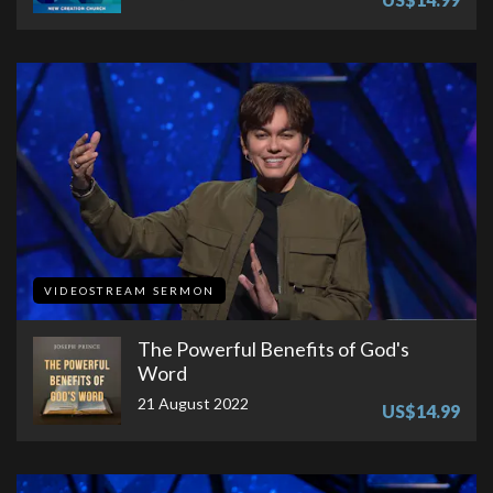
VIDEOSTREAM SERMON
The Powerful Benefits of God's
Word
21 August 2022
US$14.99