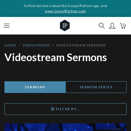
To find out more about the Gospel Partner app, visit
www.GospelPartner.com
0
HOME
VIDEOSTREAM
VIDEOSTREAM SERMONS
Videostream Sermons
SERMONS
SERMON SERIES
FILTER BY...