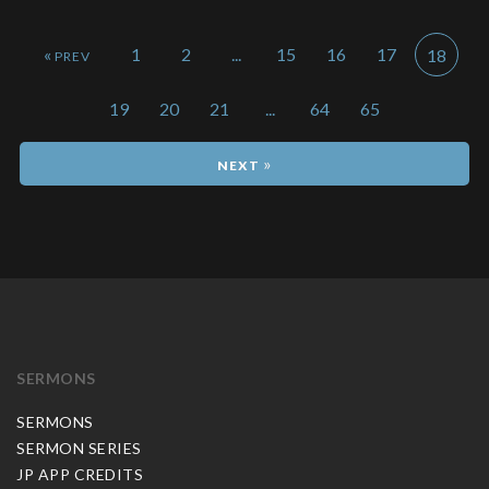
«
1
2
...
15
16
17
18
19
20
21
...
64
65
»
SERMONS
SERMONS
SERMON SERIES
JP APP CREDITS