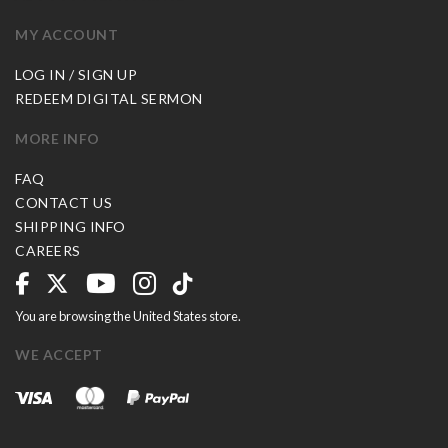
MY ACCOUNT
LOG IN / SIGN UP
REDEEM DIGITAL SERMON
MORE INFO
FAQ
CONTACT US
SHIPPING INFO
CAREERS
You are browsing the United States store.
WE ACCEPT