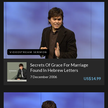
VIDEOSTREAM SERMON
Secrets Of Grace For Marriage
Found In Hebrew Letters
7 December 2006
US$14.99