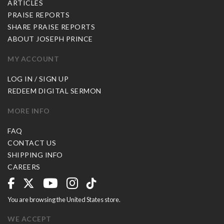
ARTICLES
PRAISE REPORTS
SHARE PRAISE REPORTS
ABOUT JOSEPH PRINCE
MY ACCOUNT
LOG IN / SIGN UP
REDEEM DIGITAL SERMON
MORE INFO
FAQ
CONTACT US
SHIPPING INFO
CAREERS
You are browsing the United States store.
WE ACCEPT