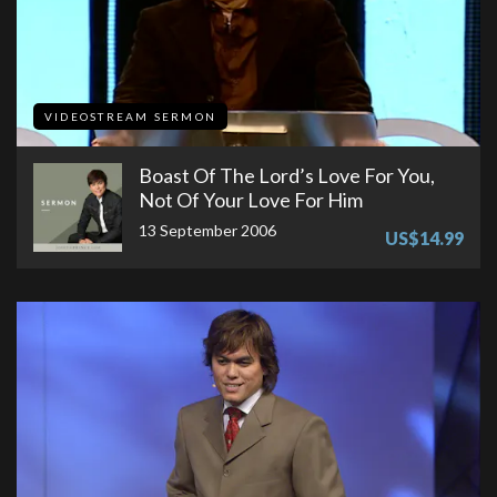
VIDEOSTREAM SERMON
Boast Of The Lord’s Love For You,
Not Of Your Love For Him
13 September 2006
US$14.99