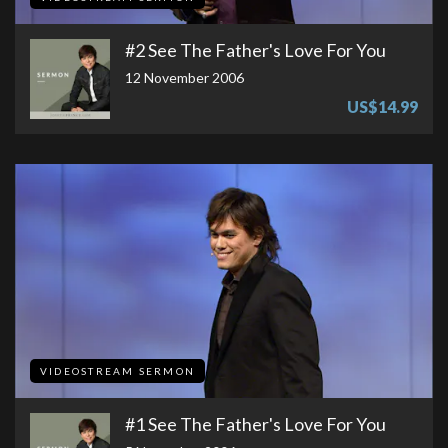
#2 See The Father's Love For You
12 November 2006
US$14.99
VIDEOSTREAM SERMON
#1 See The Father's Love For You