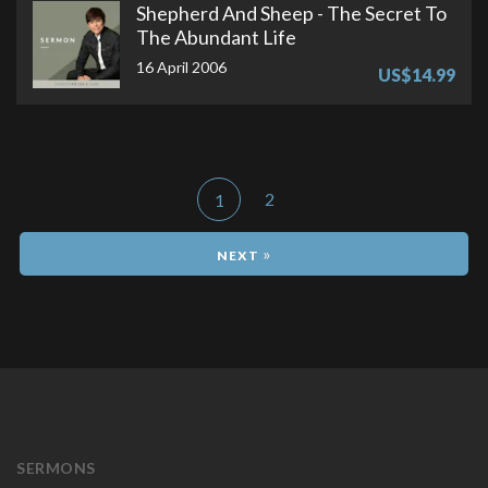
Shepherd And Sheep - The Secret To
The Abundant Life
16 April 2006
US$14.99
2
1
»
SERMONS