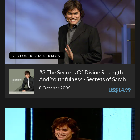
VIDEOSTREAM SERMON
#3 The Secrets Of Divine Strength
And Youthfulness - Secrets of Sarah
8 October 2006
US$14.99