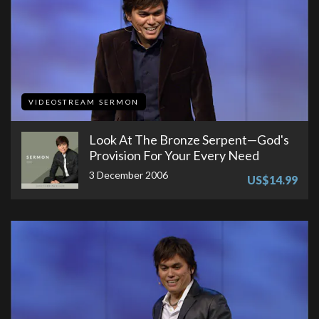
VIDEOSTREAM SERMON
Look At The Bronze Serpent—God's
Provision For Your Every Need
3 December 2006
US$14.99