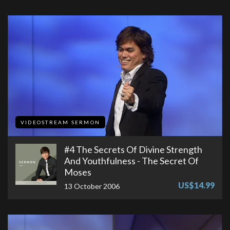
VIDEOSTREAM SERMON
#4 The Secrets Of Divine Strength
And Youthfulness - The Secret Of
Moses
US$14.99
13 October 2006