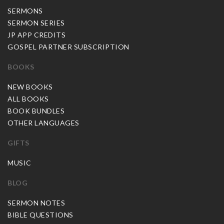
SERMONS
SERMON SERIES
JP APP CREDITS
GOSPEL PARTNER SUBSCRIPTION
BOOKS
NEW BOOKS
ALL BOOKS
BOOK BUNDLES
OTHER LANGUAGES
GIFTS
MUSIC
BLOG
SERMON NOTES
BIBLE QUESTIONS