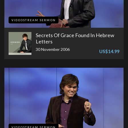
VIDEOSTREAM SERMON
Secrets Of Grace Found In Hebrew
Letters
30 November 2006
US$14.99
VIDEOSTREAM SERMON