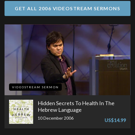
GET ALL 2006 VIDEOSTREAM SERMONS
VIDEOSTREAM SERMON
Hidden Secrets To Health In The
Hebrew Language
10 December 2006
US$14.99