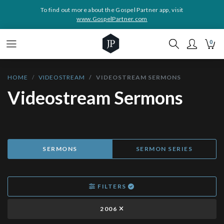
To find out more about the Gospel Partner app, visit
www.GospelPartner.com
0
HOME
VIDEOSTREAM
VIDEOSTREAM SERMONS
Videostream Sermons
SERMONS
SERMON SERIES
FILTERS
2006