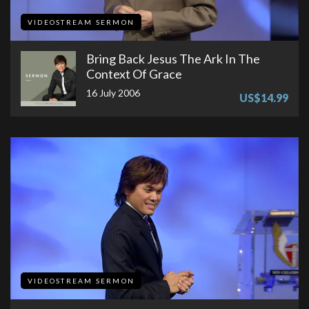
VIDEOSTREAM SERMON
Bring Back Jesus The Ark In The
Context Of Grace
16 July 2006
US$14.99
VIDEOSTREAM SERMON