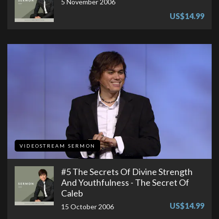
5 November 2006
US$14.99
VIDEOSTREAM SERMON
#5 The Secrets Of Divine Strength
And Youthfulness - The Secret Of
Caleb
US$14.99
15 October 2006