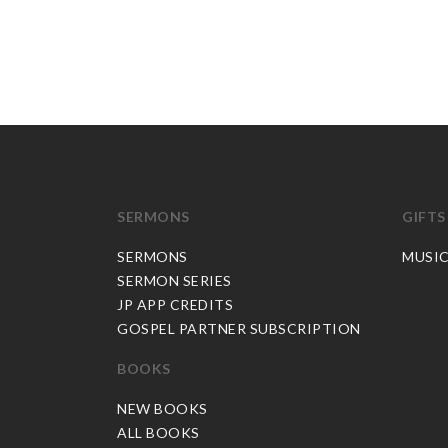
SERMONS
GIFTS
SERMONS
MUSI
SERMON SERIES
JP APP CREDITS
GOSPEL PARTNER SUBSCRIPTION
BOOKS
NEW BOOKS
ALL BOOKS