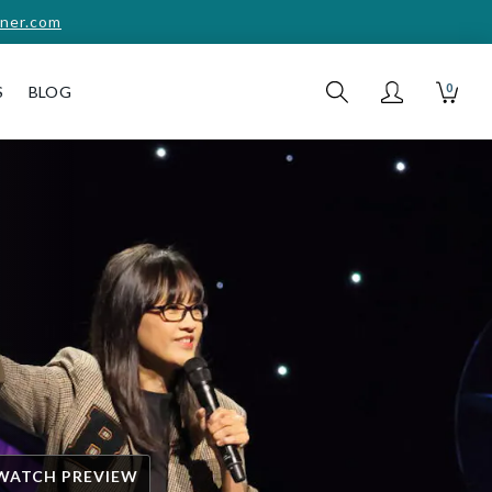
ner.com
0
S
BLOG
WATCH PREVIEW