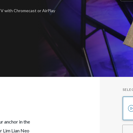
 TV
with Chromecast or AirPlay
SELE
r anchor in the
or Lim Lian Neo