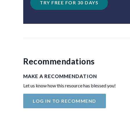
TRY FREE FOR 30 DAYS
Recommendations
MAKE A RECOMMENDATION
Let us know how this resource has blessed you!
LOG IN TO RECOMMEND