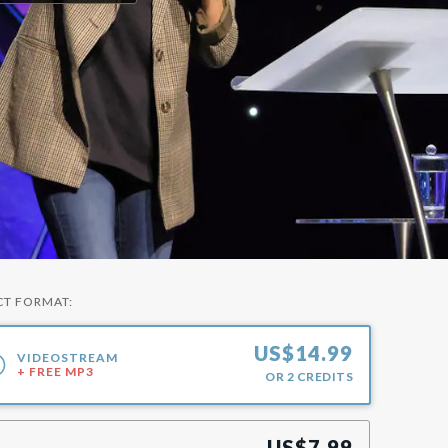
CT FORMAT:
US$
14.99
VIDEOSTREAM
+ FREE MP3
OR
2
CREDITS
US$
7.99