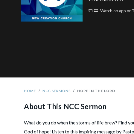
Watch on app or
HOME
NCC SERMONS
HOPE IN THE LORD
About This NCC Sermon
What do you do when the storms of life brew? Find you
God of hope! Listen to this inspiring message by Past