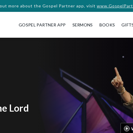
 out more about the Gospel Partner app, visit
www.GospelPart
GOSPEL PARTNER APP
SERMONS
BOOKS
GIFT
he Lord