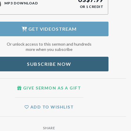
MP3 DOWNLOAD
OR
1
CREDIT
GET
VIDEOSTREAM
Or unlock access to this sermon and hundreds
more when you subscribe
SUBSCRIBE NOW
GIVE SERMON AS A GIFT
ADD TO WISHLIST
SHARE