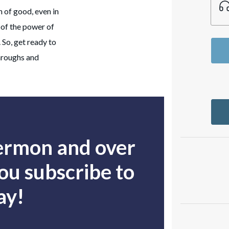
 of good, even in
n of the power of
. So, get ready to
throughs and
sermon and over
u subscribe to
ay!