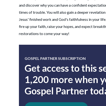
and discover why you can have a confident expectation
times of trouble. You will also gain a deeper revelatio
Jesus' finished work and God's faithfulness in your life
fire up your faith, raise your hopes, and expect break
restorations to come your way!
GOSPEL PARTNER SUBSCRIPTION
Get access to this 
1,200 more when yo
Gospel Partner tod