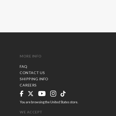
MORE INFO
FAQ
CONTACT US
SHIPPING INFO
CAREERS
You are browsing the United States store.
WE ACCEPT