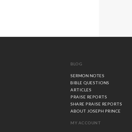
BLOG
C
SERMON NOTES
BIBLE QUESTIONS
ARTICLES
PRAISE REPORTS
SHARE PRAISE REPORTS
ABOUT JOSEPH PRINCE
MY ACCOUNT