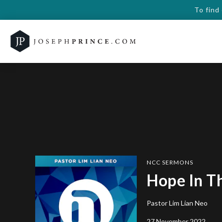
To find
NCC SERMONS
Hope In T
Pastor Lim Lian Neo
27 November 2022