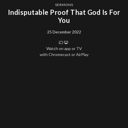
SERMONS
Indisputable Proof That God Is For
You
25 December 2022
Watch on app or TV
with Chromecast or AirPlay