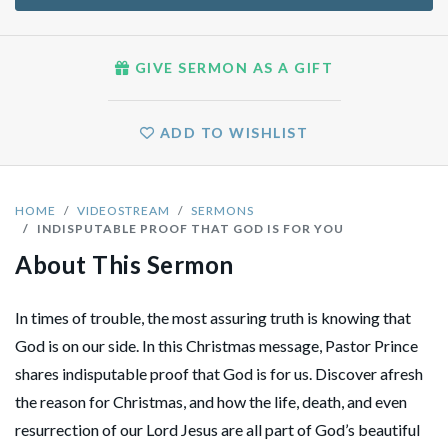
GIVE SERMON AS A GIFT
ADD TO WISHLIST
HOME
VIDEOSTREAM
SERMONS
INDISPUTABLE PROOF THAT GOD IS FOR YOU
About This Sermon
In times of trouble, the most assuring truth is knowing that
God is on our side. In this Christmas message, Pastor Prince
shares indisputable proof that God is for us. Discover afresh
the reason for Christmas, and how the life, death, and even
resurrection of our Lord Jesus are all part of God’s beautiful