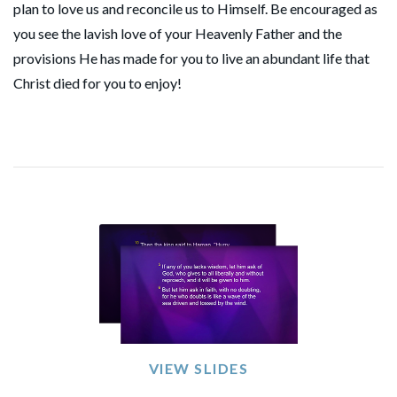
plan to love us and reconcile us to Himself. Be encouraged as
you see the lavish love of your Heavenly Father and the
provisions He has made for you to live an abundant life that
Christ died for you to enjoy!
VIEW SLIDES