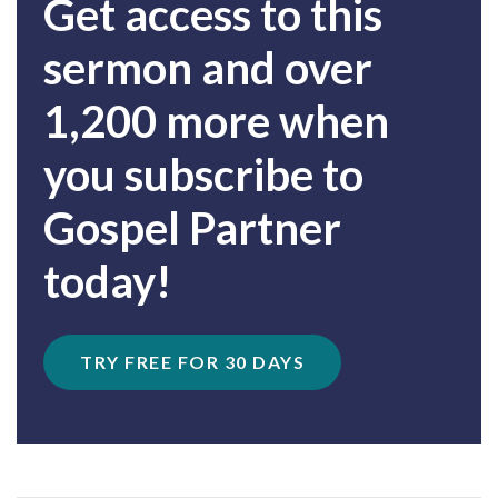
Get access to this
sermon and over
1,200 more when
you subscribe to
Gospel Partner
today!
TRY FREE FOR 30 DAYS