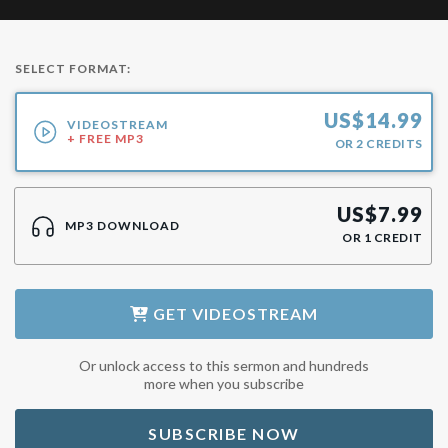
SELECT FORMAT:
US$
14.99
VIDEOSTREAM
+ FREE MP3
OR
2
CREDITS
US$
7.99
MP3 DOWNLOAD
OR
1
CREDIT
GET
VIDEOSTREAM
Or unlock access to this sermon and hundreds
more when you subscribe
SUBSCRIBE NOW