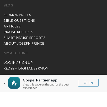
BLOG
SERMON NOTES
BIBLE QUESTIONS
ARTICLES
PRAISE REPORTS
SHARE PRAISE REPORTS
ABOUT JOSEPH PRINCE
MY ACCOUNT
LOG IN / SIGN UP
REDEEM DIGITAL SERMON
MORE INFO
Gospel Partner app
OPEN
×
View this page on the app for the best
FAQ
experience
CONTACT US
SHIPPING INFO
CAREERS