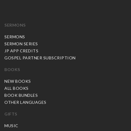
SERMONS
SERMONS
SERMON SERIES
JP APP CREDITS
GOSPEL PARTNER SUBSCRIPTION
BOOKS
NEW BOOKS
ALL BOOKS
BOOK BUNDLES
OTHER LANGUAGES
GIFTS
MUSIC