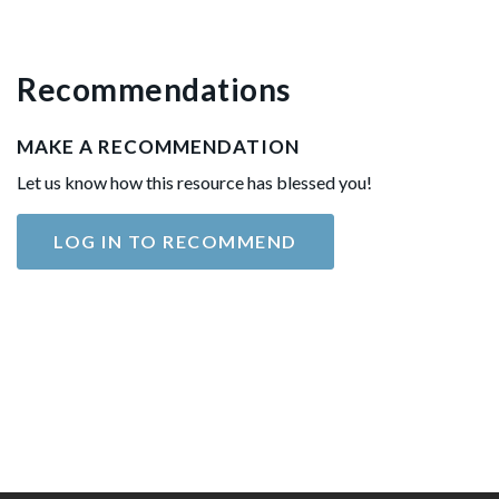
Recommendations
MAKE A RECOMMENDATION
Let us know how this resource has blessed you!
LOG IN TO RECOMMEND