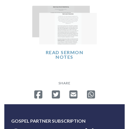
READ SERMON
NOTES
SHARE
Share on Facebook
Tweet
Send email
Share on Whatsa
GOSPEL PARTNER SUBSCRIPTION