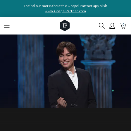
To find out more about the Gospel Partner app, visit
www.GospelPartner.com
0