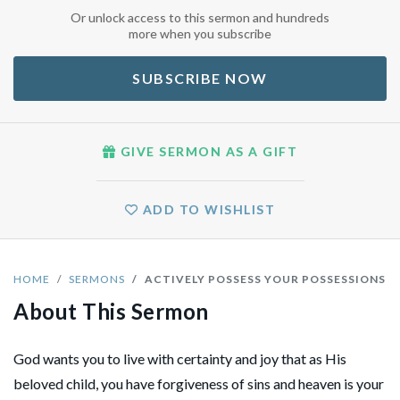
Or unlock access to this sermon and hundreds
more when you subscribe
SUBSCRIBE NOW
GIVE SERMON AS A GIFT
ADD TO WISHLIST
HOME
SERMONS
ACTIVELY POSSESS YOUR POSSESSIONS
About This Sermon
God wants you to live with certainty and joy that as His
beloved child, you have forgiveness of sins and heaven is your