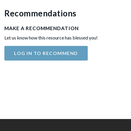
Recommendations
MAKE A RECOMMENDATION
Let us know how this resource has blessed you!
LOG IN TO RECOMMEND