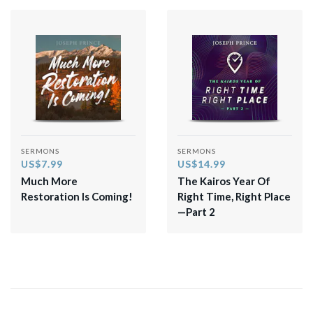
SERMONS
SERMONS
US$7.99
US$14.99
Much More
The Kairos Year Of
Restoration Is Coming!
Right Time, Right Place
—Part 2