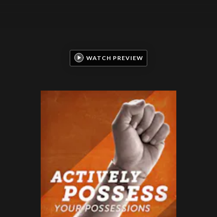
WATCH PREVIEW