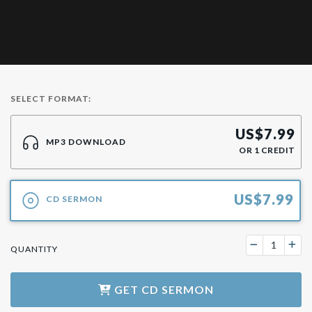
SELECT FORMAT:
US$
7.99
MP3 DOWNLOAD
OR
1
CREDIT
US$
7.99
CD SERMON
QUANTITY
GET
CD SERMON