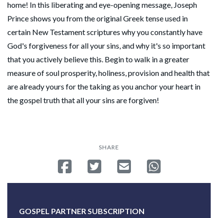
home! In this liberating and eye-opening message, Joseph
Prince shows you from the original Greek tense used in
certain New Testament scriptures why you constantly have
God's forgiveness for all your sins, and why it's so important
that you actively believe this. Begin to walk in a greater
measure of soul prosperity, holiness, provision and health that
are already yours for the taking as you anchor your heart in
the gospel truth that all your sins are forgiven!
SHARE
Share on Facebook
Tweet
Send email
Share on Whatsa
GOSPEL PARTNER SUBSCRIPTION