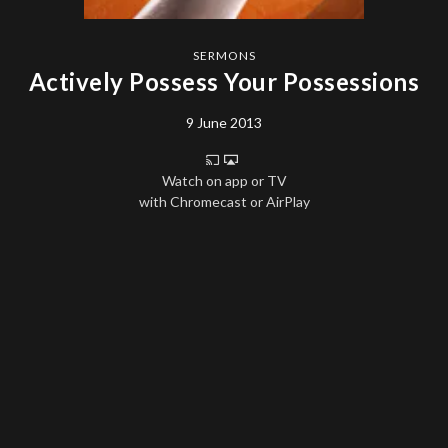
SERMONS
Actively Possess Your Possessions
9 June 2013
Watch on app or TV
with Chromecast or AirPlay