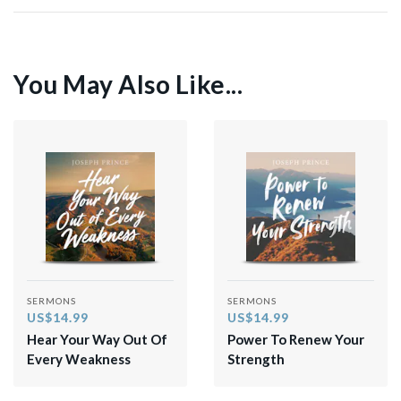
You May Also Like...
SERMONS
SERMONS
US$14.99
US$14.99
Hear Your Way Out Of
Power To Renew Your
Every Weakness
Strength