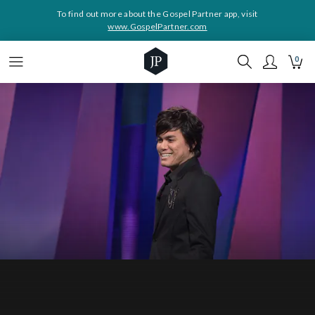
To find out more about the Gospel Partner app, visit
www.GospelPartner.com
0