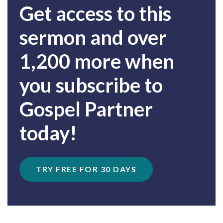
Get access to this
sermon and over
1,200 more when
you subscribe to
Gospel Partner
today!
TRY FREE FOR 30 DAYS