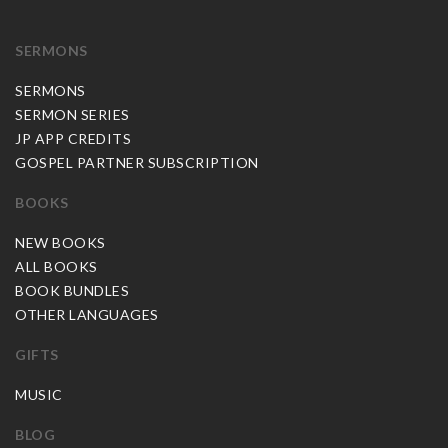
SERMONS
SERMONS
SERMON SERIES
JP APP CREDITS
GOSPEL PARTNER SUBSCRIPTION
BOOKS
NEW BOOKS
ALL BOOKS
BOOK BUNDLES
OTHER LANGUAGES
GIFTS
MUSIC
BLOG