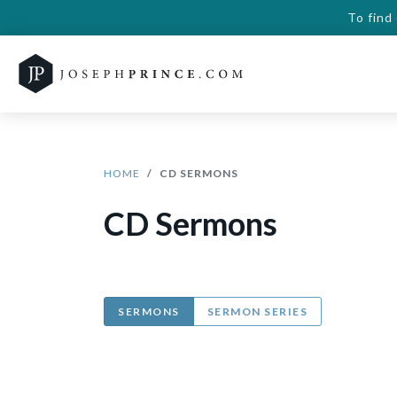
To find
HOME
CD SERMONS
CD Sermons
SERMONS
SERMON SERIES