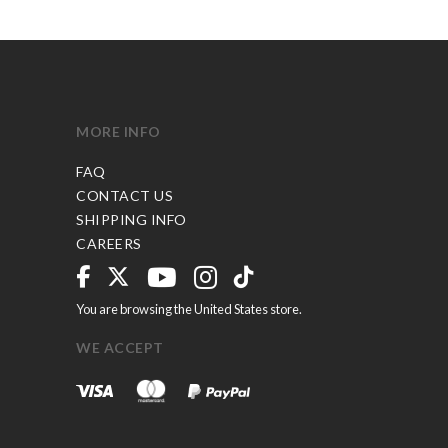
MORE INFO
FAQ
CONTACT US
SHIPPING INFO
CAREERS
You are browsing the United States store.
WE ACCEPT