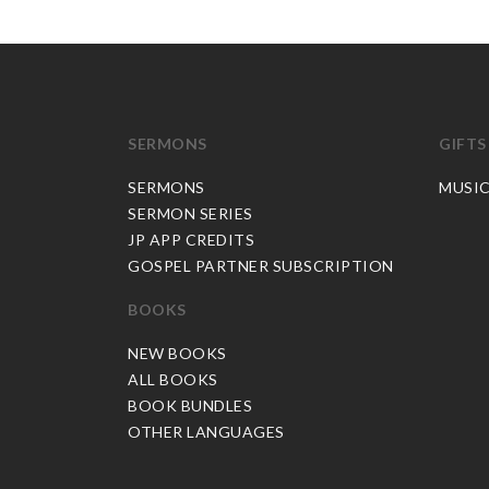
SERMONS
GIFTS
SERMONS
MUSI
SERMON SERIES
JP APP CREDITS
GOSPEL PARTNER SUBSCRIPTION
BOOKS
NEW BOOKS
ALL BOOKS
BOOK BUNDLES
OTHER LANGUAGES