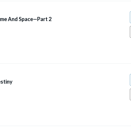
ime And Space—Part 2
stiny
9