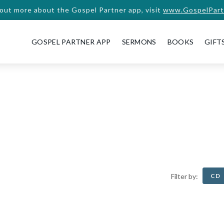
 out more about the Gospel Partner app, visit
www.GospelPart
GOSPEL PARTNER APP
SERMONS
BOOKS
GIFT
CD
Filter by: