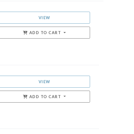
VIEW
ADD TO CART
VIEW
ADD TO CART