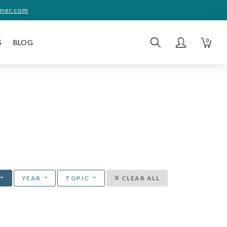
ner.com
0
S
BLOG
YEAR
TOPIC
CLEAR ALL