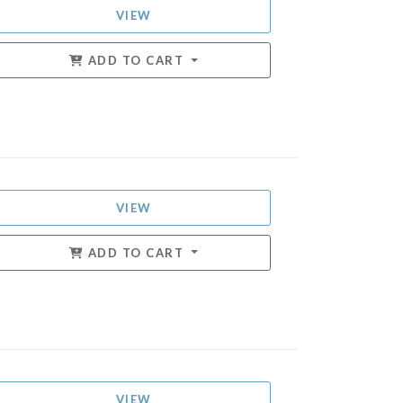
VIEW
ADD TO CART
VIEW
ADD TO CART
VIEW