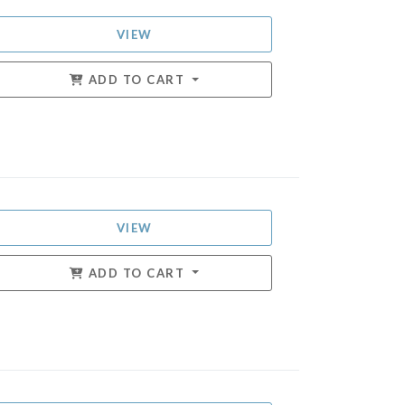
VIEW
ADD TO CART
VIEW
ADD TO CART