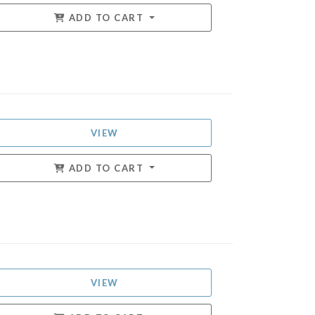
ADD TO CART
VIEW
ADD TO CART
VIEW