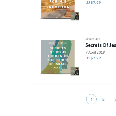
US$7.99
SERMON
Secrets Of Jes
7 April 2019
US$7.99
2
1