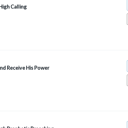
High Calling
And Receive His Power