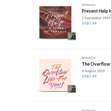
SERMON
Present Help I
1 September 2019
US$7.99
SERMON
The Overflow L
4 August 2019
US$7.99
SERMON