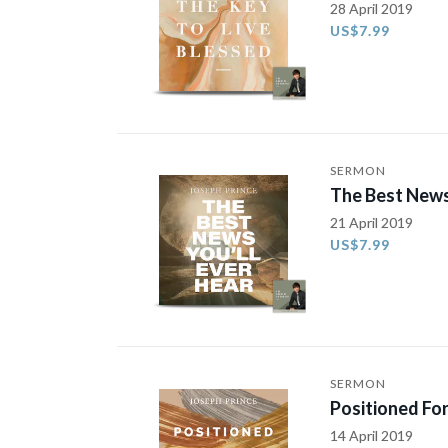
28 April 2019
US$7.99
SERMON
The Best News
21 April 2019
US$7.99
SERMON
Positioned For
14 April 2019