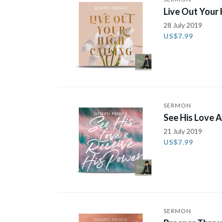
Live Out Your 
28 July 2019
US$7.99
SERMON
See His Love 
21 July 2019
US$7.99
SERMON