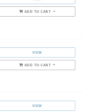
ADD TO CART
VIEW
ADD TO CART
VIEW