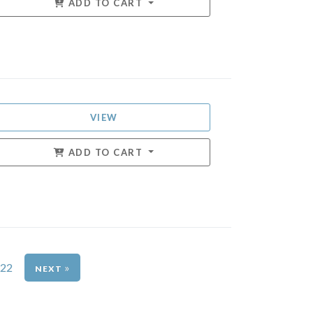
ADD TO CART
VIEW
ADD TO CART
22
»