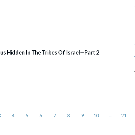
us Hidden In The Tribes Of Israel—Part 2
3
4
5
6
7
8
9
10
...
21