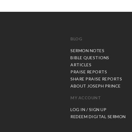
BLOG
C
SERMON NOTES
BIBLE QUESTIONS
ARTICLES
PRAISE REPORTS
SHARE PRAISE REPORTS
ABOUT JOSEPH PRINCE
MY ACCOUNT
LOG IN / SIGN UP
REDEEM DIGITAL SERMON