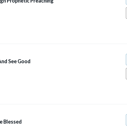
gh Prophetic Preaching
 And See Good
ve Blessed