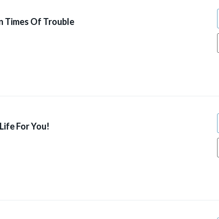
n Times Of Trouble
ife For You!