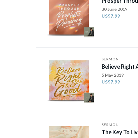
Prosper Throu
30 June 2019
US$7.99
SERMON
Believe Right
5 May 2019
US$7.99
SERMON
The Key To Li