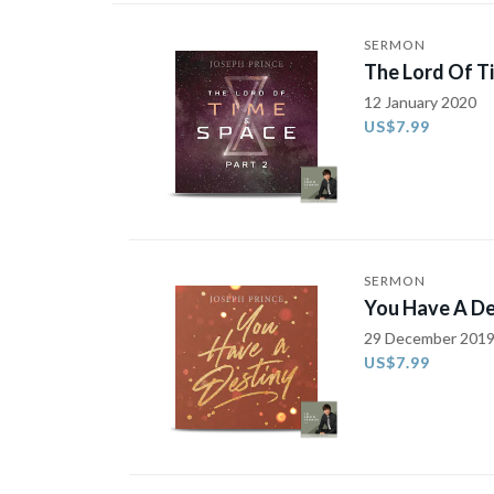
SERMON
The Lord Of T
12 January 2020
US$7.99
SERMON
You Have A De
29 December 201
US$7.99