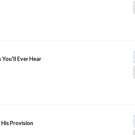
 You’ll Ever Hear
 His Provision