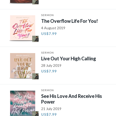
SERMON
The Overflow Life For You!
4 August 2019
US$7.99
SERMON
Live Out Your High Calling
28 July 2019
US$7.99
SERMON
See His Love And Receive His
Power
21 July 2019
US$7.99