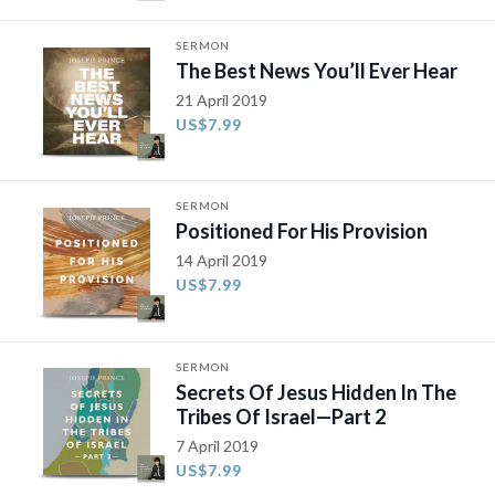
SERMON
The Best News You’ll Ever Hear
21 April 2019
US$7.99
SERMON
Positioned For His Provision
14 April 2019
US$7.99
SERMON
Secrets Of Jesus Hidden In The
Tribes Of Israel—Part 2
7 April 2019
US$7.99