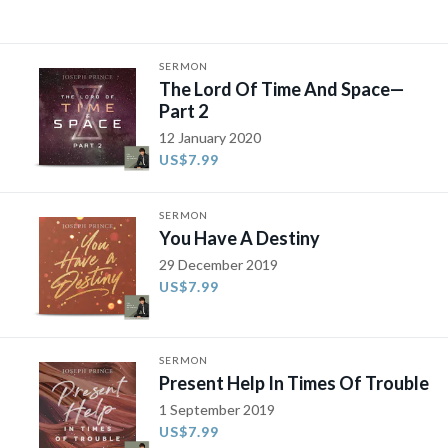
SERMON
The Lord Of Time And Space—
Part 2
12 January 2020
US$7.99
SERMON
You Have A Destiny
29 December 2019
US$7.99
SERMON
Present Help In Times Of Trouble
1 September 2019
US$7.99