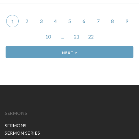
2
3
4
5
6
7
8
9
1
10
...
21
22
»
SERMONS
SERMONS
SERMON SERIES