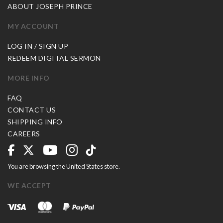
ABOUT JOSEPH PRINCE
MY ACCOUNT
LOG IN / SIGN UP
REDEEM DIGITAL SERMON
MORE INFO
FAQ
CONTACT US
SHIPPING INFO
CAREERS
You are browsing the United States store.
WE ACCEPT