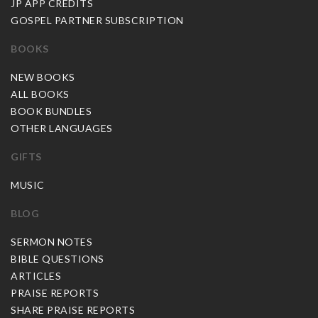
JP APP CREDITS
GOSPEL PARTNER SUBSCRIPTION
BOOKS
NEW BOOKS
ALL BOOKS
BOOK BUNDLES
OTHER LANGUAGES
GIFTS
MUSIC
BLOG
SERMON NOTES
BIBLE QUESTIONS
ARTICLES
PRAISE REPORTS
SHARE PRAISE REPORTS