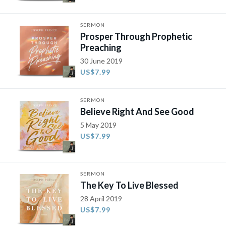
SERMON
Prosper Through Prophetic
Preaching
30 June 2019
US$7.99
SERMON
Believe Right And See Good
5 May 2019
US$7.99
SERMON
The Key To Live Blessed
28 April 2019
US$7.99