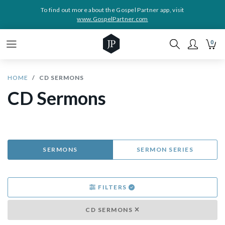
To find out more about the Gospel Partner app, visit
www.GospelPartner.com
0
HOME
CD SERMONS
CD Sermons
SERMONS
SERMON SERIES
FILTERS
CD SERMONS