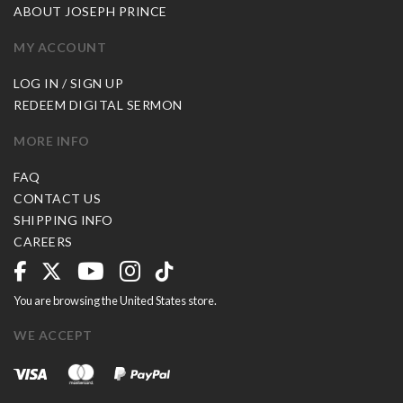
ABOUT JOSEPH PRINCE
MY ACCOUNT
LOG IN / SIGN UP
REDEEM DIGITAL SERMON
MORE INFO
FAQ
CONTACT US
SHIPPING INFO
CAREERS
You are browsing the United States store.
WE ACCEPT