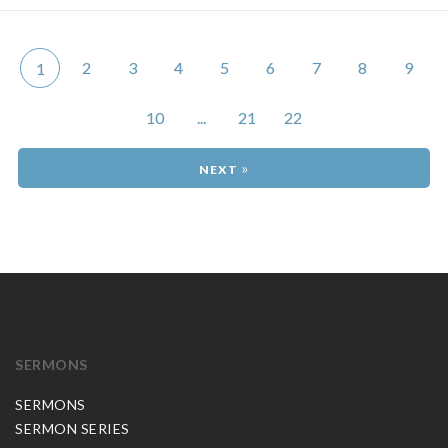
2
3
4
5
6
7
8
9
1
10
...
21
22
»
SERMONS
SERMONS
SERMON SERIES