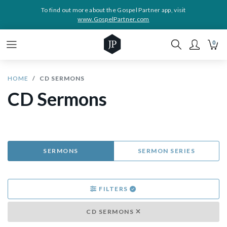
To find out more about the Gospel Partner app, visit
www.GospelPartner.com
0
HOME
CD SERMONS
CD Sermons
SERMONS
SERMON SERIES
FILTERS
CD SERMONS