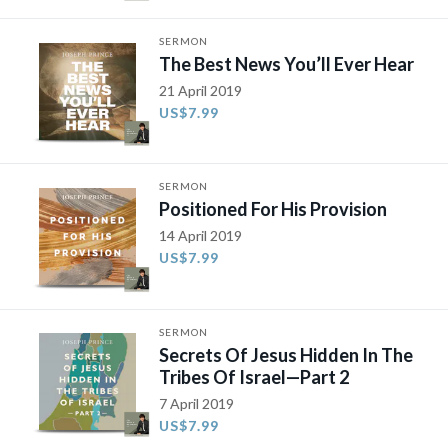
SERMON
The Best News You’ll Ever Hear
21 April 2019
US$7.99
SERMON
Positioned For His Provision
14 April 2019
US$7.99
SERMON
Secrets Of Jesus Hidden In The
Tribes Of Israel—Part 2
7 April 2019
US$7.99