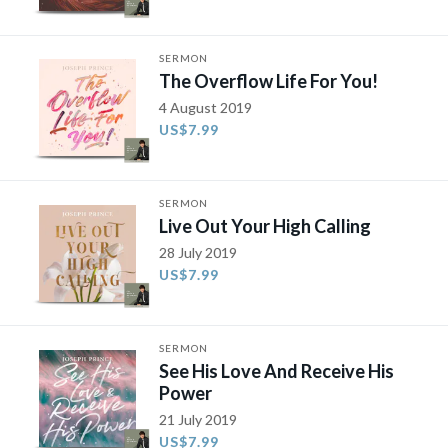
SERMON
The Overflow Life For You!
4 August 2019
US$7.99
SERMON
Live Out Your High Calling
28 July 2019
US$7.99
SERMON
See His Love And Receive His
Power
21 July 2019
US$7.99