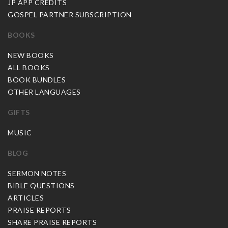
JP APP CREDITS
GOSPEL PARTNER SUBSCRIPTION
BOOKS
NEW BOOKS
ALL BOOKS
BOOK BUNDLES
OTHER LANGUAGES
GIFTS
MUSIC
BLOG
SERMON NOTES
BIBLE QUESTIONS
ARTICLES
PRAISE REPORTS
SHARE PRAISE REPORTS