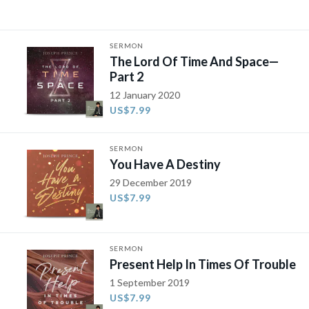
SERMON
The Lord Of Time And Space—
Part 2
12 January 2020
US$7.99
SERMON
You Have A Destiny
29 December 2019
US$7.99
SERMON
Present Help In Times Of Trouble
1 September 2019
US$7.99