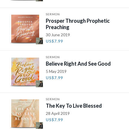
SERMON
Prosper Through Prophetic
Preaching
30 June 2019
US$7.99
SERMON
Believe Right And See Good
5 May 2019
US$7.99
SERMON
The Key To Live Blessed
28 April 2019
US$7.99