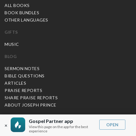
ALL BOOKS
BOOK BUNDLES
OTHER LANGUAGES
GIFTS
MUSIC
BLOG
SERMON NOTES
BIBLE QUESTIONS
ARTICLES
PRAISE REPORTS
SHARE PRAISE REPORTS
ABOUT JOSEPH PRINCE
MY ACCOUNT
Gospel Partner app
OPEN
×
View this page on the app for the best
LOG IN / SIGN UP
experience