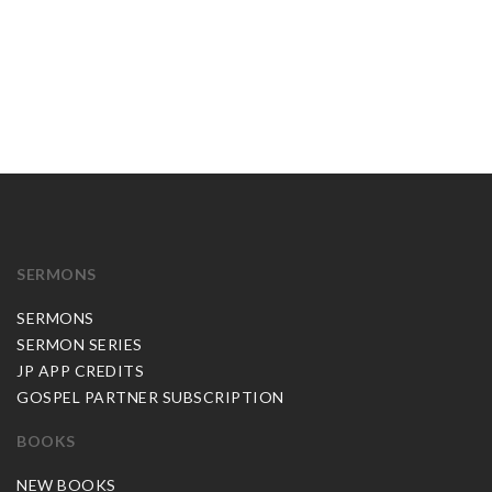
SERMONS
SERMONS
SERMON SERIES
JP APP CREDITS
GOSPEL PARTNER SUBSCRIPTION
BOOKS
NEW BOOKS