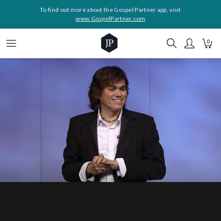
To find out more about the Gospel Partner app, visit
www.GospelPartner.com
0