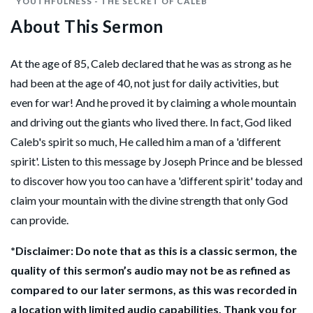
YOUTHFULNESS - THE SECRET OF CALEB
About This Sermon
At the age of 85, Caleb declared that he was as strong as he
had been at the age of 40, not just for daily activities, but
even for war! And he proved it by claiming a whole mountain
and driving out the giants who lived there. In fact, God liked
Caleb's spirit so much, He called him a man of a 'different
spirit'. Listen to this message by Joseph Prince and be blessed
to discover how you too can have a 'different spirit' today and
claim your mountain with the divine strength that only God
can provide.
*Disclaimer: Do note that as this is a classic sermon, the
quality of this sermon’s audio may not be as refined as
compared to our later sermons, as this was recorded in
a location with limited audio capabilities. Thank you for