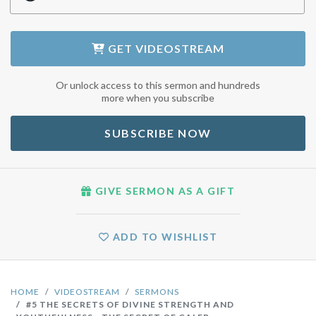
GET
VIDEOSTREAM
Or unlock access to this sermon and hundreds
more when you subscribe
SUBSCRIBE NOW
GIVE SERMON AS A GIFT
ADD TO WISHLIST
HOME
VIDEOSTREAM
SERMONS
#5 THE SECRETS OF DIVINE STRENGTH AND