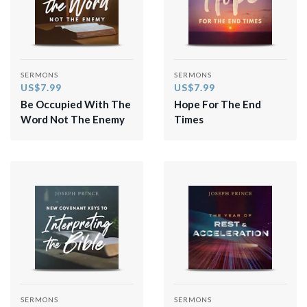
SERMONS
SERMONS
US$7.99
US$7.99
Be Occupied With The
Hope For The End
Word Not The Enemy
Times
SERMONS
SERMONS