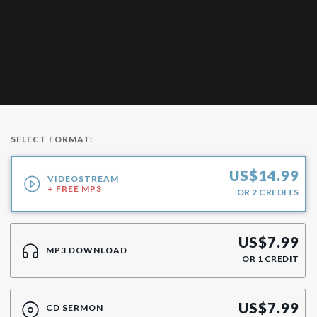
SELECT FORMAT:
US$
14.99
VIDEOSTREAM
+ FREE MP3
OR
2
CREDITS
US$
7.99
MP3 DOWNLOAD
OR
1
CREDIT
US$
7.99
CD SERMON