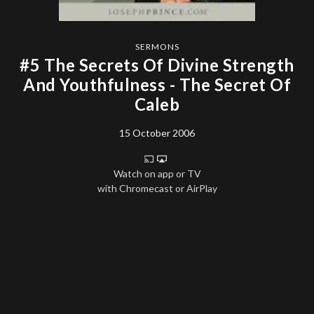
SERMONS
#5 The Secrets Of Divine Strength
And Youthfulness - The Secret Of
Caleb
15 October 2006
Watch on app or TV
with Chromecast or AirPlay