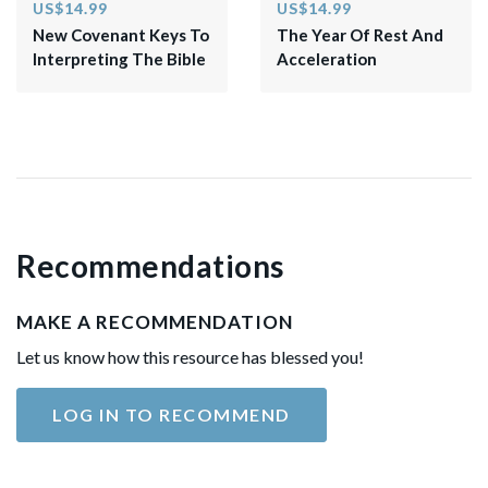
US$14.99
US$14.99
New Covenant Keys To
The Year Of Rest And
Interpreting The Bible
Acceleration
Recommendations
MAKE A RECOMMENDATION
Let us know how this resource has blessed you!
LOG IN TO RECOMMEND