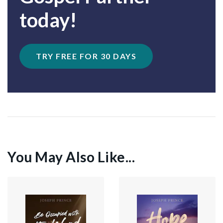
today!
TRY FREE FOR 30 DAYS
You May Also Like...