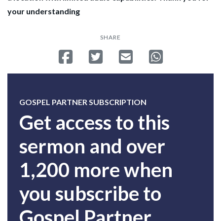
your understanding
SHARE
Share on Facebook
Tweet
Send email
Share on Whatsa
GOSPEL PARTNER SUBSCRIPTION
Get access to this
sermon and over
1,200 more when
you subscribe to
Gospel Partner