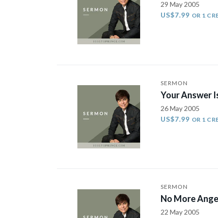
29 May 2005
US$7.99
OR 1 CR
SERMON
Your Answer Is
26 May 2005
US$7.99
OR 1 CR
SERMON
No More Ange
22 May 2005