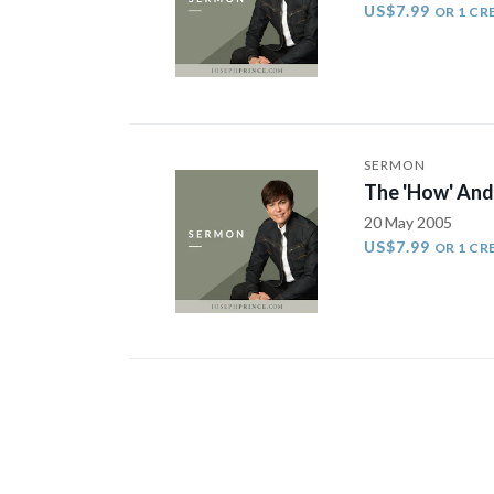
US$7.99
OR 1 CR
SERMON
The 'How' And
20 May 2005
US$7.99
OR 1 CR