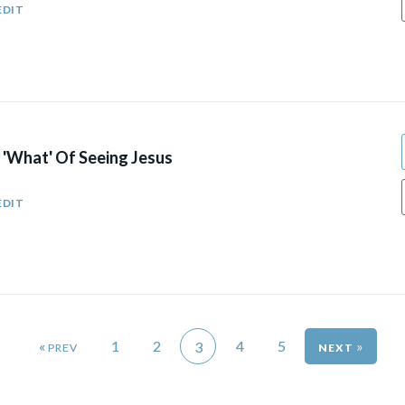
EDIT
 'What' Of Seeing Jesus
EDIT
«
1
2
4
5
»
3