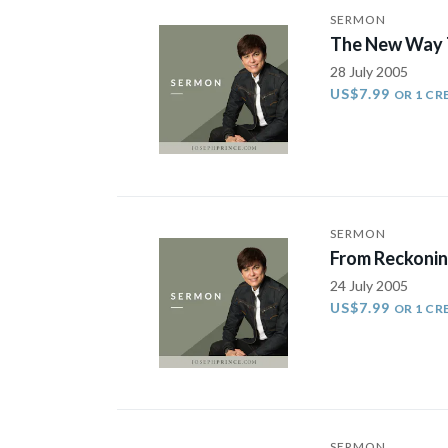
SERMON
The New Way T
28 July 2005
US$7.99
OR 1 CR
SERMON
From Reckonin
24 July 2005
US$7.99
OR 1 CR
SERMON