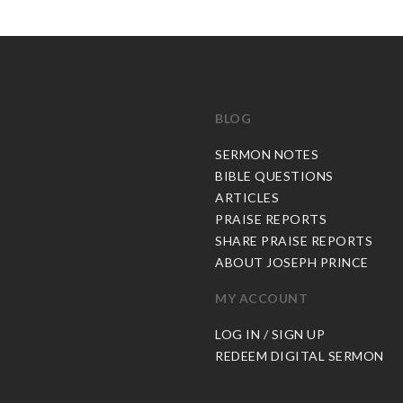
BLOG
C
SERMON NOTES
BIBLE QUESTIONS
ARTICLES
PRAISE REPORTS
SHARE PRAISE REPORTS
ABOUT JOSEPH PRINCE
MY ACCOUNT
LOG IN / SIGN UP
REDEEM DIGITAL SERMON