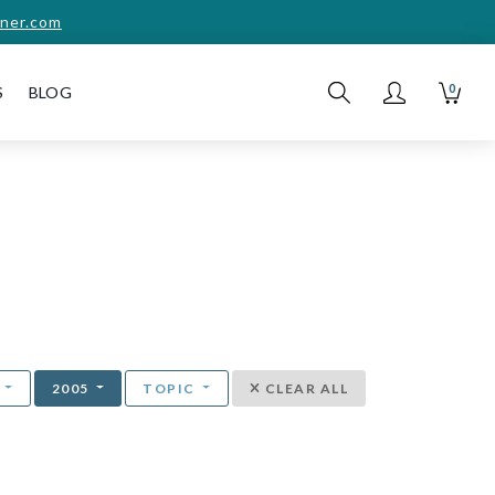
ner.com
0
S
BLOG
T
2005
TOPIC
CLEAR ALL