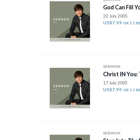
God Can Fill 
22 July 2005
US$7.99
OR 1 CR
SERMON
Christ IN You
17 July 2005
US$7.99
OR 1 CR
SERMON