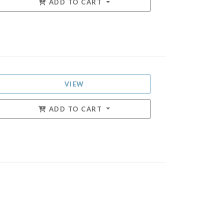
ADD TO CART
VIEW
ADD TO CART