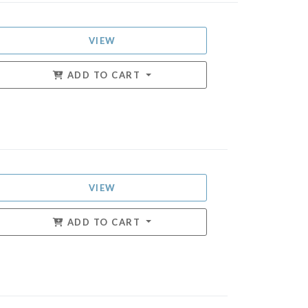
VIEW
ADD TO CART
VIEW
ADD TO CART