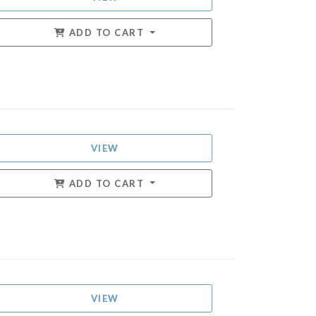
ADD TO CART
VIEW
ADD TO CART
VIEW