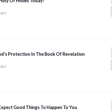
Holy Of Holies Today!
EDIT
d's Protection In The Book Of Revelation
EDIT
xpect Good Things To Happen To You