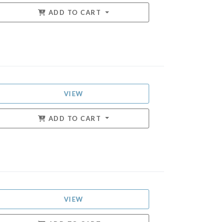
ADD TO CART
VIEW
ADD TO CART
VIEW