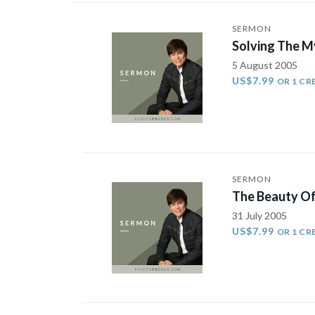
SERMON
Solving The My
5 August 2005
US$7.99
OR 1 CR
SERMON
The Beauty Of 
31 July 2005
US$7.99
OR 1 CR