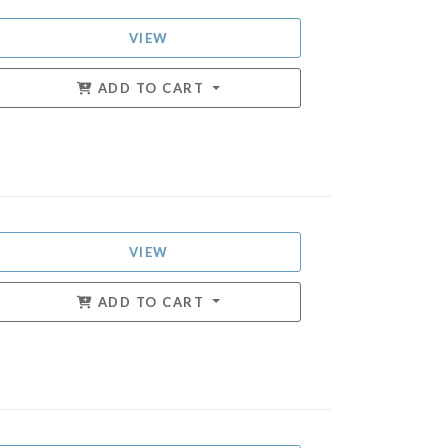
VIEW
ADD TO CART
VIEW
ADD TO CART