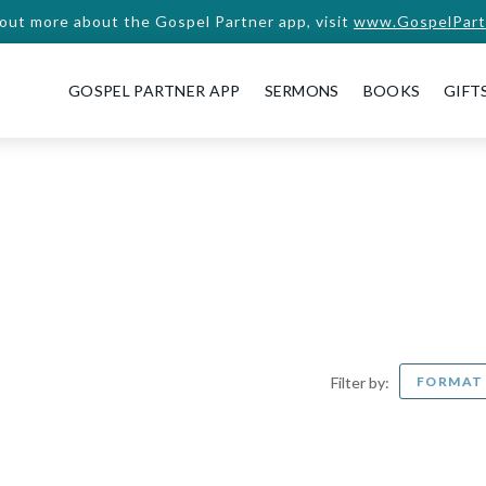
 out more about the Gospel Partner app, visit
www.GospelPart
GOSPEL PARTNER APP
SERMONS
BOOKS
GIFT
FORMA
Filter by: