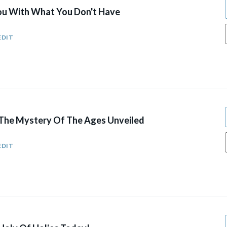
You With What You Don't Have
EDIT
: The Mystery Of The Ages Unveiled
EDIT