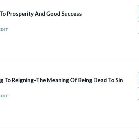
o Prosperity And Good Success
EDIT
g To Reigning–The Meaning Of Being Dead To Sin
EDIT