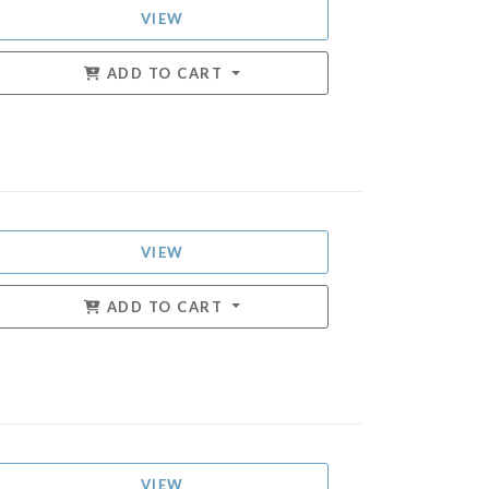
VIEW
ADD TO CART
VIEW
ADD TO CART
VIEW