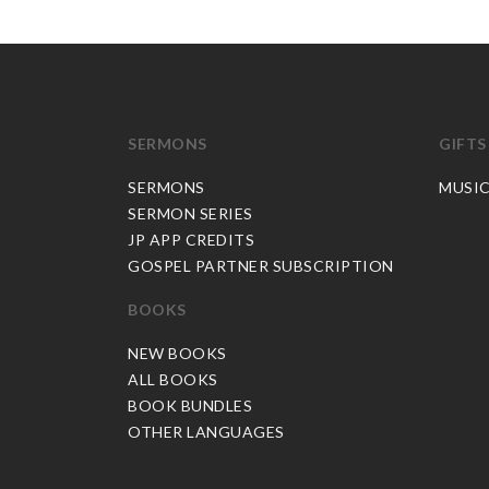
SERMONS
GIFTS
SERMONS
MUSI
SERMON SERIES
JP APP CREDITS
GOSPEL PARTNER SUBSCRIPTION
BOOKS
NEW BOOKS
ALL BOOKS
BOOK BUNDLES
OTHER LANGUAGES