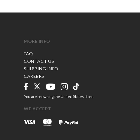
MORE INFO
FAQ
CONTACT US
SHIPPING INFO
CAREERS
You are browsing the United States store.
WE ACCEPT