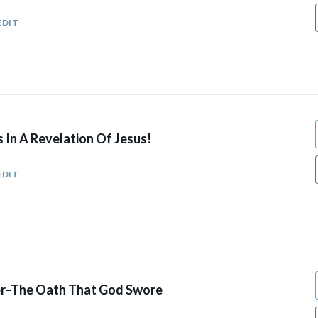
EDIT
 In A Revelation Of Jesus!
EDIT
r–The Oath That God Swore