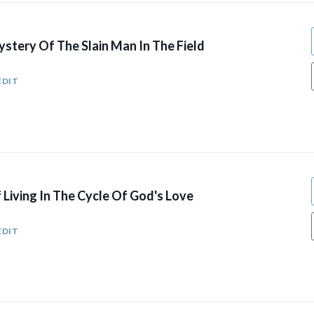
stery Of The Slain Man In The Field
EDIT
Living In The Cycle Of God's Love
EDIT