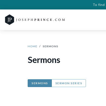
To find
HOME
SERMONS
Sermons
SERMONS
SERMON SERIES