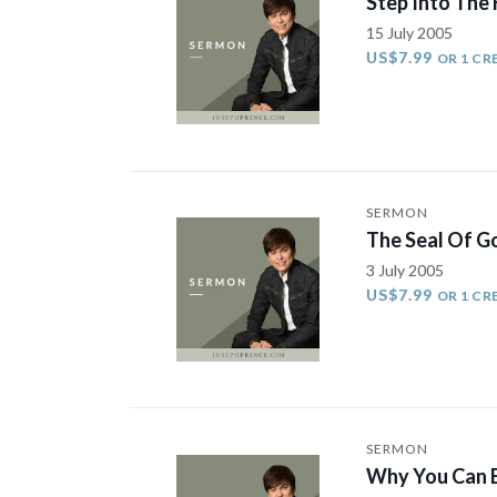
Step Into The 
15 July 2005
US$7.99
OR 1 CR
SERMON
The Seal Of Go
3 July 2005
US$7.99
OR 1 CR
SERMON
Why You Can E