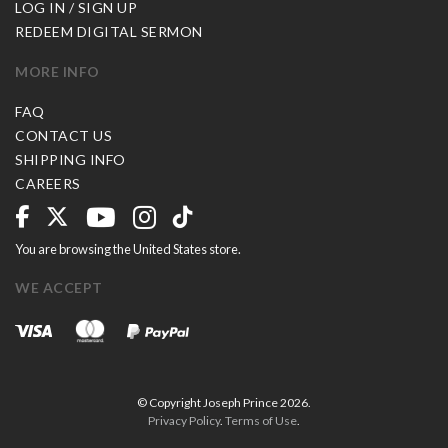
LOG IN / SIGN UP
REDEEM DIGITAL SERMON
MORE INFO
FAQ
CONTACT US
SHIPPING INFO
CAREERS
You are browsing the United States store.
WE ACCEPT
© Copyright Joseph Prince 2026.
Privacy Policy
.
Terms of Use
.