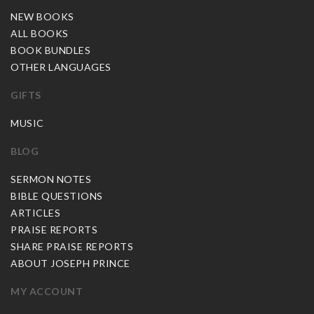
NEW BOOKS
ALL BOOKS
BOOK BUNDLES
OTHER LANGUAGES
GIFTS
MUSIC
BLOG
SERMON NOTES
BIBLE QUESTIONS
ARTICLES
PRAISE REPORTS
SHARE PRAISE REPORTS
ABOUT JOSEPH PRINCE
MY ACCOUNT