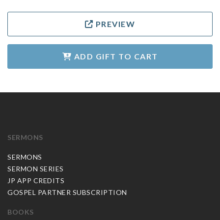
PREVIEW
ADD GIFT TO CART
SERMONS
SERMONS
SERMON SERIES
JP APP CREDITS
GOSPEL PARTNER SUBSCRIPTION
BOOKS