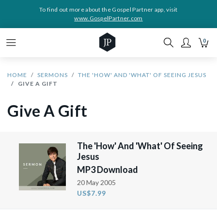
To find out more about the Gospel Partner app, visit
www.GospelPartner.com
0
HOME
SERMONS
THE 'HOW' AND 'WHAT' OF SEEING JESUS
GIVE A GIFT
Give A Gift
The 'How' And 'What' Of Seeing
Jesus
MP3 Download
20 May 2005
US$7.99