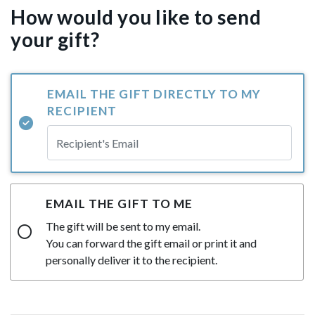
How would you like to send
your gift?
EMAIL THE GIFT DIRECTLY TO MY
RECIPIENT
EMAIL THE GIFT TO ME
The gift will be sent to my email.
You can forward the gift email or print it and
personally deliver it to the recipient.