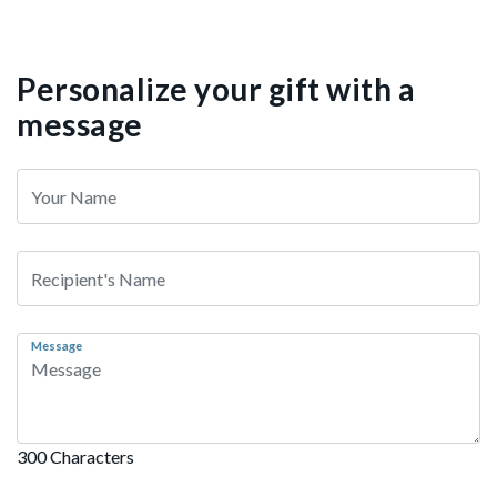
Personalize your gift with a
message
Message
300 Characters