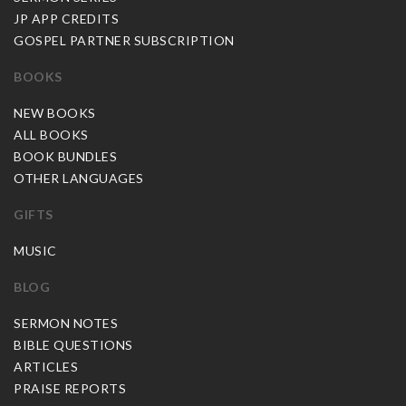
JP APP CREDITS
GOSPEL PARTNER SUBSCRIPTION
BOOKS
NEW BOOKS
ALL BOOKS
BOOK BUNDLES
OTHER LANGUAGES
GIFTS
MUSIC
BLOG
SERMON NOTES
BIBLE QUESTIONS
ARTICLES
PRAISE REPORTS