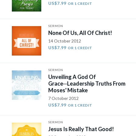
US$7.99
OR 1 CREDIT
SERMON
None Of Us, All Of Christ!
14 October 2012
US$7.99
OR 1 CREDIT
SERMON
Unveiling A God Of
Grace─Leadership Truths From
Moses' Mistake
7 October 2012
US$7.99
OR 1 CREDIT
SERMON
Jesus Is Really That Good!