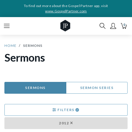
To find out more about the Gospel Partner app, visit
www.GospelPartner.com
0
HOME
SERMONS
Sermons
SERMONS
SERMON SERIES
FILTERS
2012