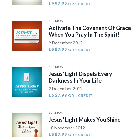
US$7.99
OR 1 CREDIT
SERMON
Activate The Covenant Of Grace
When You Pray In The Spirit!
9 December 2012
US$7.99
OR 1 CREDIT
SERMON
Jesus' Light Dispels Every
Darkness In Your Life
2 December 2012
US$7.99
OR 1 CREDIT
SERMON
Jesus' Light Makes You Shine
18 November 2012
US$7.99
OR 1 CREDIT