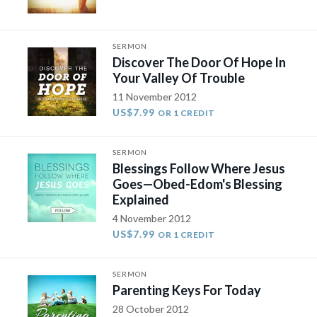
SERMON
Discover The Door Of Hope In
Your Valley Of Trouble
11 November 2012
US$7.99
OR 1 CREDIT
SERMON
Blessings Follow Where Jesus
Goes—Obed-Edom's Blessing
Explained
4 November 2012
US$7.99
OR 1 CREDIT
SERMON
Parenting Keys For Today
28 October 2012