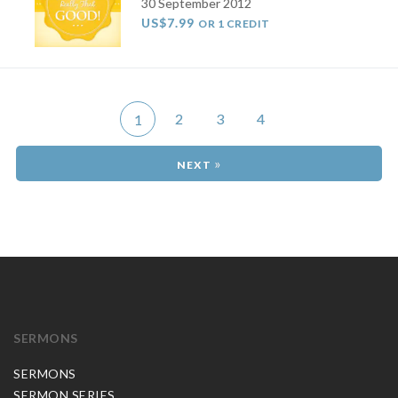
30 September 2012
US$7.99
OR 1 CREDIT
2
3
4
1
»
SERMONS
SERMONS
SERMON SERIES