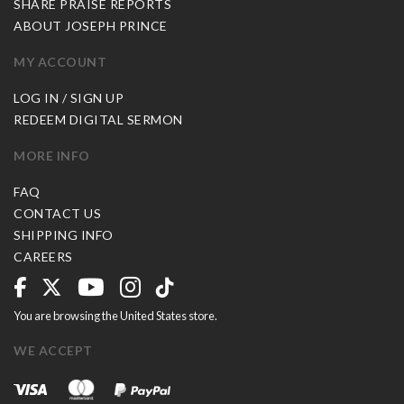
SHARE PRAISE REPORTS
ABOUT JOSEPH PRINCE
MY ACCOUNT
LOG IN / SIGN UP
REDEEM DIGITAL SERMON
MORE INFO
FAQ
CONTACT US
SHIPPING INFO
CAREERS
You are browsing the United States store.
WE ACCEPT