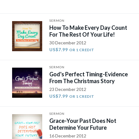
SERMON
How To Make Every Day Count
For The Rest Of Your Life!
30 December 2012
US$7.99
OR 1 CREDIT
SERMON
God's Perfect Timing-Evidence
From The Christmas Story
23 December 2012
US$7.99
OR 1 CREDIT
SERMON
Grace-Your Past Does Not
Determine Your Future
16 December 2012