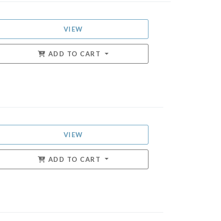
VIEW
ADD TO CART
VIEW
ADD TO CART