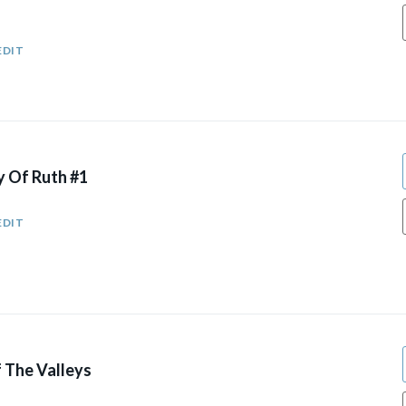
EDIT
y Of Ruth #1
EDIT
 The Valleys