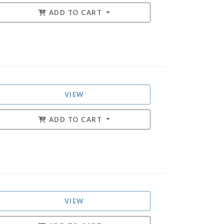
ADD TO CART
VIEW
ADD TO CART
VIEW