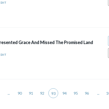
EDIT
esented Grace And Missed The Promised Land
EDIT
...
90
91
92
94
95
96
...
1
93