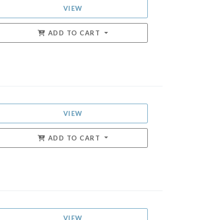
VIEW
ADD TO CART
VIEW
ADD TO CART
VIEW