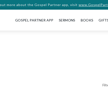
 out more about the Gospel Partner app, visit
www.GospelPart
GOSPEL PARTNER APP
SERMONS
BOOKS
GIFT
Fil