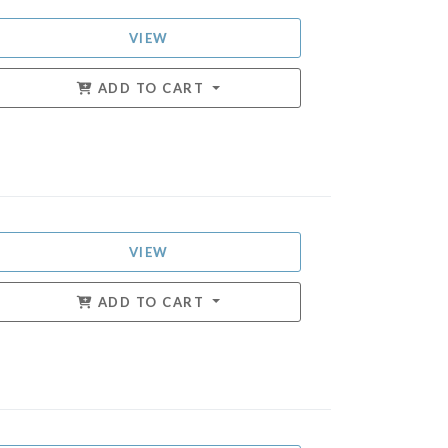
VIEW
ADD TO CART
VIEW
ADD TO CART