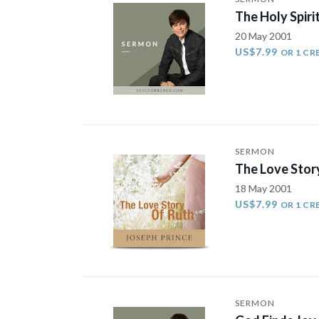
The Holy Spirit
20 May 2001
US$7.99
OR 1 CR
SERMON
The Love Stor
18 May 2001
US$7.99
OR 1 CR
SERMON