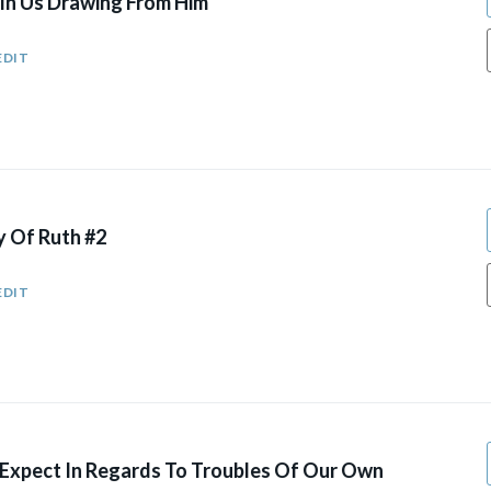
 In Us Drawing From Him
EDIT
y Of Ruth #2
EDIT
xpect In Regards To Troubles Of Our Own