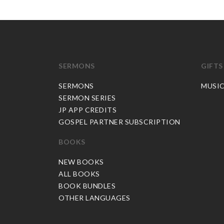
SERMONS
GIFTS
SERMONS
MUSI
SERMON SERIES
JP APP CREDITS
GOSPEL PARTNER SUBSCRIPTION
BOOKS
NEW BOOKS
ALL BOOKS
BOOK BUNDLES
OTHER LANGUAGES