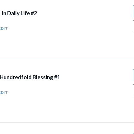
 In Daily Life #2
EDIT
 Hundredfold Blessing #1
EDIT