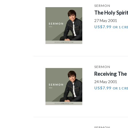
SERMON
The Holy Spirit
27 May 2001
US$7.99
OR 1 CR
SERMON
Receiving The
24 May 2001
US$7.99
OR 1 CR
SERMON