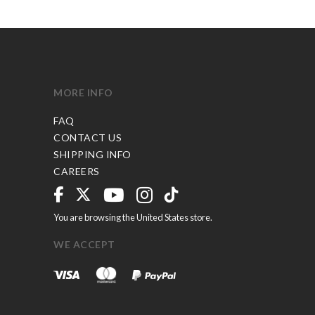
MORE INFO
FAQ
CONTACT US
SHIPPING INFO
CAREERS
You are browsing the United States store.
WE ACCEPT