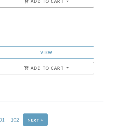
ADD TO CART
VIEW
ADD TO CART
01
102
»