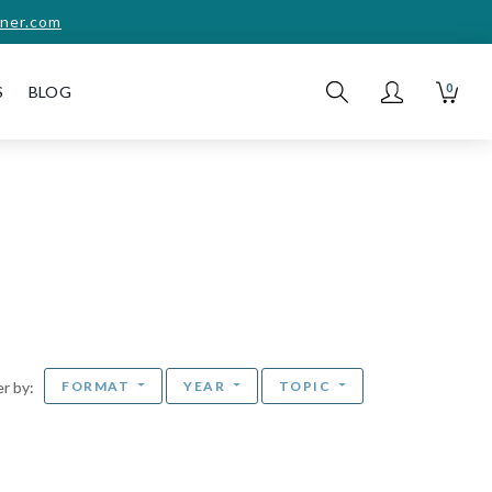
ner.com
0
S
BLOG
FORMAT
YEAR
TOPIC
ter by: