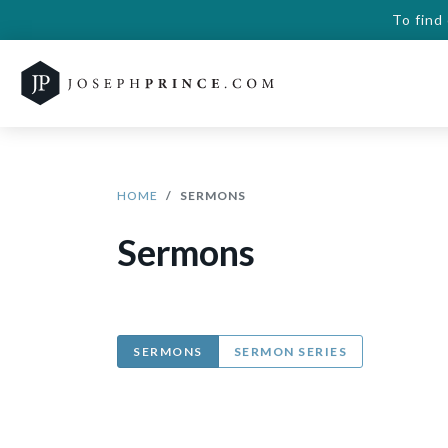
To find
HOME
SERMONS
Sermons
SERMONS
SERMON SERIES