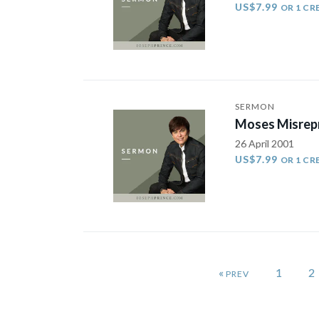
US$7.99
OR 1 CR
SERMON
Moses Misrepr
26 April 2001
US$7.99
OR 1 CR
«
1
2