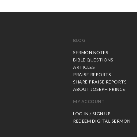
BLOG
C
SERMON NOTES
BIBLE QUESTIONS
ARTICLES
PRAISE REPORTS
SHARE PRAISE REPORTS
ABOUT JOSEPH PRINCE
MY ACCOUNT
LOG IN / SIGN UP
REDEEM DIGITAL SERMON