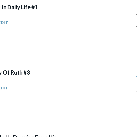
 In Daily Life #1
EDIT
y Of Ruth #3
EDIT