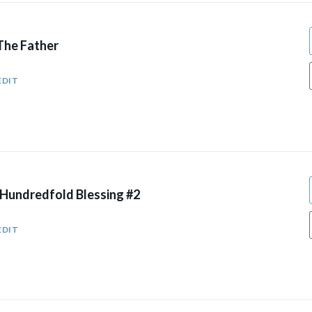
The Father
EDIT
 Hundredfold Blessing #2
EDIT