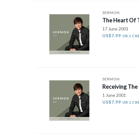
SERMON
The Heart Of 
17 June 2001
US$7.99
OR 1 CR
SERMON
Receiving The
1 June 2001
US$7.99
OR 1 CR