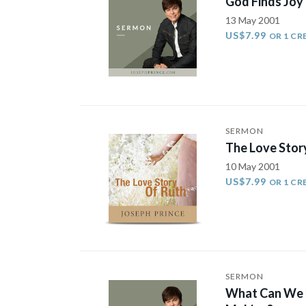
God Finds Joy
13 May 2001
US$7.99
OR 1 CR
SERMON
The Love Stor
10 May 2001
US$7.99
OR 1 CR
SERMON
What Can We E