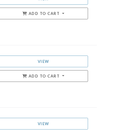
ADD TO CART
VIEW
ADD TO CART
VIEW