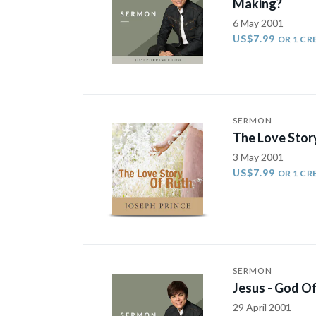
Making?
6 May 2001
US$7.99
OR 1 CR
SERMON
The Love Stor
3 May 2001
US$7.99
OR 1 CR
SERMON
Jesus - God Of
29 April 2001