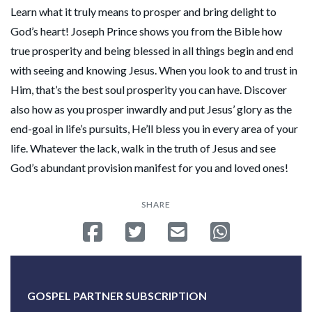
Learn what it truly means to prosper and bring delight to
God’s heart! Joseph Prince shows you from the Bible how
true prosperity and being blessed in all things begin and end
with seeing and knowing Jesus. When you look to and trust in
Him, that’s the best soul prosperity you can have. Discover
also how as you prosper inwardly and put Jesus’ glory as the
end-goal in life’s pursuits, He’ll bless you in every area of your
life. Whatever the lack, walk in the truth of Jesus and see
God’s abundant provision manifest for you and loved ones!
SHARE
Share on Facebook
Tweet
Send email
Share on Whatsa
GOSPEL PARTNER SUBSCRIPTION