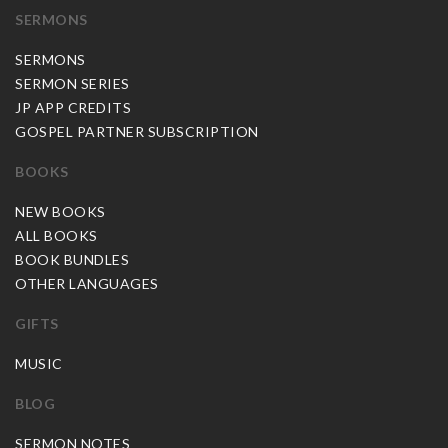
SERMONS
SERMONS
SERMON SERIES
JP APP CREDITS
GOSPEL PARTNER SUBSCRIPTION
BOOKS
NEW BOOKS
ALL BOOKS
BOOK BUNDLES
OTHER LANGUAGES
GIFTS
MUSIC
BLOG
SERMON NOTES