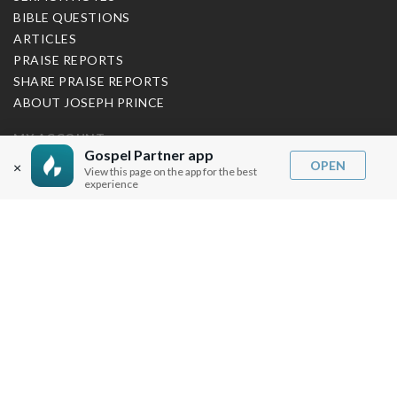
BIBLE QUESTIONS
ARTICLES
PRAISE REPORTS
SHARE PRAISE REPORTS
ABOUT JOSEPH PRINCE
MY ACCOUNT
Gospel Partner app
OPEN
×
View this page on the app for the best
LOG IN / SIGN UP
experience
REDEEM DIGITAL SERMON
MORE INFO
FAQ
CONTACT US
SHIPPING INFO
CAREERS
You are browsing the United States store.