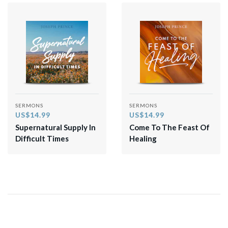
SERMONS
SERMONS
US$14.99
US$14.99
Supernatural Supply In
Come To The Feast Of
Difficult Times
Healing