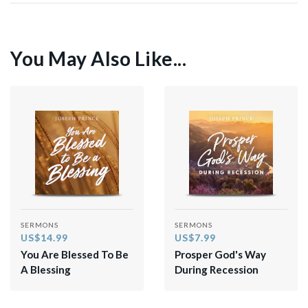
You May Also Like...
SERMONS
SERMONS
US$14.99
US$7.99
You Are Blessed To Be
Prosper God's Way
A Blessing
During Recession