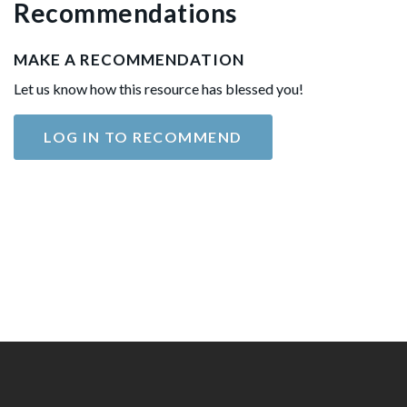
Recommendations
MAKE A RECOMMENDATION
Let us know how this resource has blessed you!
LOG IN TO RECOMMEND