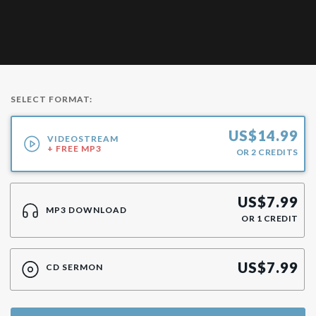
SELECT FORMAT:
US$
14.99
VIDEOSTREAM
+ FREE MP3
OR
2
CREDITS
US$
7.99
MP3 DOWNLOAD
OR
1
CREDIT
US$
7.99
CD SERMON