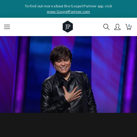
To find out more about the Gospel Partner app, visit
www.GospelPartner.com
0