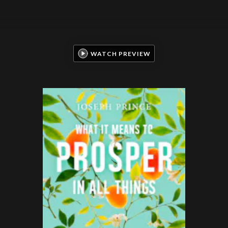
WATCH PREVIEW