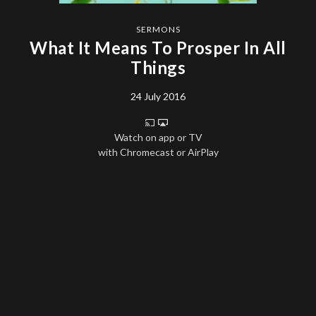
SERMONS
What It Means To Prosper In All
Things
24 July 2016
Watch on app or TV
with Chromecast or AirPlay