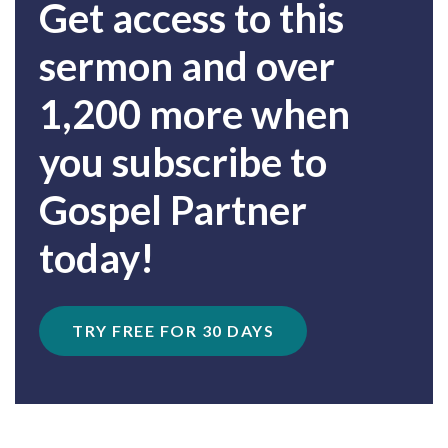
Get access to this
sermon and over
1,200 more when
you subscribe to
Gospel Partner
today!
TRY FREE FOR 30 DAYS