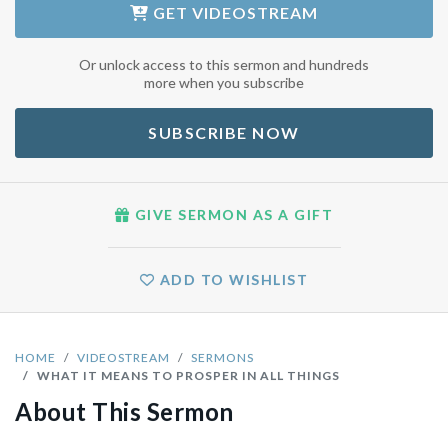
GET
VIDEOSTREAM
Or unlock access to this sermon and hundreds
more when you subscribe
SUBSCRIBE NOW
GIVE SERMON AS A GIFT
ADD TO WISHLIST
HOME
VIDEOSTREAM
SERMONS
WHAT IT MEANS TO PROSPER IN ALL THINGS
About This Sermon