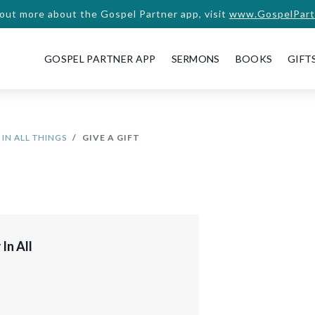
 out more about the Gospel Partner app, visit
www.GospelPart
GOSPEL PARTNER APP
SERMONS
BOOKS
GIFT
IN ALL THINGS
GIVE A GIFT
In All