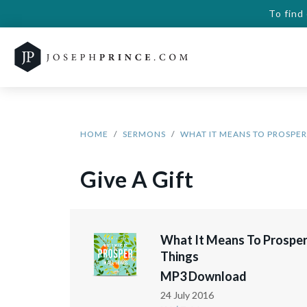
To find
HOME
SERMONS
WHAT IT MEANS TO PROSPER 
Give A Gift
What It Means To Prosper 
Things
MP3 Download
24 July 2016