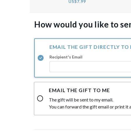
US$7.99
How would you like to sen
EMAIL THE GIFT DIRECTLY TO
Recipient's Email
EMAIL THE GIFT TO ME
The gift will be sent to my email.
You can forward the gift email or print it a