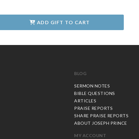
ADD GIFT TO CART
BLOG
C
SERMON NOTES
BIBLE QUESTIONS
ARTICLES
PRAISE REPORTS
SHARE PRAISE REPORTS
ABOUT JOSEPH PRINCE
MY ACCOUNT