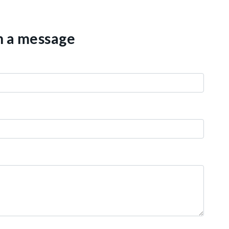
th a message