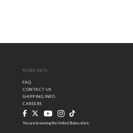
MORE INFO
FAQ
CONTACT US
SHIPPING INFO
CAREERS
You are browsing the United States store.