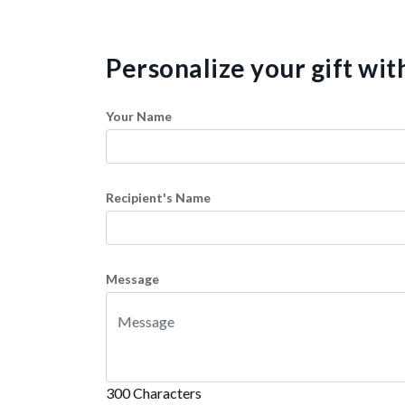
Personalize your gift wi
Your Name
Recipient's Name
Message
300 Characters