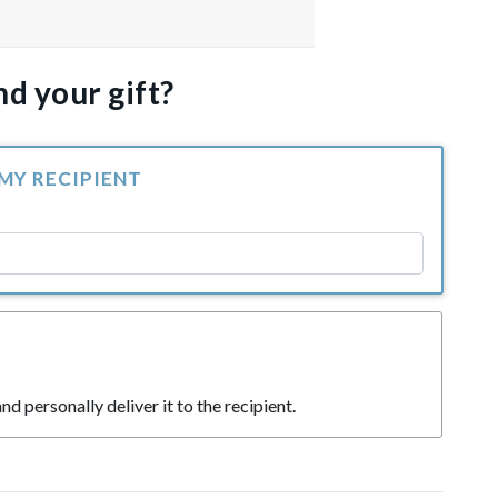
d your gift?
 MY RECIPIENT
nd personally deliver it to the recipient.