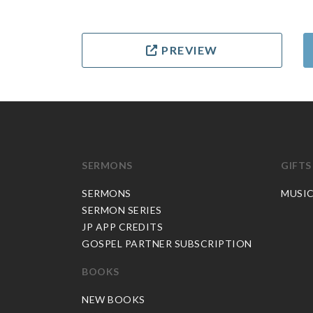
PREVIEW
SERMONS
GIFTS
SERMONS
MUSI
SERMON SERIES
JP APP CREDITS
GOSPEL PARTNER SUBSCRIPTION
BOOKS
NEW BOOKS