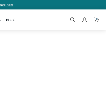
ner.com
0
S
BLOG