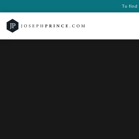
To find