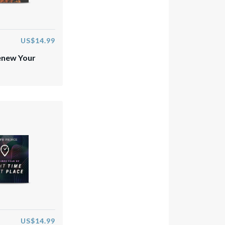
US$14.99
enew Your
US$14.99