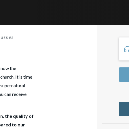
GUES #2
know the
church. It is time
e supernatural
ou can receive
n, the quality of
pared to our