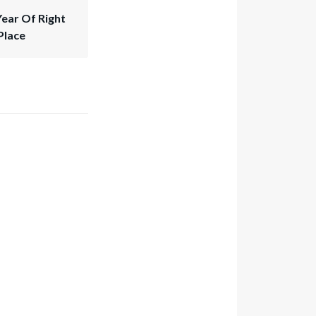
Year Of Right
Place