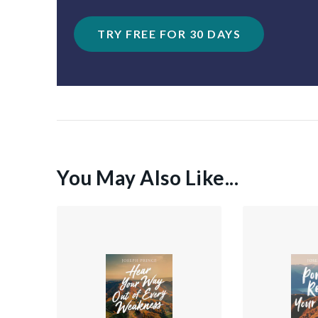
TRY FREE FOR 30 DAYS
You May Also Like...