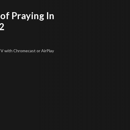
of Praying In
2
 TV
with Chromecast or AirPlay