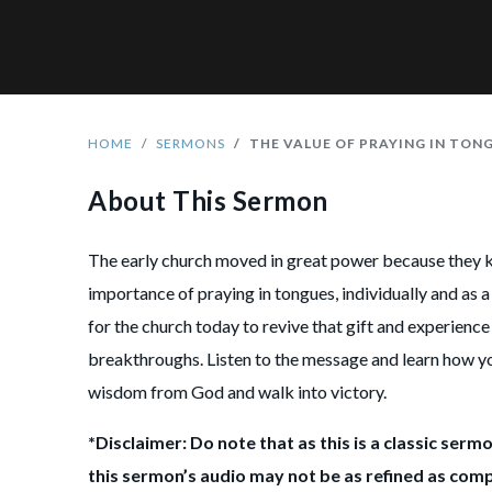
HOME
SERMONS
THE VALUE OF PRAYING IN TON
About This Sermon
The early church moved in great power because they 
importance of praying in tongues, individually and as a 
for the church today to revive that gift and experienc
breakthroughs. Listen to the message and learn how y
wisdom from God and walk into victory.
*Disclaimer: Do note that as this is a classic sermo
this sermon’s audio may not be as refined as com