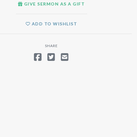
GIVE SERMON AS A GIFT
ADD TO WISHLIST
SHARE
SHARE ON FACEBOOK
TWEET
SEND EMAIL