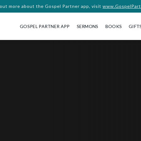
 out more about the Gospel Partner app, visit
www.GospelPart
GOSPEL PARTNER APP
SERMONS
BOOKS
GIFT