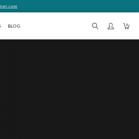
ner.com
0
S
BLOG