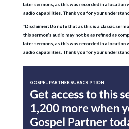
later sermons, as this was recorded in a location 
audio capabilities. Thank you for your understan
*Disclaimer: Do note that as this is a classic sermo
this sermon’s audio may not be as refined as com
later sermons, as this was recorded in a location 
audio capabilities. Thank you for your understan
GOSPEL PARTNER SUBSCRIPTION
Get access to this 
1,200 more when yo
Gospel Partner tod