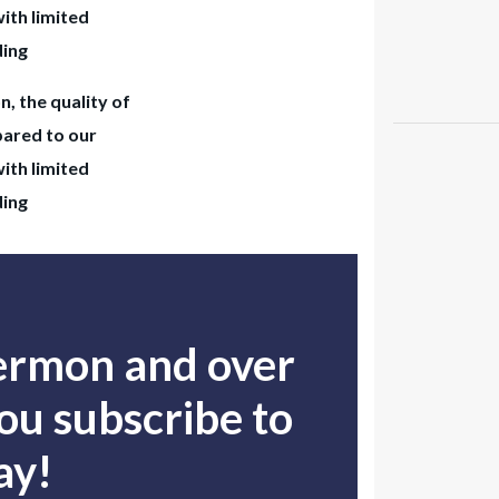
with limited
ding
n, the quality of
pared to our
with limited
ding
sermon and over
u subscribe to
ay!