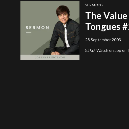
SERMONS
The Value 
Tongues #
28 September 2003
Watch on app or