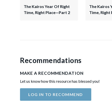
The Kairos Year Of Right
The Kairos 
Time, Right Place—Part 2
Time, Right 
Recommendations
MAKE A RECOMMENDATION
Let us know how this resource has blessed you!
LOG IN TO RECOMMEND