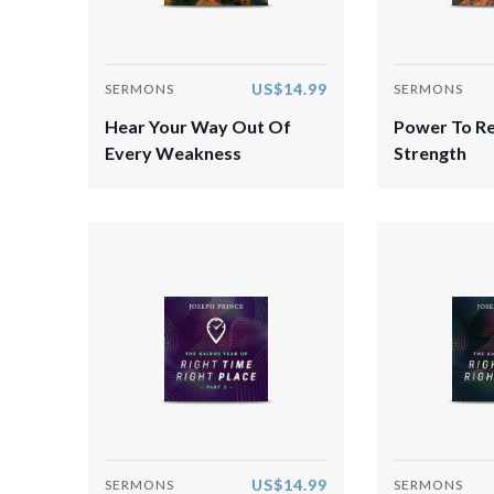
US$14.99
SERMONS
SERMONS
Hear Your Way Out Of
Power To R
Every Weakness
Strength
US$14.99
SERMONS
SERMONS