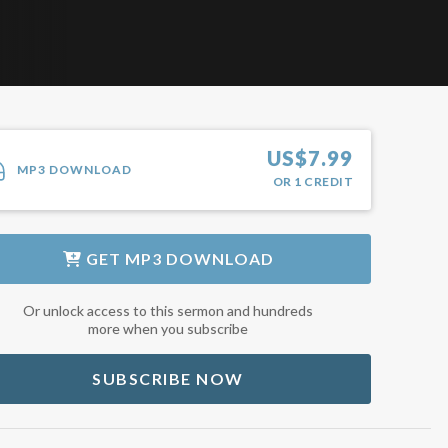
US$
7.99
MP3 DOWNLOAD
OR
1
CREDIT
GET
MP3 DOWNLOAD
Or unlock access to this sermon and hundreds
more when you subscribe
SUBSCRIBE NOW