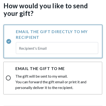
How would you like to send
your gift?
EMAIL THE GIFT DIRECTLY TO MY
RECIPIENT
EMAIL THE GIFT TO ME
The gift will be sent to my email.
You can forward the gift email or print it and
personally deliver it to the recipient.