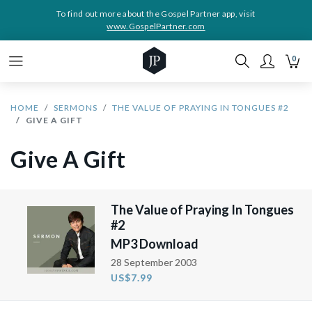
To find out more about the Gospel Partner app, visit
www.GospelPartner.com
0
HOME
SERMONS
THE VALUE OF PRAYING IN TONGUES #2
GIVE A GIFT
Give A Gift
The Value of Praying In Tongues
#2
MP3 Download
28 September 2003
US$7.99