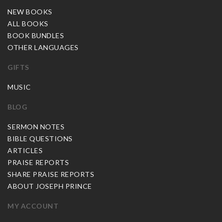
NEW BOOKS
ALL BOOKS
BOOK BUNDLES
OTHER LANGUAGES
GIFTS
MUSIC
BLOG
SERMON NOTES
BIBLE QUESTIONS
ARTICLES
PRAISE REPORTS
SHARE PRAISE REPORTS
ABOUT JOSEPH PRINCE
MY ACCOUNT