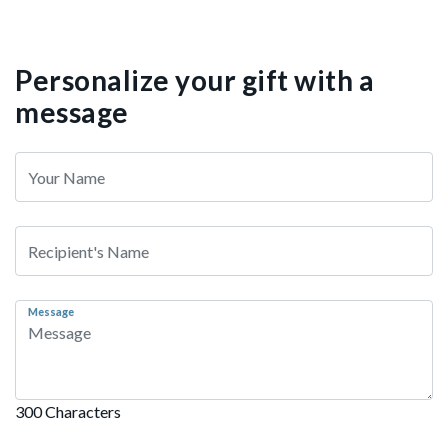
Personalize your gift with a
message
Message
300 Characters