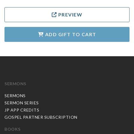
PREVIEW
ADD GIFT TO CART
SERMONS
SERMONS
SERMON SERIES
JP APP CREDITS
GOSPEL PARTNER SUBSCRIPTION
BOOKS