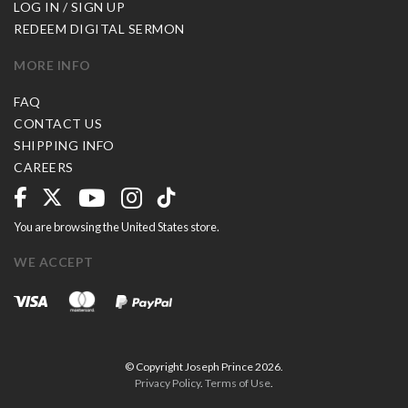
LOG IN / SIGN UP
REDEEM DIGITAL SERMON
MORE INFO
FAQ
CONTACT US
SHIPPING INFO
CAREERS
You are browsing the United States store.
WE ACCEPT
© Copyright Joseph Prince 2026.
Privacy Policy
.
Terms of Use
.