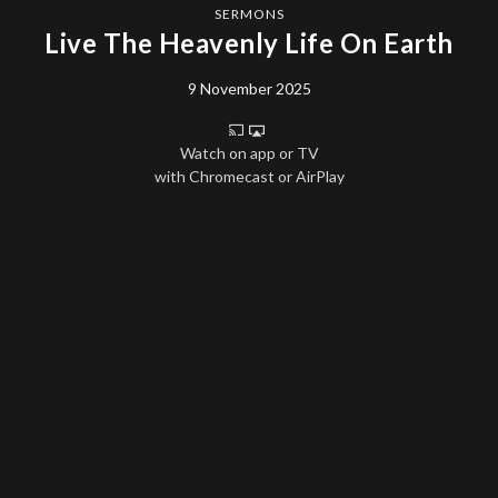
SERMONS
Live The Heavenly Life On Earth
9 November 2025
Watch on app or TV
with Chromecast or AirPlay