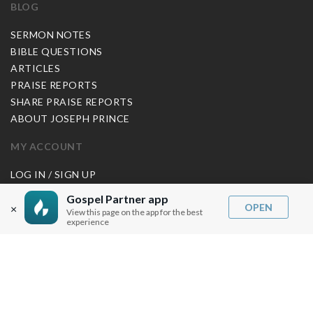
BLOG
SERMON NOTES
BIBLE QUESTIONS
ARTICLES
PRAISE REPORTS
SHARE PRAISE REPORTS
ABOUT JOSEPH PRINCE
MY ACCOUNT
LOG IN / SIGN UP
REDEEM DIGITAL SERMON
Gospel Partner app
OPEN
×
View this page on the app for the best
MORE INFO
experience
FAQ
CONTACT US
SHIPPING INFO
CAREERS