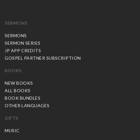
SERMONS
SERMONS
SERMON SERIES
JP APP CREDITS
GOSPEL PARTNER SUBSCRIPTION
BOOKS
NEW BOOKS
ALL BOOKS
BOOK BUNDLES
OTHER LANGUAGES
GIFTS
MUSIC