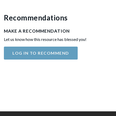
Recommendations
MAKE A RECOMMENDATION
Let us know how this resource has blessed you!
LOG IN TO RECOMMEND