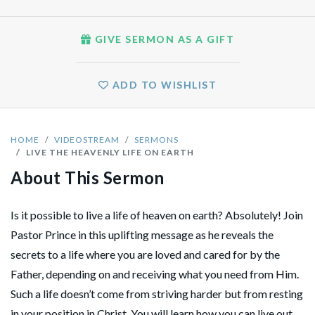
GIVE SERMON AS A GIFT
ADD TO WISHLIST
HOME
VIDEOSTREAM
SERMONS
LIVE THE HEAVENLY LIFE ON EARTH
About This Sermon
Is it possible to live a life of heaven on earth? Absolutely! Join
Pastor Prince in this uplifting message as he reveals the
secrets to a life where you are loved and cared for by the
Father, depending on and receiving what you need from Him.
Such a life doesn’t come from striving harder but from resting
in your position in Christ. You will learn how you can live out