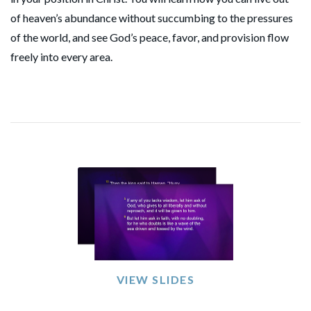
of heaven’s abundance without succumbing to the pressures
of the world, and see God’s peace, favor, and provision flow
freely into every area.
VIEW SLIDES