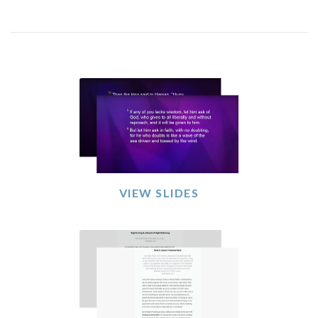
VIEW SLIDES