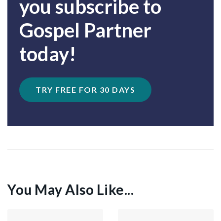
you subscribe to
Gospel Partner
today!
TRY FREE FOR 30 DAYS
You May Also Like...