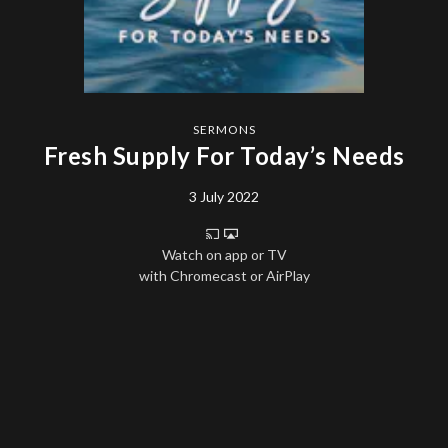
SERMONS
Fresh Supply For Today’s Needs
3 July 2022
Watch on app or TV
with Chromecast or AirPlay