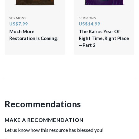
SERMONS
SERMONS
US$7.99
US$14.99
Much More
The Kairos Year Of
Restoration Is Coming!
Right Time, Right Place
—Part 2
Recommendations
MAKE A RECOMMENDATION
Let us know how this resource has blessed you!