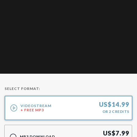
SELECT FORMAT:
US$
14.99
VIDEOSTREAM
+ FREE MP3
OR
2
CREDITS
US$
7.99
MP3 DOWNLOAD