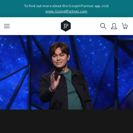
To find out more about the Gospel Partner app, visit
www.GospelPartner.com
0