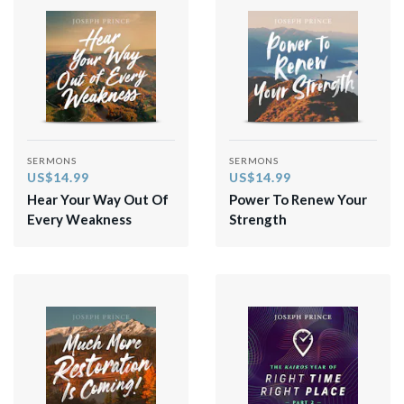
SERMONS
SERMONS
US$14.99
US$14.99
Hear Your Way Out Of
Power To Renew Your
Every Weakness
Strength