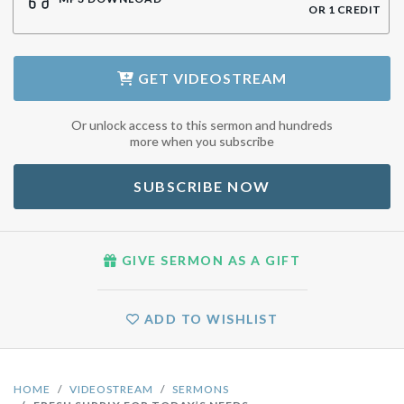
OR
1
CREDIT
GET
VIDEOSTREAM
Or unlock access to this sermon and hundreds
more when you subscribe
SUBSCRIBE NOW
GIVE SERMON AS A GIFT
ADD TO WISHLIST
HOME
VIDEOSTREAM
SERMONS