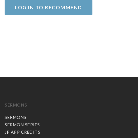
LOG IN TO RECOMMEND
SERMONS
SERMONS
SERMON SERIES
JP APP CREDITS