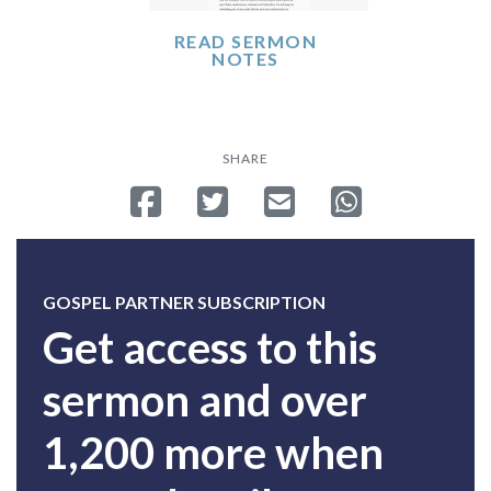
READ SERMON
NOTES
SHARE
Share on Facebook
Tweet
Send email
Share on Whatsa
GOSPEL PARTNER SUBSCRIPTION
Get access to this
sermon and over
1,200 more when