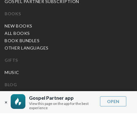
GOSPEL PARTNER SUBSCRIPTION
BOOKS
NEW BOOKS
ALL BOOKS
BOOK BUNDLES
OTHER LANGUAGES
GIFTS
MUSIC
BLOG
SERMON NOTES
Gospel Partner app
OPEN
×
View this page on the app for the best
BIBLE QUESTIONS
experience
ARTICLES
PRAISE REPORTS
SHARE PRAISE REPORTS
ABOUT JOSEPH PRINCE