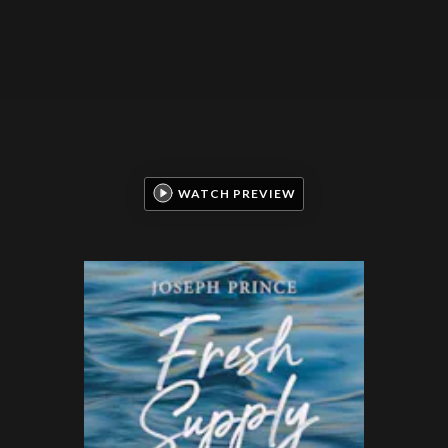
WATCH PREVIEW