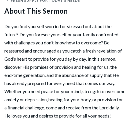
FRESH SUPPLY FOR TODAY’S NEEDS
About This Sermon
Do you find yourself worried or stressed out about the
future? Do you foresee yourself or your family confronted
with challenges you don’t know how to overcome? Be
reassured and encouraged as you catch a fresh revelation of
God’s heart to provide for you day by day. In this sermon,
discover His promises of provision and healing for us, the
end-time generation, and the abundance of supply that He
has already prepared for every need that comes our way.
Whether you need peace for your mind, strength to overcome
anxiety or depression, healing for your body, or provision for
a financial challenge, come and receive from the Lord daily.
He loves you and desires to provide for all your needs!