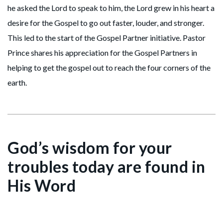
he asked the Lord to speak to him, the Lord grew in his heart a
desire for the Gospel to go out faster, louder, and stronger.
This led to the start of the Gospel Partner initiative. Pastor
Prince shares his appreciation for the Gospel Partners in
helping to get the gospel out to reach the four corners of the
earth.
God’s wisdom for your
troubles today are found in
His Word