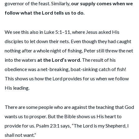
governor of the feast. Similarly,
our supply comes when we
follow what the Lord tells us to do.
We see this also in Luke 5:1–11, where Jesus asked His
disciples to let down their nets. Even though they had caught
nothing after a whole night of fishing, Peter still threw the net
into the waters
at the Lord’s word
. The result of his
obedience was a net-breaking, boat-sinking catch of fish!
This shows us how the Lord provides for us when we follow
His leading.
There are some people who are against the teaching that God
wants us to prosper. But the Bible shows us His heart to
provide for us. Psalm 23:1 says, “The Lord is my Shepherd, I
shall not want.”