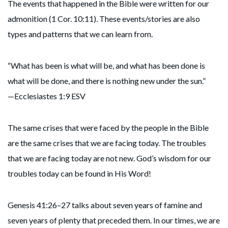
The events that happened in the Bible were written for our
admonition (1 Cor. 10:11). These events/stories are also
types and patterns that we can learn from.
“What has been is what will be, and what has been done is
what will be done, and there is nothing new under the sun.”
—Ecclesiastes 1:9 ESV
The same crises that were faced by the people in the Bible
are the same crises that we are facing today. The troubles
that we are facing today are not new. God’s wisdom for our
troubles today can be found in His Word!
Genesis 41:26–27 talks about seven years of famine and
seven years of plenty that preceded them. In our times, we are