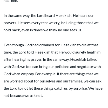
heal him.
In the same way, the Lord heard Hezekiah, He hears our
prayers. He sees every tear we cry, including those that we
hold back, even in times we think no one sees us.
Even though God had ordained for Hezekiah to die at that
time, the Lord told Hezekiah that He would
surely
heal him
after hearing his prayer. In the same way, Hezekiah talked
with God, we too can bring our petitions and negotiate with
God when we pray. For example, if there are things that we
are worried about for ourselves and our families, we can ask
the Lord to not let these things catch us by surprise. We have
not because we ask not.