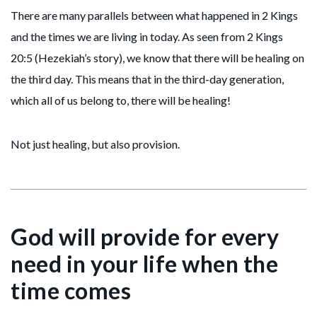
There are many parallels between what happened in 2 Kings
and the times we are living in today. As seen from 2 Kings
20:5 (Hezekiah’s story), we know that there will be healing on
the third day. This means that in the third-day generation,
which all of us belong to, there will be healing!
Not just healing, but also provision.
God will provide for every
need in your life when the
time comes