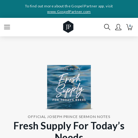
To find out more about the Gospel Partner app, visit
www.GospelPartner.com
0
OFFICIAL JOSEPH PRINCE SERMON NOTES
Fresh Supply For Today’s
Needs