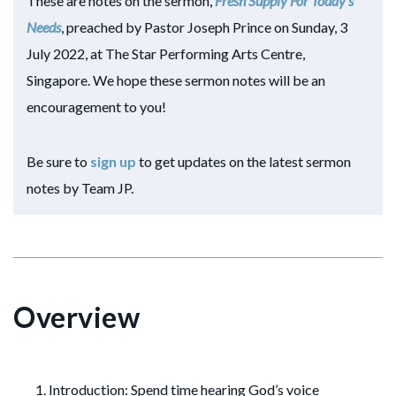
These are notes on the sermon,
Fresh Supply For Today’s
Needs
, preached by Pastor Joseph Prince on Sunday, 3
July 2022, at The Star Performing Arts Centre,
Singapore. We hope these sermon notes will be an
encouragement to you!
Be sure to
sign up
to get updates on the latest sermon
notes by Team JP.
Overview
Introduction: Spend time hearing God’s voice