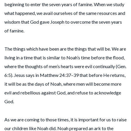
beginning to enter the seven years of famine. When we study
what happened, we avail ourselves of the same resources and
wisdom that God gave Joseph to overcome the seven years
of famine.
The things which have been are the things that will be. We are
living in a time that is similar to Noah’s time before the flood,
where the thoughts of men’s hearts were evil continually (Gen.
6:5). Jesus says in Matthew 24:37–39 that before He returns,
it will be as the days of Noah, where men will become more
evil and rebellious against God, and refuse to acknowledge
God.
As we are coming to those times, it is important for us to raise
our children like Noah did. Noah prepared an ark to the