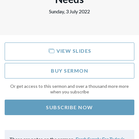
Sunday, 3 July 2022
VIEW SLIDES
BUY SERMON
Or get access to this sermon and over a thousand more more
when you subscribe
SUBSCRIBE NOW