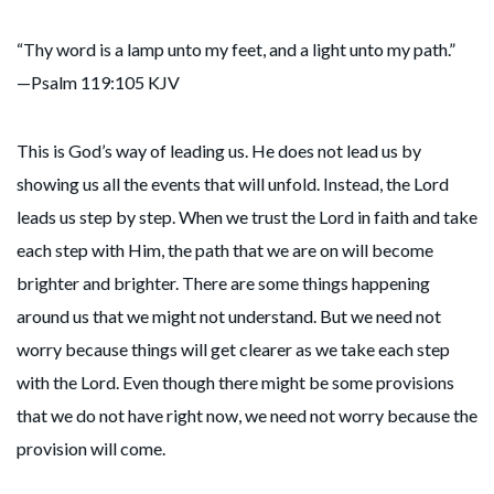
“Thy word is a lamp unto my feet, and a light unto my path.”
—Psalm 119:105 KJV
This is God’s way of leading us. He does not lead us by
showing us all the events that will unfold. Instead, the Lord
leads us step by step. When we trust the Lord in faith and take
each step with Him, the path that we are on will become
brighter and brighter. There are some things happening
around us that we might not understand. But we need not
worry because things will get clearer as we take each step
with the Lord. Even though there might be some provisions
that we do not have right now, we need not worry because the
provision will come.