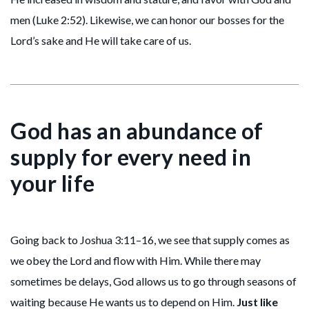
men (Luke 2:52). Likewise, we can honor our bosses for the
Lord’s sake and He will take care of us.
God has an abundance of
supply for every need in
your life
Going back to Joshua 3:11–16, we see that supply comes as
we obey the Lord and flow with Him. While there may
sometimes be delays, God allows us to go through seasons of
waiting because He wants us to depend on Him.
Just like