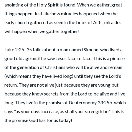
anointing of the Holy Spirit is found. When we gather, great
things happen. Just like how miracles happened when the
early church gathered as seen in the book of Acts, miracles
will happen when we gather together!
Luke 2:25–35 talks about a man named Simeon, who lived a
good old age until he saw Jesus face to face. This is a picture
of the generation of Christians who will be alive and remain
(which means they have lived long) until they see the Lord’s
return. They are not alive just because they are young but
because they know secrets from the Lord to be alive and live
long. They live in the promise of Deuteronomy 33:25b, which
says “as your days increase, as shall your strength be.” This is
the promise God has for us today!