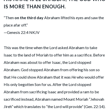
IS MORE THAN ENOUGH.
“Then
on the third day
Abraham lifted his eyes and saw the
place afar off.”
—Genesis 22:4 NKJV
This was the time when the Lord asked Abraham to take
Isaac to the land of Moriah to offer him as a sacrifice. Before
Abraham was about to offer Isaac, the Lord stopped
Abraham. God stopped Abraham from offering his son so
that He could show Abraham that it was
He
who would offer
His only begotten Son for us. After the Lord stopped
Abraham from sacrificing Isaac and provided a ram to be
sacrificed instead, Abraham named Mount Moriah “Jehovah
Jireh” which translates to “the Lord will provide” (Gen. 22:14).