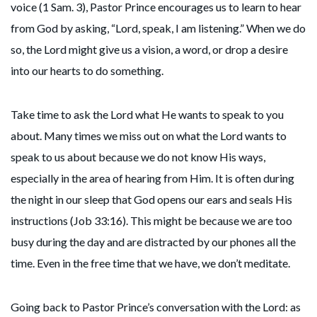
voice (1 Sam. 3), Pastor Prince encourages us to learn to hear
from God by asking, “Lord, speak, I am listening.” When we do
so, the Lord might give us a vision, a word, or drop a desire
into our hearts to do something.
Take time to ask the Lord what He wants to speak to you
about. Many times we miss out on what the Lord wants to
speak to us about because we do not know His ways,
especially in the area of hearing from Him. It is often during
the night in our sleep that God opens our ears and seals His
instructions (Job 33:16). This might be because we are too
busy during the day and are distracted by our phones all the
time. Even in the free time that we have, we don’t meditate.
Going back to Pastor Prince’s conversation with the Lord: as