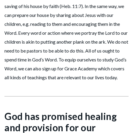
saving of his house by faith (Heb. 11:7). In the same way, we
can prepare our house by sharing about Jesus with our
children, e.g. reading to them and encouraging them in the
Word. Every word or action where we portray the Lord to our
children is akin to putting another plank on the ark. We do not
need to be pastors to be able to do this. All of us ought to
spend time in God’s Word. To equip ourselves to study God’s
Word, we can also sign up for Grace Academy which covers
all kinds of teachings that are relevant to our lives today.
God has promised healing
and provision for our