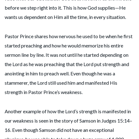
before we step right into it. This is how God supplies—He
wants us dependent on Him all the time, in every situation.
Pastor Prince shares how nervous he used to be when he first
started preaching and how he would memorize his entire
sermon line by line. It was not until he started depending on
the Lord as he was preaching that the Lord put strength and
anointing in him to preach well. Even though he was a
stammerer, the Lord still used him and manifested His
strength in Pastor Prince’s weakness.
Another example of how the Lord’s strength is manifested in
our weakness is seen in the story of Samson in Judges 15:14–
16. Even though Samson did not have an exceptional