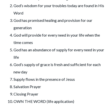
God’s wisdom for your troubles today are found in His
Word
God has promised healing and provision for our
generation
God will provide for every need in your life when the
time comes
God has an abundance of supply for every need in your
life
God’s supply of grace is fresh and sufficient for each
new day
Supply flows in the presence of Jesus
Salvation Prayer
Closing Prayer
OWN THE WORD (life application)