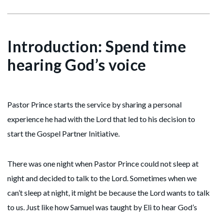
Introduction: Spend time
hearing God’s voice
Pastor Prince starts the service by sharing a personal
experience he had with the Lord that led to his decision to
start the Gospel Partner Initiative.
There was one night when Pastor Prince could not sleep at
night and decided to talk to the Lord. Sometimes when we
can’t sleep at night, it might be because the Lord wants to talk
to us. Just like how Samuel was taught by Eli to hear God’s