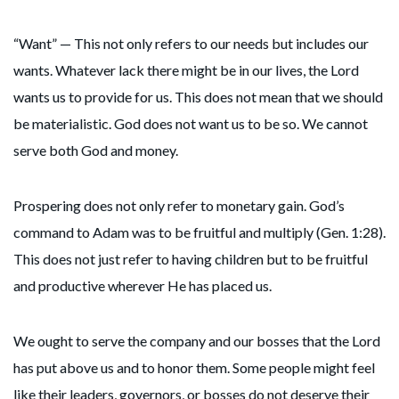
“Want” — This not only refers to our needs but includes our
wants. Whatever lack there might be in our lives, the Lord
wants us to provide for us. This does not mean that we should
be materialistic. God does not want us to be so. We cannot
serve both God and money.
Prospering does not only refer to monetary gain. God’s
command to Adam was to be fruitful and multiply (Gen. 1:28).
This does not just refer to having children but to be fruitful
and productive wherever He has placed us.
We ought to serve the company and our bosses that the Lord
has put above us and to honor them. Some people might feel
like their leaders, governors, or bosses do not deserve their