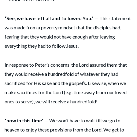
“See, we have left all and followed You.”
— This statement
was made from a poverty mindset that the disciples had,
fearing that they would not have enough after leaving
everything they had to follow Jesus.
In response to Peter’s concerns, the Lord assured them that
they would receive a hundredfold of whatever they had
sacrificed for His sake and the gospel’s. Likewise, when we
make sacrifices for the Lord (e.g. time away from our loved
ones to serve), we will receive a hundredfold!
“now in this time”
— We won’t have to wait till we go to
heaven to enjoy these provisions from the Lord. We get to