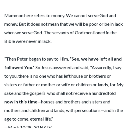
Mammon here refers to money. We cannot serve God and
money. But it does not mean that we will be poor or be in lack
when we serve God. The servants of God mentioned in the
Bible were never in lack.
“Then Peter began to say to Him,
“See, we have left all and
followed You.”
So Jesus answered and said, "Assuredly, I say
to you, there is no one who has left house or brothers or
sisters or father or mother or wife or children or lands, for My
sake and the gospel’s, who shall not receive a hundredfold
now in this time
—houses and brothers and sisters and
mothers and children and lands, with persecutions—and in the
age to come, eternal life.”
—Mark 10:28–30 NKJV