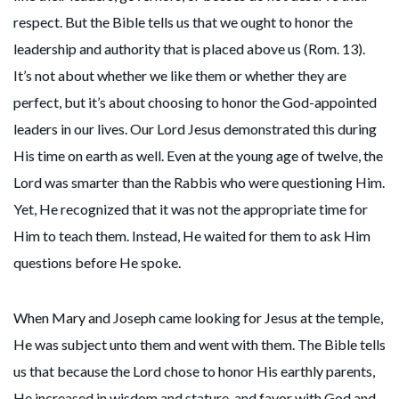
respect. But the Bible tells us that we ought to honor the
leadership and authority that is placed above us (Rom. 13).
It’s not about whether we like them or whether they are
perfect, but it’s about choosing to honor the God-appointed
leaders in our lives. Our Lord Jesus demonstrated this during
His time on earth as well. Even at the young age of twelve, the
Lord was smarter than the Rabbis who were questioning Him.
Yet, He recognized that it was not the appropriate time for
Him to teach them. Instead, He waited for them to ask Him
questions before He spoke.
When Mary and Joseph came looking for Jesus at the temple,
He was subject unto them and went with them. The Bible tells
us that because the Lord chose to honor His earthly parents,
He increased in wisdom and stature, and favor with God and