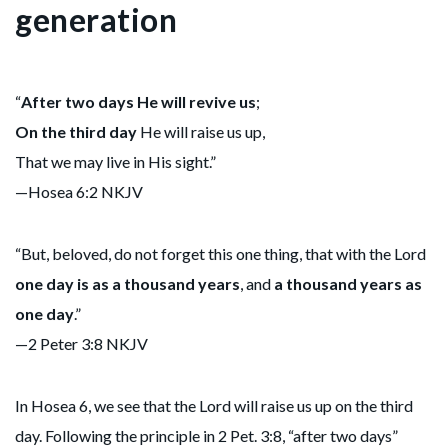
generation
“
After two days He will revive us
;
On the third day
He will raise us up,
That we may live in His sight.”
—Hosea 6:2 NKJV
“But, beloved, do not forget this one thing, that with the Lord
one day is as a thousand years
, and
a
thousand years as
one day
.”
—2 Peter 3:8 NKJV
In Hosea 6, we see that the Lord will raise us up on the third
day. Following the principle in 2 Pet. 3:8, “after two days”