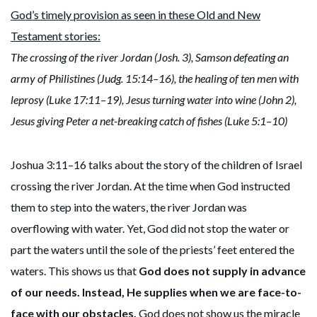
God’s timely provision as seen in these Old and New
Testament stories:
The crossing of the river Jordan (Josh. 3), Samson defeating an
army of Philistines (Judg. 15:14–16), the healing of ten men with
leprosy (Luke 17:11–19), Jesus turning water into wine (John 2),
Jesus giving Peter a net-breaking catch of fishes (Luke 5:1–10)
Joshua 3:11–16 talks about the story of the children of Israel
crossing the river Jordan. At the time when God instructed
them to step into the waters, the river Jordan was
overflowing with water. Yet, God did not stop the water or
part the waters until the sole of the priests’ feet entered the
waters. This shows us that
God does not supply in advance
of our needs. Instead, He supplies when we are face-to-
face with our obstacles.
God does not show us the miracle