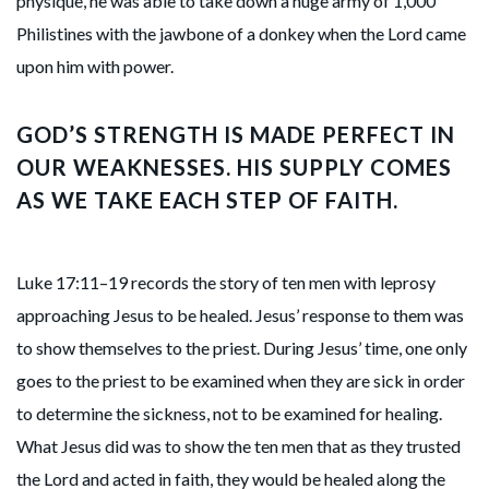
physique, he was able to take down a huge army of 1,000
Philistines with the jawbone of a donkey when the Lord came
upon him with power.
GOD’S STRENGTH IS MADE PERFECT IN
OUR WEAKNESSES. HIS SUPPLY COMES
AS WE TAKE EACH STEP OF FAITH.
Luke 17:11–19 records the story of ten men with leprosy
approaching Jesus to be healed. Jesus’ response to them was
to show themselves to the priest. During Jesus’ time, one only
goes to the priest to be examined when they are sick in order
to determine the sickness, not to be examined for healing.
What Jesus did was to show the ten men that as they trusted
the Lord and acted in faith, they would be healed along the