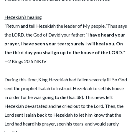
Hezekiah’s healing
“Return and tell Hezekiah the leader of My people, ‘Thus says
the LORD, the God of David your father: “
I have heard your
prayer, I have seen your tears; surely I will heal you. On
the third day you shall go up to the house of the LORD.
”
—2 Kings 20:5 NKJV
During this time, King Hezekiah had fallen severely ill. So God
sent the prophet Isaiah to instruct Hezekiah to set his house
in order for he was going to die (Isa. 38). This news left
Hezekiah devastated and he cried out to the Lord. Then, the
Lord sent Isaiah back to Hezekiah to let him know that the
Lord had heard his prayer, seen his tears, and would surely