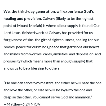
We, the third-day generation, will experience God’s
healing and provision.
Calvary (likely to be the highest
point of Mount Moriah) is where all our supply is found! Our
Lord Jesus’ finished work at Calvary has provided for us
forgiveness of sins, the gift of righteousness, healing for our
bodies, peace for our minds, peace that garrisons our hearts
and minds from worries, cares, anxieties, and depression, and
prosperity (which means more than enough supply) that
allows us to be a blessing to others.
“No one can serve two masters; for either he will hate the one
and love the other, or else he will be loyal to the one and
despise the other. You cannot serve God and mammon.”
—Matthew 6:24 NKJV