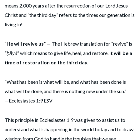
means 2,000 years after the resurrection of our Lord Jesus
Christ and “the third day” refers to the times our generation is
living in!
“
He will revive us
” — The Hebrew translation for “revive” is
“
ḥāyâ
” which means to give life, heal, and restore.
It will be a
time of restoration on the third day.
“What has been is what will be, and what has been done is
what will be done, and there is nothing new under the sun.”
—Ecclesiastes 1:9 ESV
This principle in Ecclesiastes 1:9 was given to assist us to
understand what is happening in the world today and to draw
wisdom from God to handle the troubles that we see.