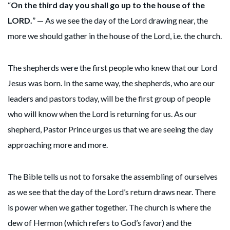
“
On the third day you shall go up to the house of the
LORD.
” — As we see the day of the Lord drawing near, the
more we should gather in the house of the Lord, i.e. the church.
The shepherds were the first people who knew that our Lord
Jesus was born. In the same way, the shepherds, who are our
leaders and pastors today, will be the first group of people
who will know when the Lord is returning for us. As our
shepherd, Pastor Prince urges us that we are seeing the day
approaching more and more.
The Bible tells us not to forsake the assembling of ourselves
as we see that the day of the Lord’s return draws near. There
is power when we gather together. The church is where the
dew of Hermon (which refers to God’s favor) and the