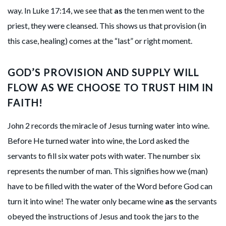
way. In Luke 17:14, we see that
as
the ten men went to the
priest, they were cleansed. This shows us that provision (in
this case, healing) comes at the “last” or right moment.
GOD’S PROVISION AND SUPPLY WILL
FLOW AS WE CHOOSE TO TRUST HIM IN
FAITH!
John 2 records the miracle of Jesus turning water into wine.
Before He turned water into wine, the Lord asked the
servants to fill six water pots with water. The number six
represents the number of man. This signifies how we (man)
have to be filled with the water of the Word before God can
turn it into wine! The water only became wine
as
the servants
obeyed the instructions of Jesus and took the jars to the