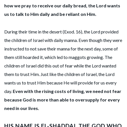
how we pray to receive our daily bread, the Lord wants
us to talk to Him daily and be reliant on Him.
During their time in the desert (Exod. 16), the Lord provided
the children of Israel with daily manna. Even though they were
instructed to not save their manna for the next day, some of
them still hoarded it, which led to maggots growing. The
children of Israel did this out of fear while the Lord wanted
them to trust Him. Just like the children of Israel, the Lord
wants us to trust Him because He will provide for us every
day.
Even with the rising costs of living, we need not fear
because God is more than able to oversupply for every
need in our lives.
HIS NAME IS EL-SHADDAI, THE GOD WHO