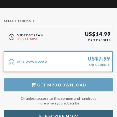
SELECT FORMAT:
US$
14.99
VIDEOSTREAM
+ FREE MP3
OR
2
CREDITS
US$
7.99
MP3 DOWNLOAD
OR
1
CREDIT
GET
MP3 DOWNLOAD
Or unlock access to this sermon and hundreds
more when you subscribe
SUBSCRIBE NOW