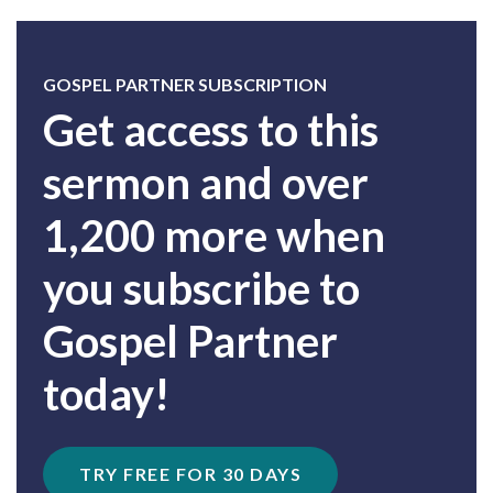
GOSPEL PARTNER SUBSCRIPTION
Get access to this
sermon and over
1,200 more when
you subscribe to
Gospel Partner
today!
TRY FREE FOR 30 DAYS