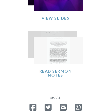
VIEW SLIDES
READ SERMON
NOTES
SHARE
Share on Facebook
Tweet
Send email
Share on Whatsa