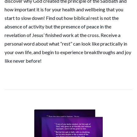
discover why God created the principle of the Sabbath and
how important it is for your health and wellbeing that you
start to slow down! Find out how biblical rest is not the
absence of activity but the presence of peace in the
revelation of Jesus’ finished work at the cross. Receive a
personal word about what “rest” can look like practically in
your own life, and begin to experience breakthroughs and joy
like never before!