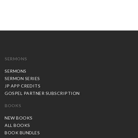
SERMONS
SERMONS
SERMON SERIES
JP APP CREDITS
GOSPEL PARTNER SUBSCRIPTION
BOOKS
NEW BOOKS
ALL BOOKS
BOOK BUNDLES