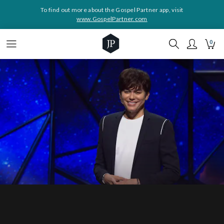
To find out more about the Gospel Partner app, visit
www.GospelPartner.com
0