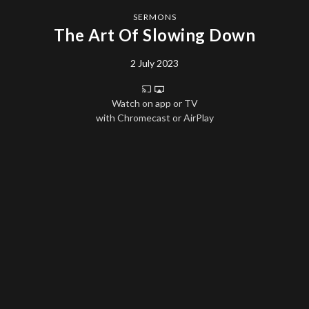
SERMONS
The Art Of Slowing Down
2 July 2023
Watch on app or TV
with Chromecast or AirPlay