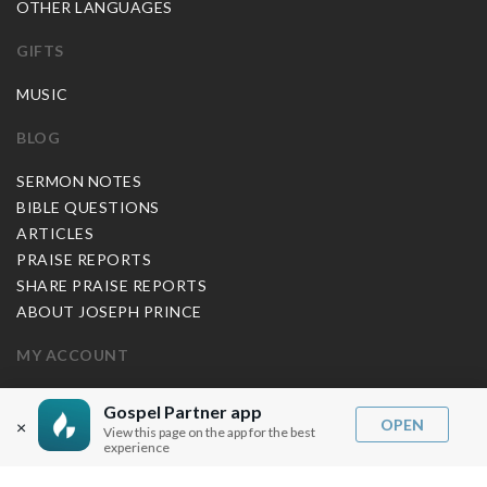
OTHER LANGUAGES
GIFTS
MUSIC
BLOG
SERMON NOTES
BIBLE QUESTIONS
ARTICLES
PRAISE REPORTS
SHARE PRAISE REPORTS
ABOUT JOSEPH PRINCE
MY ACCOUNT
LOG IN / SIGN UP
Gospel Partner app
OPEN
REDEEM DIGITAL SERMON
×
View this page on the app for the best
experience
MORE INFO