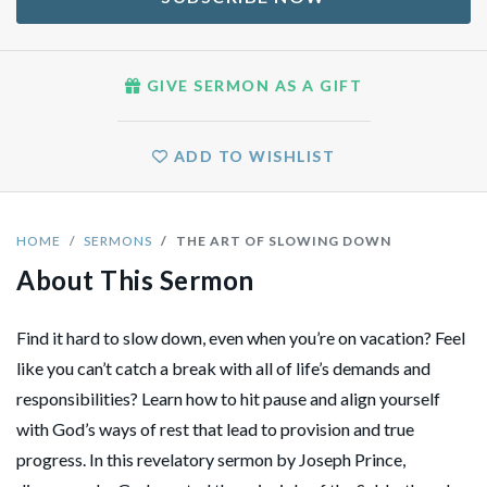
GIVE SERMON AS A GIFT
ADD TO WISHLIST
HOME
SERMONS
THE ART OF SLOWING DOWN
About This Sermon
Find it hard to slow down, even when you’re on vacation? Feel
like you can’t catch a break with all of life’s demands and
responsibilities? Learn how to hit pause and align yourself
with God’s ways of rest that lead to provision and true
progress. In this revelatory sermon by Joseph Prince,