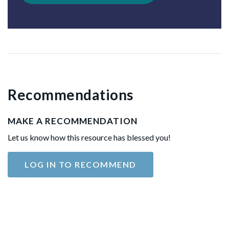
Recommendations
MAKE A RECOMMENDATION
Let us know how this resource has blessed you!
LOG IN TO RECOMMEND