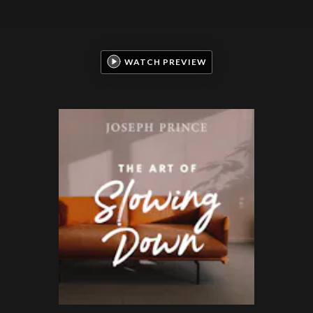
WATCH PREVIEW