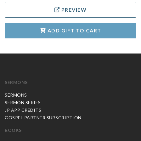
PREVIEW
ADD GIFT TO CART
SERMONS
SERMONS
SERMON SERIES
JP APP CREDITS
GOSPEL PARTNER SUBSCRIPTION
BOOKS