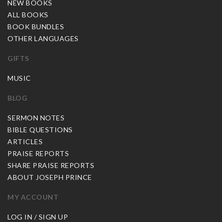
NEW BOOKS
ALL BOOKS
BOOK BUNDLES
OTHER LANGUAGES
GIFTS
MUSIC
BLOG
SERMON NOTES
BIBLE QUESTIONS
ARTICLES
PRAISE REPORTS
SHARE PRAISE REPORTS
ABOUT JOSEPH PRINCE
MY ACCOUNT
LOG IN / SIGN UP