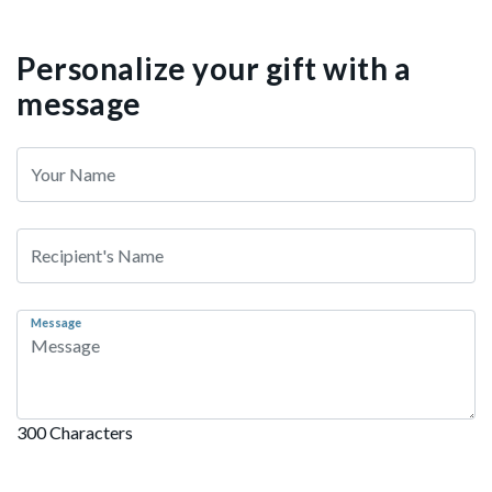
Personalize your gift with a
message
Message
300 Characters