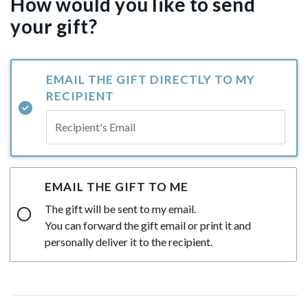
How would you like to send
your gift?
EMAIL THE GIFT DIRECTLY TO MY
RECIPIENT
EMAIL THE GIFT TO ME
The gift will be sent to my email.
You can forward the gift email or print it and
personally deliver it to the recipient.