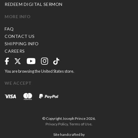
REDEEM DIGITAL SERMON
MORE INFO
FAQ
CONTACT US
SHIPPING INFO
CAREERS
You are browsing the United States store.
WE ACCEPT
© Copyright Joseph Prince 2026.
Privacy Policy
.
Terms of Use
.
Site handcrafted by