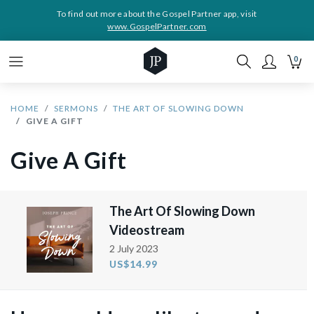
To find out more about the Gospel Partner app, visit
www.GospelPartner.com
0
HOME
SERMONS
THE ART OF SLOWING DOWN
GIVE A GIFT
Give A Gift
The Art Of Slowing Down
Videostream
2 July 2023
US$14.99