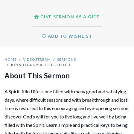
GIVE SERMON AS A GIFT
ADD TO WISHLIST
HOME
VIDEOSTREAM
SERMONS
KEYS TO A SPIRIT-FILLED LIFE
About This Sermon
A Spirit-filled life is one filled with many good and satisfying
days, where difficult seasons end with breakthrough and lost
time is restored! In this encouraging and eye-opening sermon,
discover God’s will for you to live long and live well by being
filled with the Spirit. Learn simple and practical keys to being
filled with the Spirit in your daily life—such as worshipping