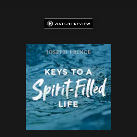
WATCH PREVIEW