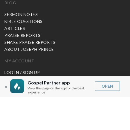
BLOG
SERMON NOTES
BIBLE QUESTIONS
ARTICLES
PRAISE REPORTS
SHARE PRAISE REPORTS
ABOUT JOSEPH PRINCE
MY ACCOUNT
LOG IN / SIGN UP
REDEEM DIGITAL SERMON
Gospel Partner app
OPEN
×
View this page on the app for the best
MORE INFO
experience
FAQ
CONTACT US
SHIPPING INFO
CAREERS