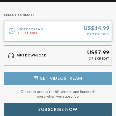
SELECT FORMAT:
US$
14.99
VIDEOSTREAM
+ FREE MP3
OR
2
CREDITS
US$
7.99
MP3 DOWNLOAD
OR
1
CREDIT
GET
VIDEOSTREAM
Or unlock access to this sermon and hundreds
more when you subscribe
SUBSCRIBE NOW