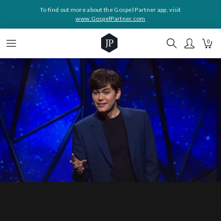
To find out more about the Gospel Partner app, visit
www.GospelPartner.com
0