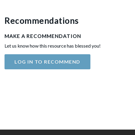
Recommendations
MAKE A RECOMMENDATION
Let us know how this resource has blessed you!
LOG IN TO RECOMMEND