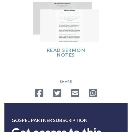
READ SERMON
NOTES
SHARE
Share on Facebook
Tweet
Send email
Share on Whatsa
GOSPEL PARTNER SUBSCRIPTION