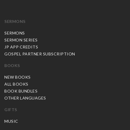
SERMONS
SERMONS
SERMON SERIES
JP APP CREDITS
GOSPEL PARTNER SUBSCRIPTION
BOOKS
NEW BOOKS
ALL BOOKS
BOOK BUNDLES
OTHER LANGUAGES
GIFTS
MUSIC