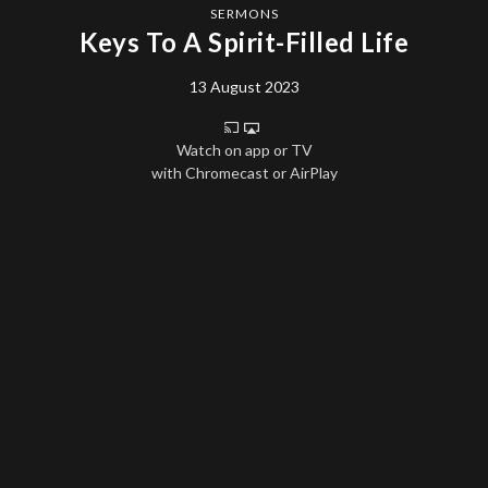
SERMONS
Keys To A Spirit-Filled Life
13 August 2023
Watch on app or TV
with Chromecast or AirPlay