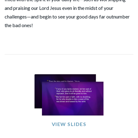
and praising our Lord Jesus even in the midst of your
challenges—and begin to see your good days far outnumber
the bad ones!
VIEW SLIDES