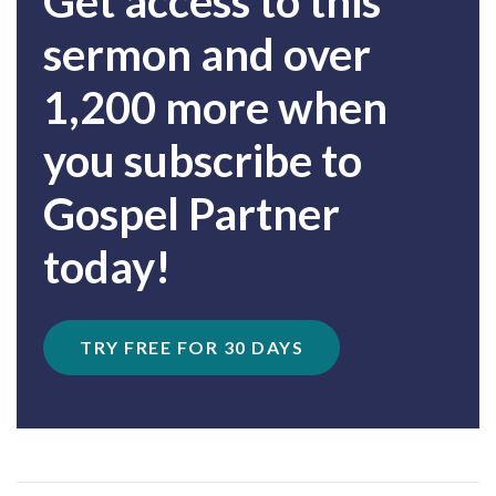
Get access to this
sermon and over
1,200 more when
you subscribe to
Gospel Partner
today!
TRY FREE FOR 30 DAYS