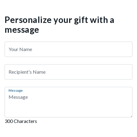
Personalize your gift with a
message
Message
300 Characters