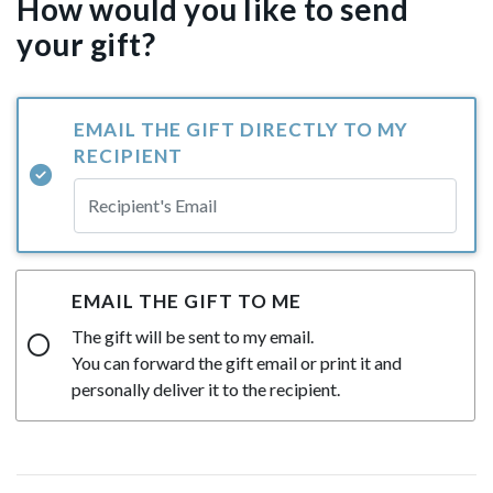
How would you like to send
your gift?
EMAIL THE GIFT DIRECTLY TO MY
RECIPIENT
EMAIL THE GIFT TO ME
The gift will be sent to my email.
You can forward the gift email or print it and
personally deliver it to the recipient.