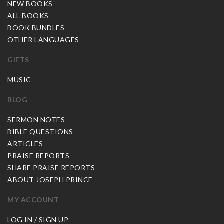
NEW BOOKS
ALL BOOKS
BOOK BUNDLES
OTHER LANGUAGES
GIFTS
MUSIC
BLOG
SERMON NOTES
BIBLE QUESTIONS
ARTICLES
PRAISE REPORTS
SHARE PRAISE REPORTS
ABOUT JOSEPH PRINCE
MY ACCOUNT
LOG IN / SIGN UP