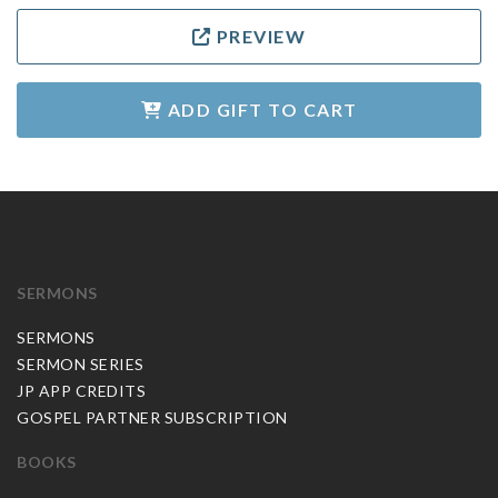
PREVIEW
ADD GIFT TO CART
SERMONS
SERMONS
SERMON SERIES
JP APP CREDITS
GOSPEL PARTNER SUBSCRIPTION
BOOKS