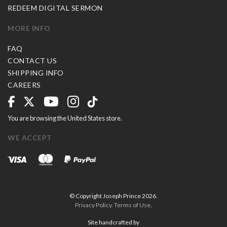
REDEEM DIGITAL SERMON
MORE INFO
FAQ
CONTACT US
SHIPPING INFO
CAREERS
You are browsing the United States store.
WE ACCEPT
© Copyright Joseph Prince 2026.
Privacy Policy
.
Terms of Use
.
Site handcrafted by