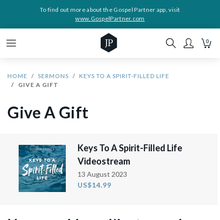
To find out more about the Gospel Partner app, visit
www.GospelPartner.com
0
HOME
SERMONS
KEYS TO A SPIRIT-FILLED LIFE
GIVE A GIFT
Give A Gift
Keys To A Spirit-Filled Life
Videostream
13 August 2023
US$14.99