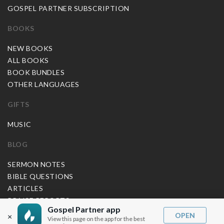
GOSPEL PARTNER SUBSCRIPTION
BOOKS
NEW BOOKS
ALL BOOKS
BOOK BUNDLES
OTHER LANGUAGES
GIFTS
MUSIC
BLOG
SERMON NOTES
BIBLE QUESTIONS
ARTICLES
PRAISE REPORTS
Gospel Partner app
SHARE PRAISE REPORTS
OPEN
×
View this page on the app for the best