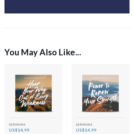
You May Also Like...
SERMONS
SERMONS
US$14.99
US$14.99