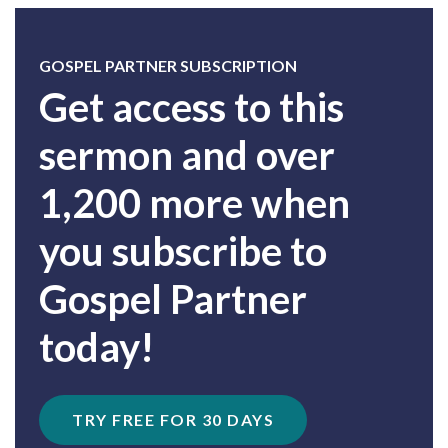
GOSPEL PARTNER SUBSCRIPTION
Get access to this
sermon and over
1,200 more when
you subscribe to
Gospel Partner
today!
TRY FREE FOR 30 DAYS