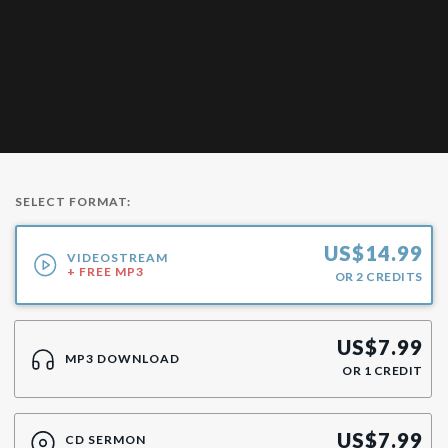
SELECT FORMAT:
US$
14.99
VIDEOSTREAM
+ FREE MP3
OR
2
CREDITS
US$
7.99
MP3 DOWNLOAD
OR
1
CREDIT
US$
7.99
CD SERMON