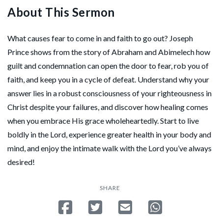
About This Sermon
What causes fear to come in and faith to go out? Joseph
Prince shows from the story of Abraham and Abimelech how
guilt and condemnation can open the door to fear, rob you of
faith, and keep you in a cycle of defeat. Understand why your
answer lies in a robust consciousness of your righteousness in
Christ despite your failures, and discover how healing comes
when you embrace His grace wholeheartedly. Start to live
boldly in the Lord, experience greater health in your body and
mind, and enjoy the intimate walk with the Lord you’ve always
desired!
SHARE
Share on Facebook
Tweet
Send email
Share on Whatsa