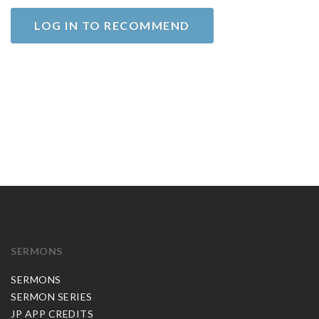
LOG IN TO RECOMMEND
SERMONS
SERMONS
SERMON SERIES
JP APP CREDITS