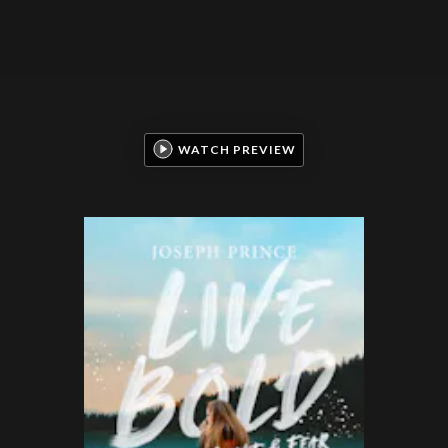
WATCH PREVIEW