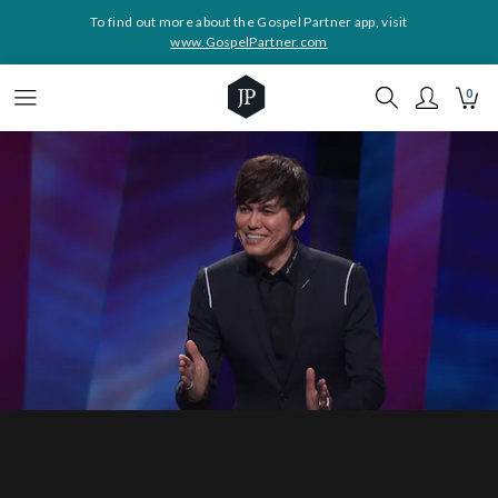
To find out more about the Gospel Partner app, visit
www.GospelPartner.com
0