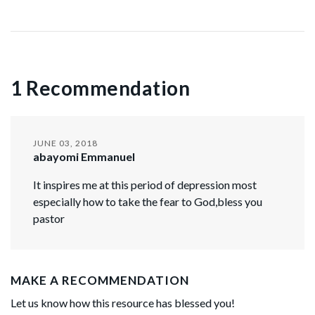
1 Recommendation
JUNE 03, 2018
abayomi Emmanuel
It inspires me at this period of depression most
especially how to take the fear to God,bless you
pastor
MAKE A RECOMMENDATION
Let us know how this resource has blessed you!