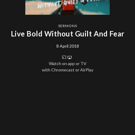
SERMONS
Live Bold Without Guilt And Fear
8 April 2018
Watch on app or TV
with Chromecast or AirPlay