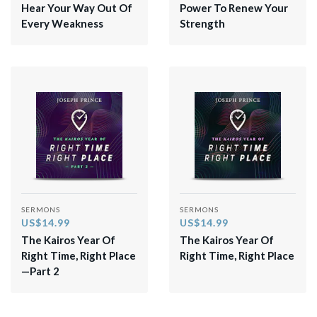
Hear Your Way Out Of
Power To Renew Your
Every Weakness
Strength
SERMONS
SERMONS
US$14.99
US$14.99
The Kairos Year Of
The Kairos Year Of
Right Time, Right Place
Right Time, Right Place
—Part 2