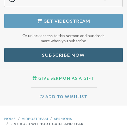
GET
VIDEOSTREAM
Or unlock access to this sermon and hundreds
more when you subscribe
SUBSCRIBE NOW
GIVE SERMON AS A GIFT
ADD TO WISHLIST
HOME
VIDEOSTREAM
SERMONS
LIVE BOLD WITHOUT GUILT AND FEAR