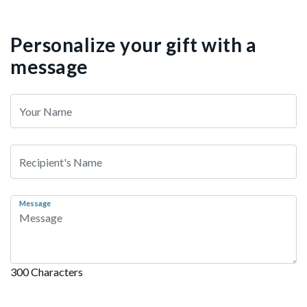
Personalize your gift with a
message
Message
300 Characters