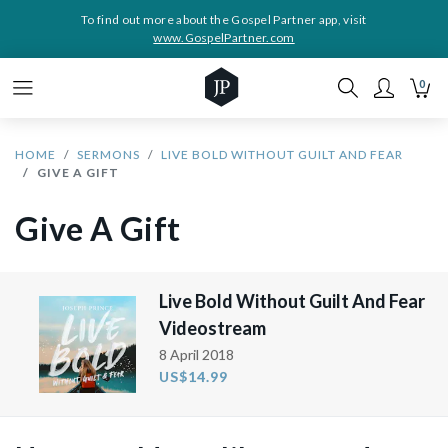
To find out more about the Gospel Partner app, visit
www.GospelPartner.com
0
HOME
SERMONS
LIVE BOLD WITHOUT GUILT AND FEAR
GIVE A GIFT
Give A Gift
Live Bold Without Guilt And Fear
Videostream
8 April 2018
US$14.99