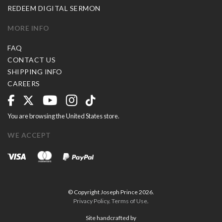
REDEEM DIGITAL SERMON
MORE INFO
FAQ
CONTACT US
SHIPPING INFO
CAREERS
You are browsing the United States store.
WE ACCEPT
© Copyright Joseph Prince 2026.
Privacy Policy
.
Terms of Use
.
Site handcrafted by