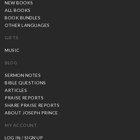
NEW BOOKS
ALL BOOKS
BOOK BUNDLES
OTHER LANGUAGES
GIFTS
MUSIC
BLOG
SERMON NOTES
BIBLE QUESTIONS
ARTICLES
PRAISE REPORTS
SHARE PRAISE REPORTS
ABOUT JOSEPH PRINCE
MY ACCOUNT
LOG IN / SIGN UP