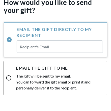
How would you like to send
your gift?
EMAIL THE GIFT DIRECTLY TO MY
RECIPIENT
EMAIL THE GIFT TO ME
The gift will be sent to my email.
You can forward the gift email or print it and
personally deliver it to the recipient.