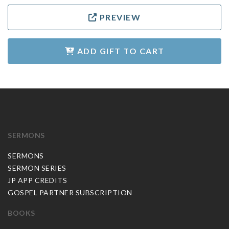
PREVIEW
ADD GIFT TO CART
SERMONS
SERMONS
SERMON SERIES
JP APP CREDITS
GOSPEL PARTNER SUBSCRIPTION
BOOKS