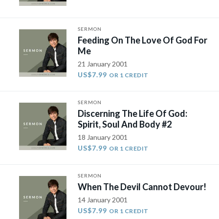
SERMON
Feeding On The Love Of God For
Me
21 January 2001
US$7.99
OR 1 CREDIT
SERMON
Discerning The Life Of God:
Spirit, Soul And Body #2
18 January 2001
US$7.99
OR 1 CREDIT
SERMON
When The Devil Cannot Devour!
14 January 2001
US$7.99
OR 1 CREDIT