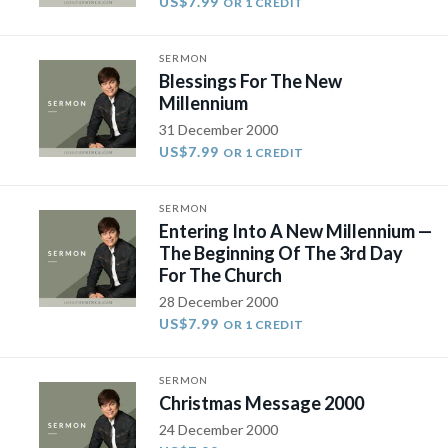
US$7.99
OR 1 CREDIT
SERMON
Blessings For The New
Millennium
31 December 2000
US$7.99
OR 1 CREDIT
SERMON
Entering Into A New Millennium —
The Beginning Of The 3rd Day
For The Church
28 December 2000
US$7.99
OR 1 CREDIT
SERMON
Christmas Message 2000
24 December 2000