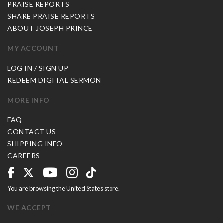
PRAISE REPORTS
SHARE PRAISE REPORTS
ABOUT JOSEPH PRINCE
MY ACCOUNT
LOG IN / SIGN UP
REDEEM DIGITAL SERMON
MORE INFO
FAQ
CONTACT US
SHIPPING INFO
CAREERS
You are browsing the United States store.
WE ACCEPT