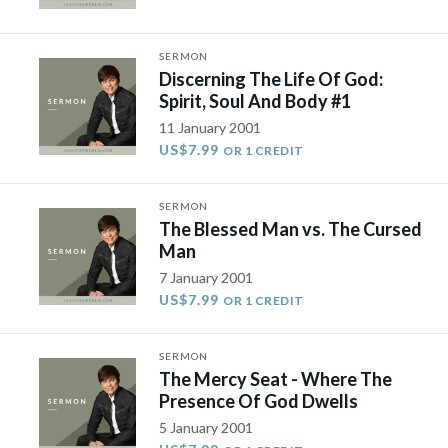
SERMON
Discerning The Life Of God:
Spirit, Soul And Body #1
11 January 2001
US$7.99
OR 1 CREDIT
SERMON
The Blessed Man vs. The Cursed
Man
7 January 2001
US$7.99
OR 1 CREDIT
SERMON
The Mercy Seat - Where The
Presence Of God Dwells
5 January 2001