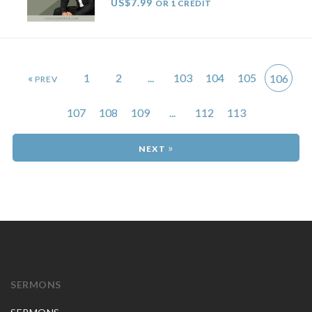
US$7.99
OR 1 CREDIT
«
1
2
...
103
104
105
106
107
108
109
...
112
113
»
SERMONS