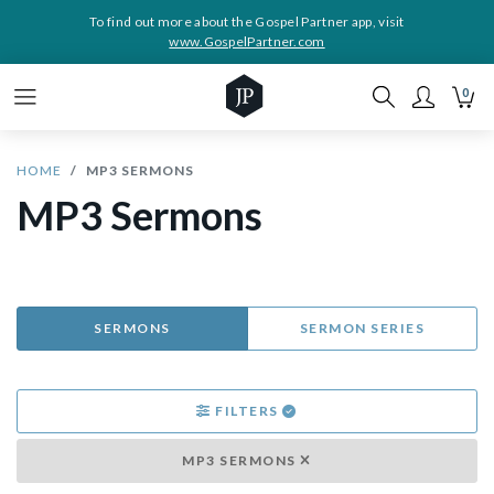
To find out more about the Gospel Partner app, visit
www.GospelPartner.com
0
HOME
MP3 SERMONS
MP3 Sermons
SERMONS
SERMON SERIES
FILTERS
MP3 SERMONS