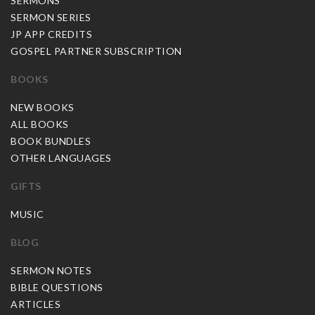
SERMONS
SERMON SERIES
JP APP CREDITS
GOSPEL PARTNER SUBSCRIPTION
BOOKS
NEW BOOKS
ALL BOOKS
BOOK BUNDLES
OTHER LANGUAGES
GIFTS
MUSIC
BLOG
SERMON NOTES
BIBLE QUESTIONS
ARTICLES