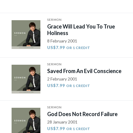
SERMON
Grace Will Lead You To True
Holiness
8 February 2001
US$7.99
OR 1 CREDIT
SERMON
Saved From An Evil Conscience
2 February 2001
US$7.99
OR 1 CREDIT
SERMON
God Does Not Record Failure
28 January 2001
US$7.99
OR 1 CREDIT