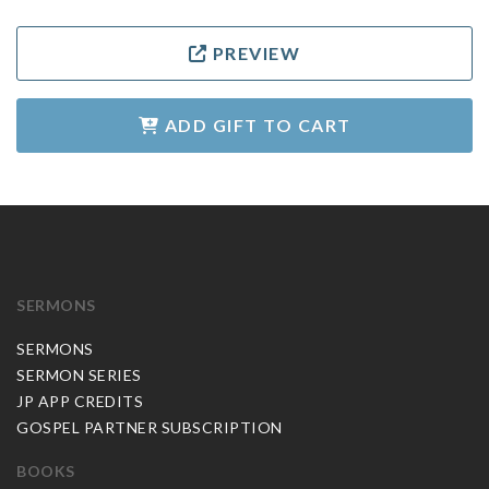
PREVIEW
ADD GIFT TO CART
SERMONS
SERMONS
SERMON SERIES
JP APP CREDITS
GOSPEL PARTNER SUBSCRIPTION
BOOKS