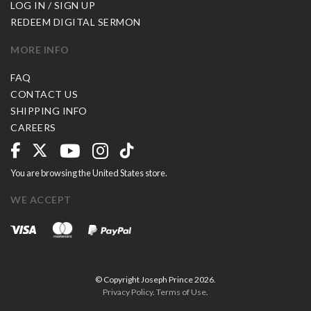
LOG IN / SIGN UP
REDEEM DIGITAL SERMON
MORE INFO
FAQ
CONTACT US
SHIPPING INFO
CAREERS
You are browsing the United States store.
WE ACCEPT
© Copyright Joseph Prince 2026.
Privacy Policy
.
Terms of Use
.