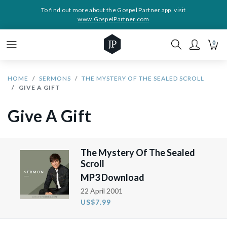
To find out more about the Gospel Partner app, visit
www.GospelPartner.com
0
HOME
SERMONS
THE MYSTERY OF THE SEALED SCROLL
GIVE A GIFT
Give A Gift
The Mystery Of The Sealed
Scroll
MP3 Download
22 April 2001
US$7.99