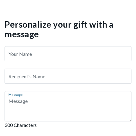
Personalize your gift with a
message
Message
300 Characters