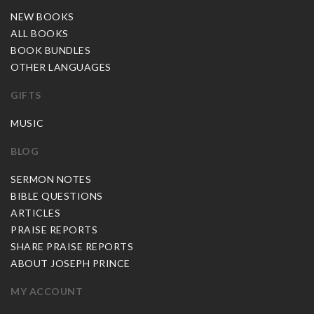
NEW BOOKS
ALL BOOKS
BOOK BUNDLES
OTHER LANGUAGES
GIFTS
MUSIC
BLOG
SERMON NOTES
BIBLE QUESTIONS
ARTICLES
PRAISE REPORTS
SHARE PRAISE REPORTS
ABOUT JOSEPH PRINCE
MY ACCOUNT