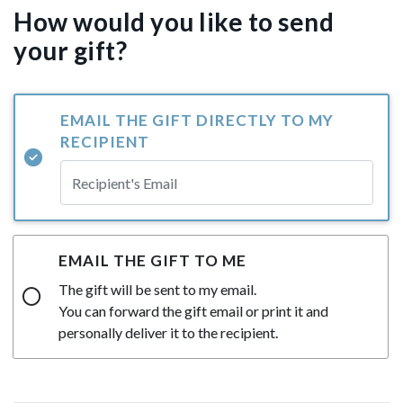
How would you like to send
your gift?
EMAIL THE GIFT DIRECTLY TO MY
RECIPIENT
EMAIL THE GIFT TO ME
The gift will be sent to my email.
You can forward the gift email or print it and
personally deliver it to the recipient.