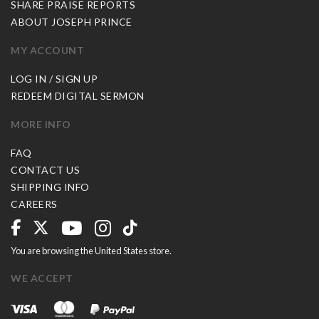
SHARE PRAISE REPORTS
ABOUT JOSEPH PRINCE
MY ACCOUNT
LOG IN / SIGN UP
REDEEM DIGITAL SERMON
MORE INFO
FAQ
CONTACT US
SHIPPING INFO
CAREERS
You are browsing the United States store.
WE ACCEPT