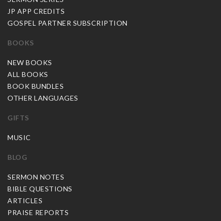
JP APP CREDITS
GOSPEL PARTNER SUBSCRIPTION
BOOKS
NEW BOOKS
ALL BOOKS
BOOK BUNDLES
OTHER LANGUAGES
GIFTS
MUSIC
BLOG
SERMON NOTES
BIBLE QUESTIONS
ARTICLES
PRAISE REPORTS