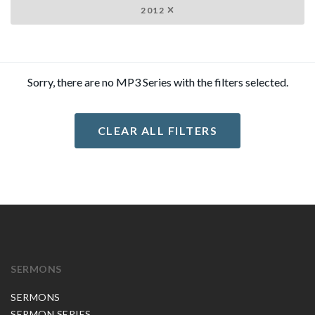
2012
Sorry, there are no MP3 Series with the filters selected.
CLEAR ALL FILTERS
SERMONS
SERMONS
SERMON SERIES