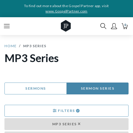
To find out more about the Gospel Partner app, visit
www.GospelPartner.com
0
HOME
MP3 SERIES
MP3 Series
SERMONS
SERMON SERIES
FILTERS
MP3 SERIES