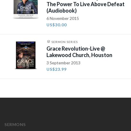
The Power To Live Above Defeat
(Audiobook)
6 November 2015
US$30.00
SERMON SERIES
Grace Revolution-Live @
Lakewood Church, Houston
3 September 2013
US$23.99
SERMONS