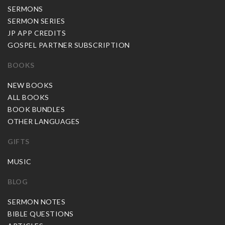
SERMONS
SERMON SERIES
JP APP CREDITS
GOSPEL PARTNER SUBSCRIPTION
BOOKS
NEW BOOKS
ALL BOOKS
BOOK BUNDLES
OTHER LANGUAGES
GIFTS
MUSIC
BLOG
SERMON NOTES
BIBLE QUESTIONS