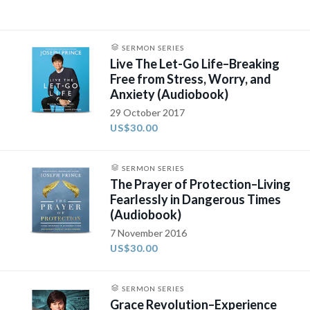
SERMON SERIES
Live The Let-Go Life–Breaking
Free from Stress, Worry, and
Anxiety (Audiobook)
29 October 2017
US$30.00
SERMON SERIES
The Prayer of Protection–Living
Fearlessly in Dangerous Times
(Audiobook)
7 November 2016
US$30.00
SERMON SERIES
Grace Revolution–Experience