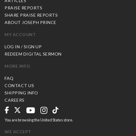
ARTICLES
PRAISE REPORTS
SHARE PRAISE REPORTS
ABOUT JOSEPH PRINCE
MY ACCOUNT
LOG IN / SIGN UP
REDEEM DIGITAL SERMON
MORE INFO
FAQ
CONTACT US
SHIPPING INFO
CAREERS
You are browsing the United States store.
WE ACCEPT