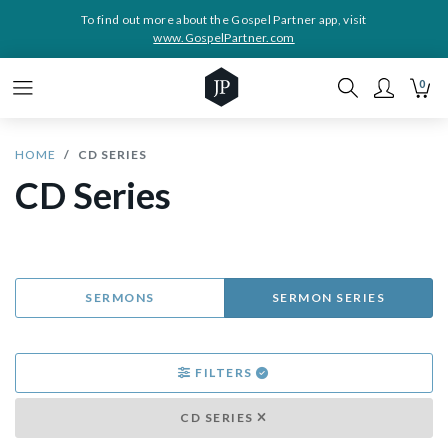
To find out more about the Gospel Partner app, visit
www.GospelPartner.com
0
HOME
CD SERIES
CD Series
SERMONS
SERMON SERIES
FILTERS
CD SERIES