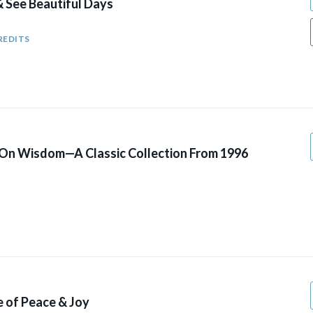
& See Beautiful Days
REDITS
 On Wisdom—A Classic Collection From 1996
fe of Peace & Joy