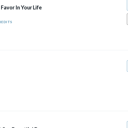
Favor In Your Life
REDITS