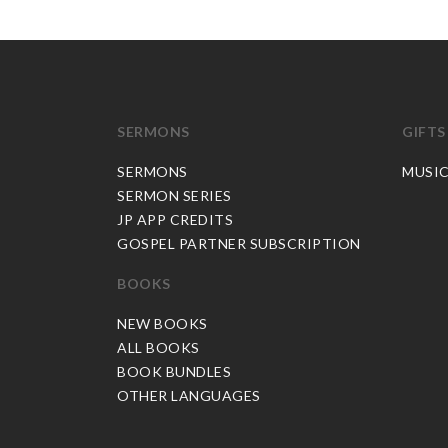
SERMONS
GIFTS
SERMONS
MUSI
SERMON SERIES
JP APP CREDITS
GOSPEL PARTNER SUBSCRIPTION
BOOKS
NEW BOOKS
ALL BOOKS
BOOK BUNDLES
OTHER LANGUAGES