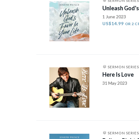
SERMON SERIES
Unleash God's 
1 June 2023
US$14.99
OR 2 C
SERMON SERIES
Here Is Love
31 May 2023
SERMON SERIES