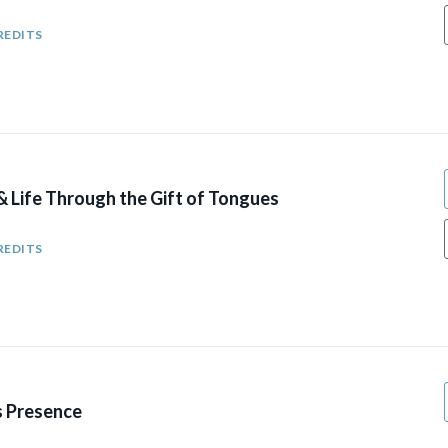
REDITS
& Life Through the Gift of Tongues
REDITS
s Presence
2