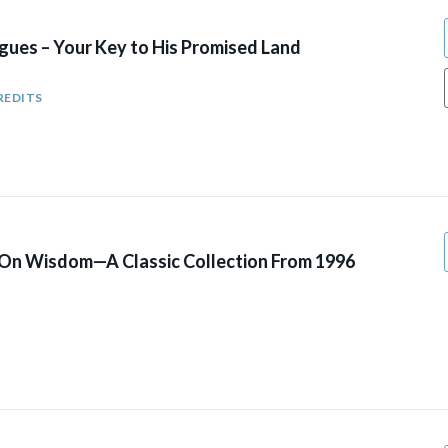
gues – Your Key to His Promised Land
REDITS
 On Wisdom—A Classic Collection From 1996