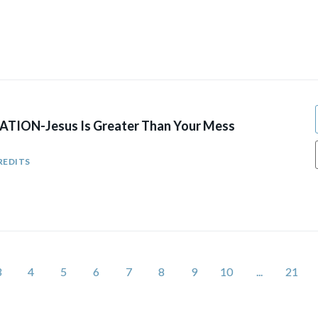
TION-Jesus Is Greater Than Your Mess
REDITS
3
4
5
6
7
8
9
10
...
21