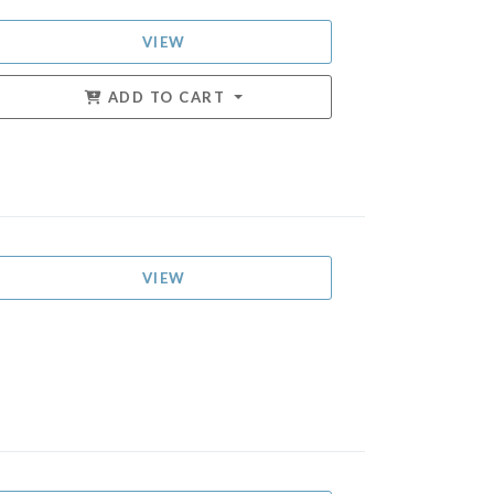
VIEW
ADD TO CART
VIEW