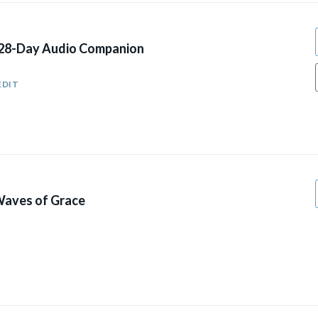
 28-Day Audio Companion
EDIT
aves of Grace