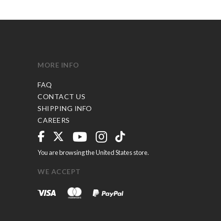
MORE INFO
FAQ
CONTACT US
SHIPPING INFO
CAREERS
You are browsing the United States store.
WE ACCEPT