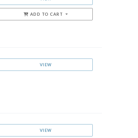
ADD TO CART
VIEW
VIEW