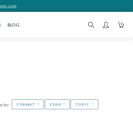
ner.com
0
S
BLOG
FORMAT
YEAR
TOPIC
ter by: