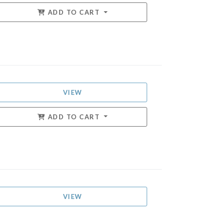
ADD TO CART
VIEW
ADD TO CART
VIEW