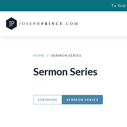
To find
HOME
SERMON SERIES
Sermon Series
SERMONS
SERMON SERIES