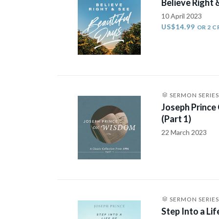
Believe Right 
10 April 2023
US$14.99
OR 2 C
SERMON SERIES
Joseph Prince
(Part 1)
22 March 2023
SERMON SERIES
Step Into a Li