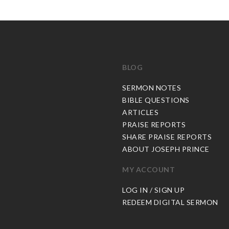
BLOG
C
SERMON NOTES
BIBLE QUESTIONS
ARTICLES
PRAISE REPORTS
SHARE PRAISE REPORTS
ABOUT JOSEPH PRINCE
MY ACCOUNT
LOG IN / SIGN UP
REDEEM DIGITAL SERMON