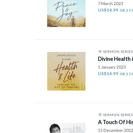
7 March 2023
US$14.99
OR 2 C
SERMON SERIES
Divine Health 
1 January 2023
US$14.99
OR 2 C
SERMON SERIES
A Touch Of Hi
15 December 202