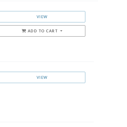
VIEW
ADD TO CART
VIEW