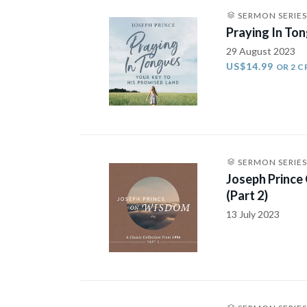
SERMON SERIES
Praying In Ton
29 August 2023
US$14.99
OR 2 C
SERMON SERIES
Joseph Prince
(Part 2)
13 July 2023