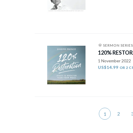
SERMON SERIES
120% RESTORA
1 November 2022
US$14.99
OR 2 C
2
1