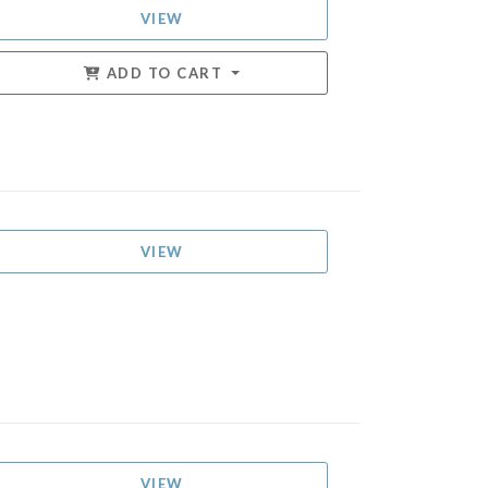
VIEW
ADD TO CART
VIEW
VIEW