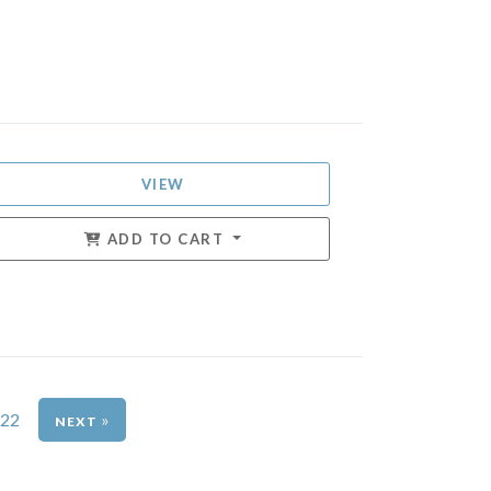
VIEW
ADD TO CART
22
»