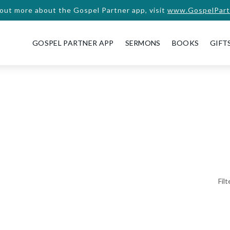
 out more about the Gospel Partner app, visit
www.GospelPart
GOSPEL PARTNER APP
SERMONS
BOOKS
GIFT
Fil