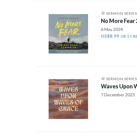
SERMON SERIES
No More Fear
6 May 2024
US$8.99
OR 1 CR
SERMON SERIES
Waves Upon W
7 December 2023