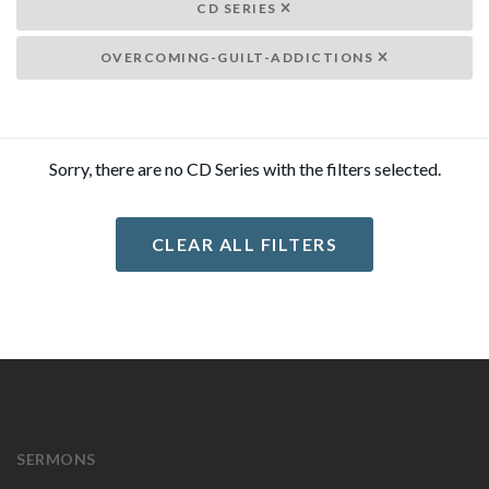
CD SERIES
OVERCOMING-GUILT-ADDICTIONS
Sorry, there are no CD Series with the filters selected.
CLEAR ALL FILTERS
SERMONS