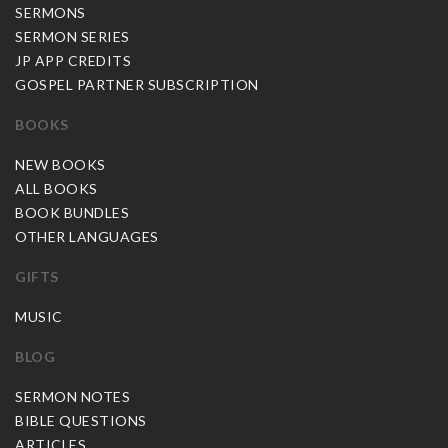
SERMONS
SERMON SERIES
JP APP CREDITS
GOSPEL PARTNER SUBSCRIPTION
BOOKS
NEW BOOKS
ALL BOOKS
BOOK BUNDLES
OTHER LANGUAGES
GIFTS
MUSIC
BLOG
SERMON NOTES
BIBLE QUESTIONS
ARTICLES