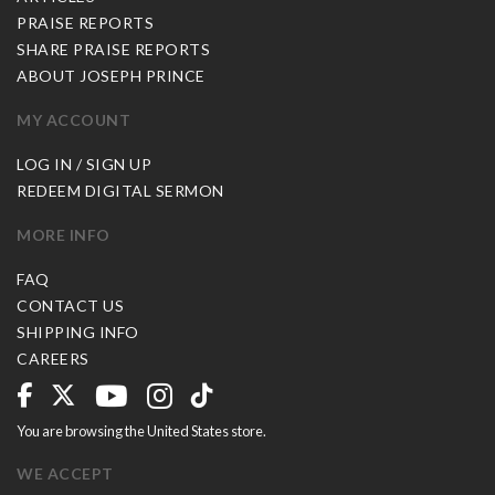
PRAISE REPORTS
SHARE PRAISE REPORTS
ABOUT JOSEPH PRINCE
MY ACCOUNT
LOG IN / SIGN UP
REDEEM DIGITAL SERMON
MORE INFO
FAQ
CONTACT US
SHIPPING INFO
CAREERS
You are browsing the United States store.
WE ACCEPT