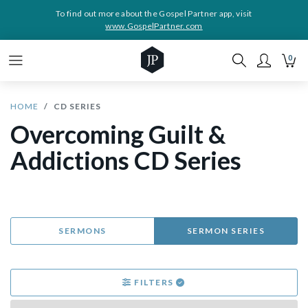
To find out more about the Gospel Partner app, visit
www.GospelPartner.com
0
HOME
CD SERIES
Overcoming Guilt &
Addictions CD Series
SERMONS
SERMON SERIES
FILTERS