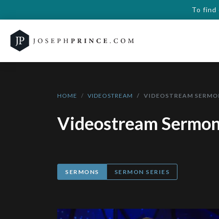
To find
HOME
VIDEOSTREAM
VIDEOSTREAM SERMO
Videostream Sermo
SERMONS
SERMON SERIES