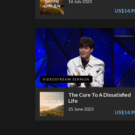
16 July 2023
US$14.9
VIDEOSTREAM SERMON
The Cure To A Dissatisfied
Life
25 June 2023
US$14.9