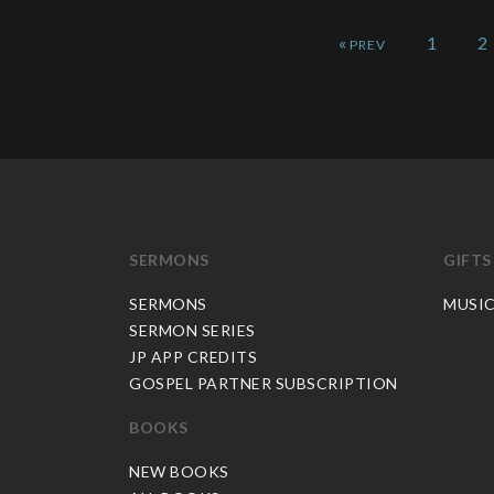
«
1
2
SERMONS
GIFTS
SERMONS
MUSI
SERMON SERIES
JP APP CREDITS
GOSPEL PARTNER SUBSCRIPTION
BOOKS
NEW BOOKS