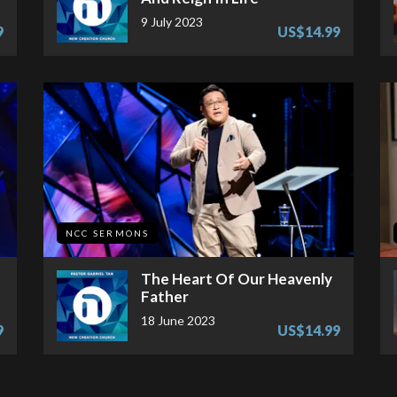
9 July 2023
9
US$14.99
NCC SERMONS
The Heart Of Our Heavenly
Father
18 June 2023
9
US$14.99