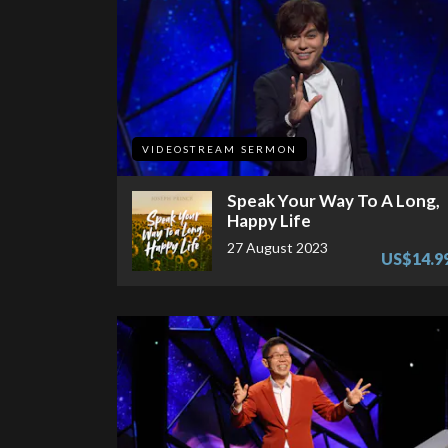
VIDEOSTREAM SERMON
Speak Your Way To A Long,
Happy Life
27 August 2023
US$14.9