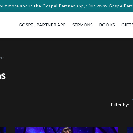
 out more about the Gospel Partner app, visit
www.GospelPart
GOSPEL PARTNER APP
SERMONS
BOOKS
GIFT
NS
ns
Filter by: