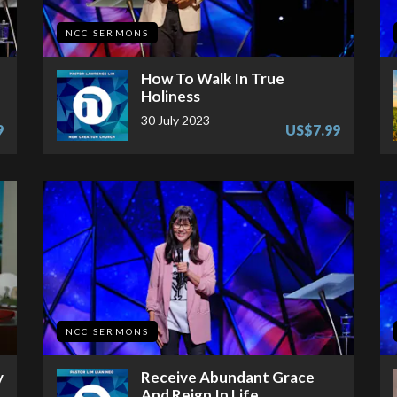
NCC SERMONS
How To Walk In True
Holiness
30 July 2023
9
US$7.99
NCC SERMONS
y
Receive Abundant Grace
And Reign In Life