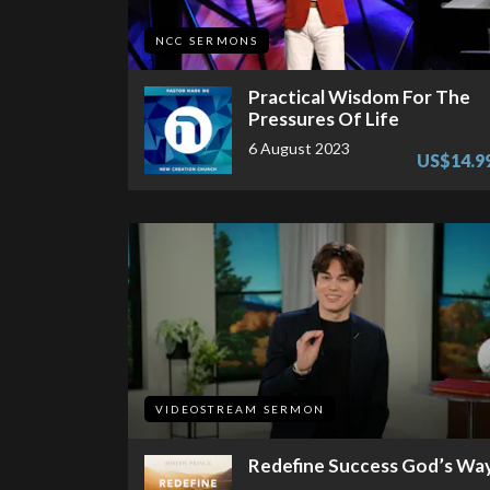
NCC SERMONS
Practical Wisdom For The
Pressures Of Life
6 August 2023
US$14.9
VIDEOSTREAM SERMON
Redefine Success God’s Wa