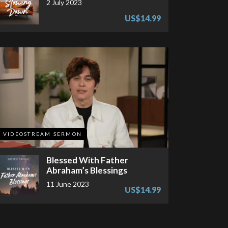
2 July 2023
US$14.99
VIDEOSTREAM SERMON
Blessed With Father
Abraham’s Blessings
11 June 2023
US$14.99