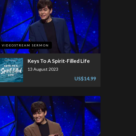
VIDEOSTREAM SERMON
Keys To A Spirit-Filled Life
13 August 2023
US$14.99