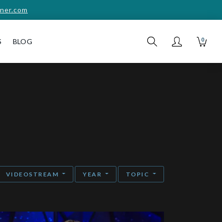
ner.com
0
S
BLOG
VIDEOSTREAM
YEAR
TOPIC