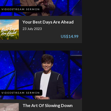
VIDEOSTREAM SERMON
Your Best Days Are Ahead
23 July 2023
US$14.99
VIDEOSTREAM SERMON
The Art Of Slowing Down