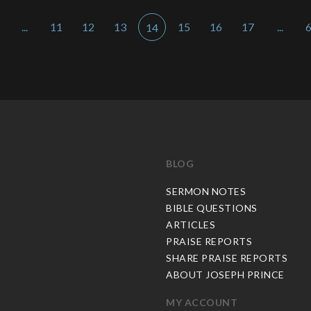
...
11
12
13
15
16
17
...
14
BLOG
C
SERMON NOTES
BIBLE QUESTIONS
ARTICLES
PRAISE REPORTS
SHARE PRAISE REPORTS
ABOUT JOSEPH PRINCE
MY ACCOUNT