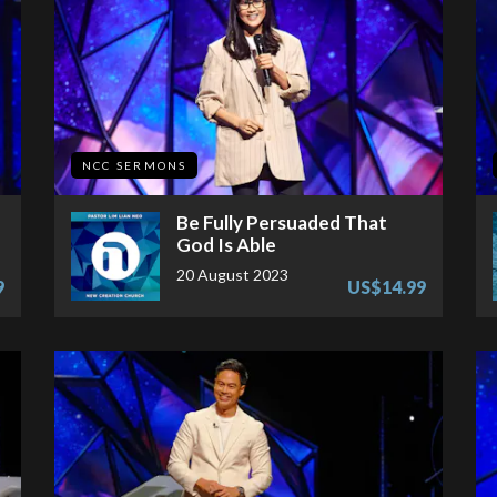
NCC SERMONS
Be Fully Persuaded That
God Is Able
20 August 2023
9
US$14.99