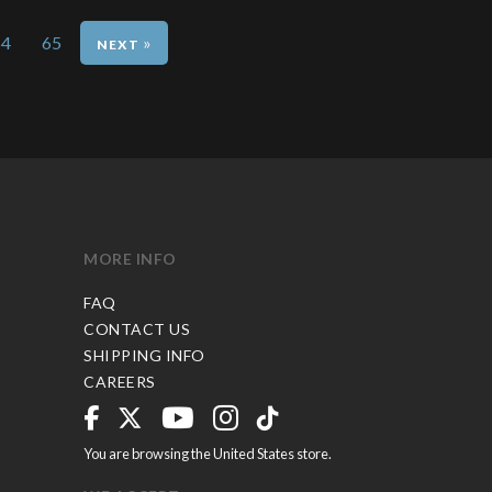
64
65
»
MORE INFO
FAQ
CONTACT US
SHIPPING INFO
CAREERS
You are browsing the United States store.