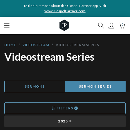
To find out more about the Gospel Partner app, visit
www.GospelPartner.com
0
HOME
VIDEOSTREAM
VIDEOSTREAM SERIES
Videostream Series
SERMONS
SERMON SERIES
FILTERS
2025