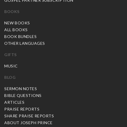
GOSPEL PARTNER SUBSCRIPTION
BOOKS
NEW BOOKS
ALL BOOKS
BOOK BUNDLES
OTHER LANGUAGES
GIFTS
MUSIC
BLOG
SERMON NOTES
BIBLE QUESTIONS
ARTICLES
PRAISE REPORTS
SHARE PRAISE REPORTS
ABOUT JOSEPH PRINCE