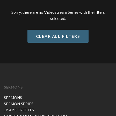
Sorry, there are no Videostream Series with the filters
selected.
CLEAR ALL FILTERS
SERMONS
SERMONS
SERMON SERIES
JP APP CREDITS