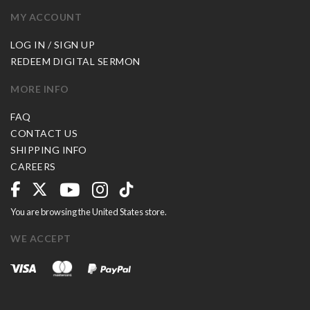
MY ACCOUNT
LOG IN / SIGN UP
REDEEM DIGITAL SERMON
MORE INFO
FAQ
CONTACT US
SHIPPING INFO
CAREERS
You are browsing the United States store.
WE ACCEPT