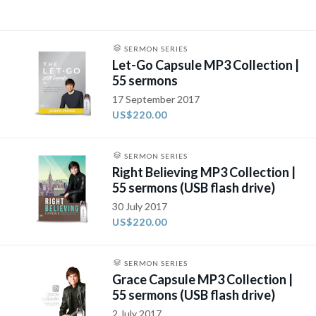
SERMON SERIES
Let-Go Capsule MP3 Collection |
55 sermons
17 September 2017
US$220.00
SERMON SERIES
Right Believing MP3 Collection |
55 sermons (USB flash drive)
30 July 2017
US$220.00
SERMON SERIES
Grace Capsule MP3 Collection |
55 sermons (USB flash drive)
2 July 2017