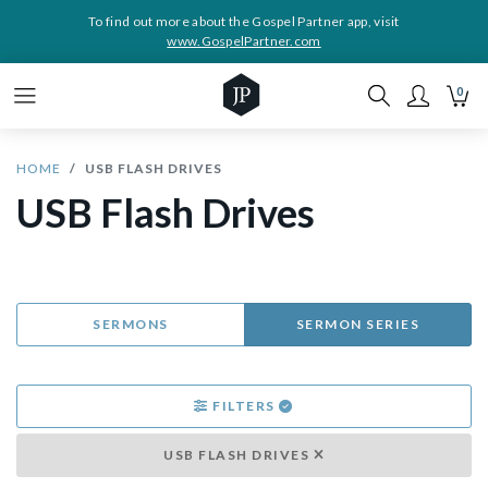
To find out more about the Gospel Partner app, visit
www.GospelPartner.com
0
HOME
USB FLASH DRIVES
USB Flash Drives
SERMONS
SERMON SERIES
FILTERS
USB FLASH DRIVES