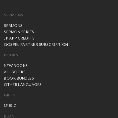
SERMONS
SERMONS
SERMON SERIES
JP APP CREDITS
GOSPEL PARTNER SUBSCRIPTION
BOOKS
NEW BOOKS
ALL BOOKS
BOOK BUNDLES
OTHER LANGUAGES
GIFTS
MUSIC
BLOG