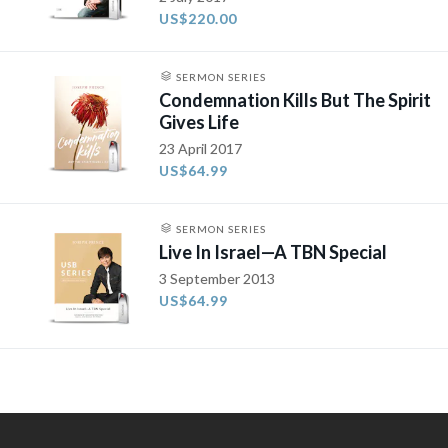
US$220.00
SERMON SERIES
Condemnation Kills But The Spirit
Gives Life
23 April 2017
US$64.99
SERMON SERIES
Live In Israel—A TBN Special
3 September 2013
US$64.99