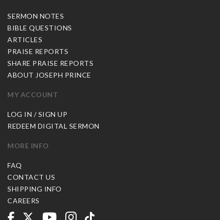
SERMON NOTES
BIBLE QUESTIONS
ARTICLES
PRAISE REPORTS
SHARE PRAISE REPORTS
ABOUT JOSEPH PRINCE
MY ACCOUNT
LOG IN / SIGN UP
REDEEM DIGITAL SERMON
MORE INFO
FAQ
CONTACT US
SHIPPING INFO
CAREERS