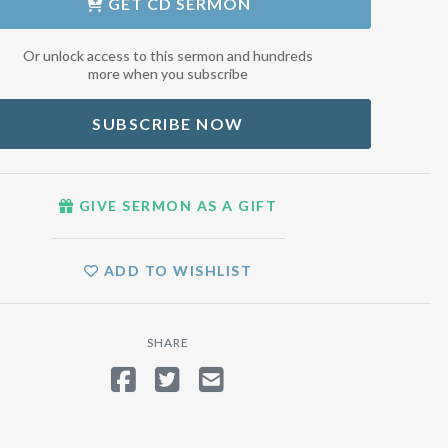
GET
CD SERMON
Or unlock access to this sermon and hundreds
more when you subscribe
SUBSCRIBE NOW
GIVE SERMON AS A GIFT
ADD TO WISHLIST
SHARE
SHARE ON FACEBOOK
TWEET
SEND EMAIL