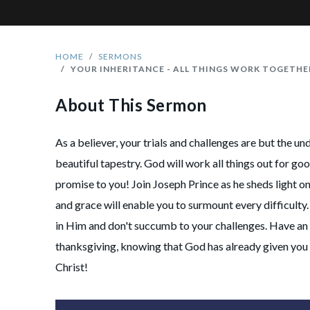
HOME
SERMONS
YOUR INHERITANCE - ALL THINGS WORK TOGETH
About This Sermon
As a believer, your trials and challenges are but the un
beautiful tapestry. God will work all things out for goo
promise to you! Join Joseph Prince as he sheds light 
and grace will enable you to surmount every difficulty.
in Him and don't succumb to your challenges. Have an 
thanksgiving, knowing that God has already given you 
Christ!