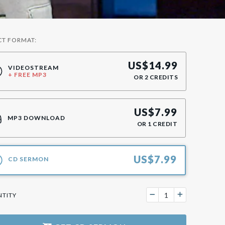
CT FORMAT:
US$
14.99
VIDEOSTREAM
+ FREE MP3
OR
2
CREDITS
US$
7.99
MP3 DOWNLOAD
OR
1
CREDIT
US$
7.99
CD SERMON
TITY