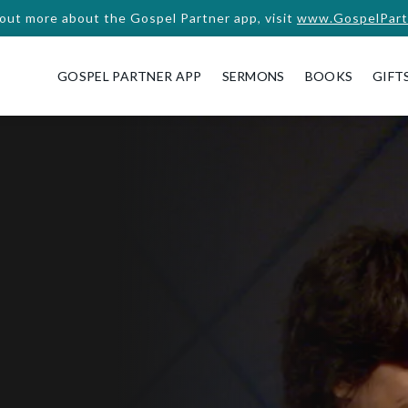
 out more about the Gospel Partner app, visit
www.GospelPart
GOSPEL PARTNER APP
SERMONS
BOOKS
GIFT