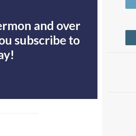
sermon and over
u subscribe to
ay!