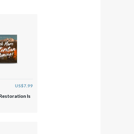
US$7.99
estoration Is