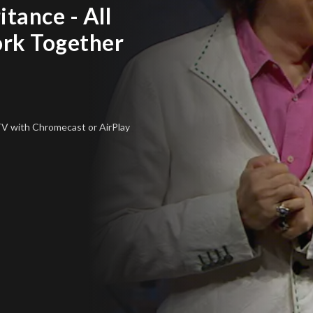
itance - All
rk Together
 TV
with Chromecast or AirPlay