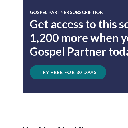
GOSPEL PARTNER SUBSCRIPTION
Get access to this 
1,200 more when yo
Gospel Partner tod
TRY FREE FOR 30 DAYS