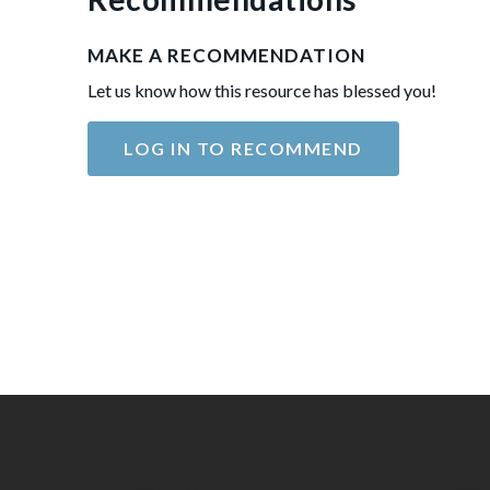
MAKE A RECOMMENDATION
Let us know how this resource has blessed you!
LOG IN TO RECOMMEND