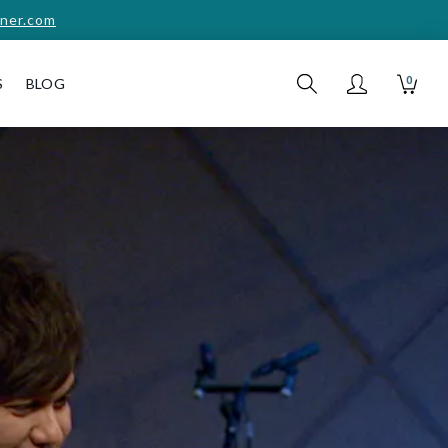
ner.com
0
S
BLOG