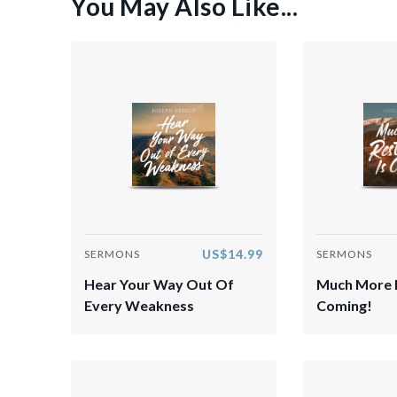
You May Also Like...
US$14.99
SERMONS
SERMONS
Hear Your Way Out Of
Much More R
Every Weakness
Coming!