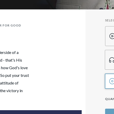
SELE
ER FOR GOOD
derside of a
d - that's His
on how God's love
 So put your trust
attitude of
the victory in
QUAN