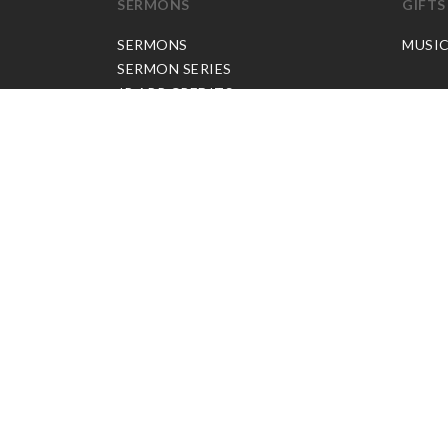
SERMONS
GIFTS
SERMONS
MUSI
SERMON SERIES
JP APP CREDITS
GOSPEL PARTNER SUBSCRIPTION
BOOKS
NEW BOOKS
ALL BOOKS
BOOK BUNDLES
OTHER LANGUAGES