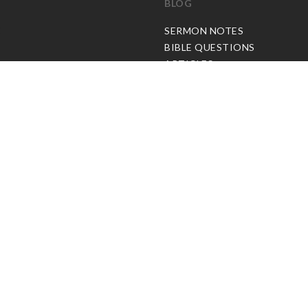
BLOG
C
SERMON NOTES
BIBLE QUESTIONS
ARTICLES
PRAISE REPORTS
SHARE PRAISE REPORTS
ABOUT JOSEPH PRINCE
MY ACCOUNT
LOG IN / SIGN UP
REDEEM DIGITAL SERMON
© Copyright Joseph Prince 2026.
Privacy Policy
.
Terms of Use
.
Site handcrafted by