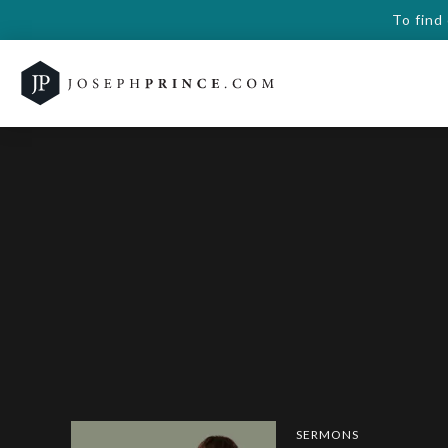
To find
SERMONS