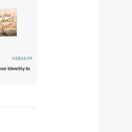
US$14.99
ur Identity In