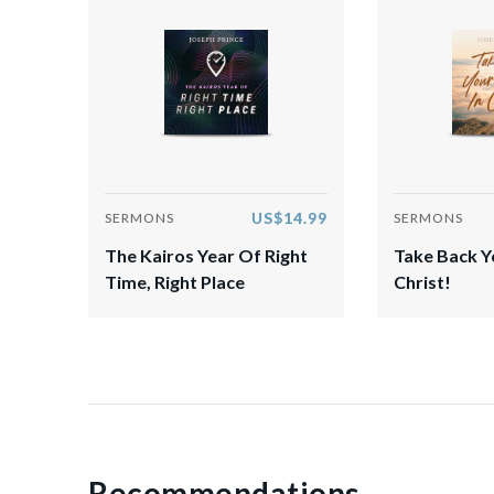
US$14.99
SERMONS
SERMONS
The Kairos Year Of Right
Take Back Yo
Time, Right Place
Christ!
Recommendations