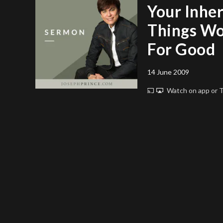
Your Inher
Things Wo
For Good
14 June 2009
Watch on app or