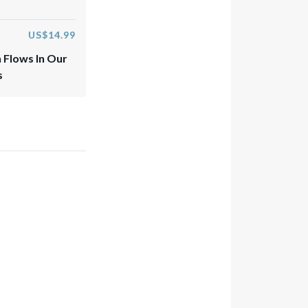
US$14.99
 Flows In Our
s