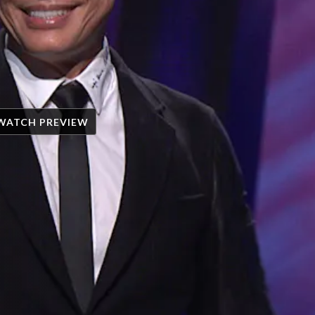
WATCH PREVIEW