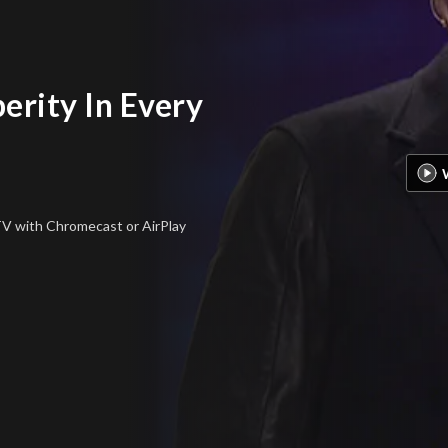
erity In Every
 TV
with Chromecast or AirPlay