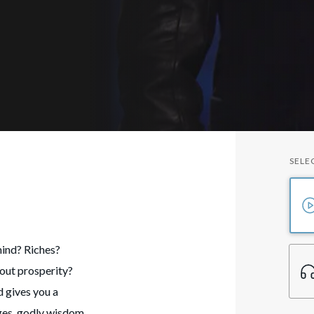
SELE
mind? Riches?
out prosperity?
 gives you a
enges, godly wisdom