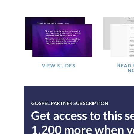
VIEW SLIDES
READ
N
GOSPEL PARTNER SUBSCRIPTION
Get access to this 
1,200 more when yo