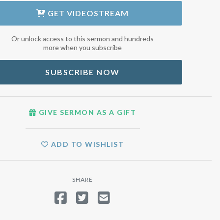
GET
VIDEOSTREAM
Or unlock access to this sermon and hundreds
more when you subscribe
SUBSCRIBE NOW
GIVE SERMON AS A GIFT
ADD TO WISHLIST
SHARE
SHARE ON FACEBOOK
TWEET
SEND EMAIL