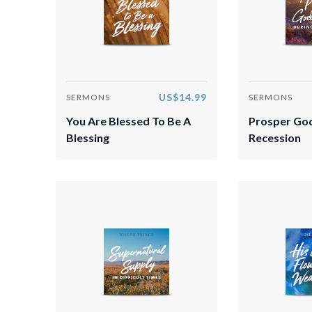
US$14.99
SERMONS
SERMONS
You Are Blessed To Be A
Prosper God
Blessing
Recession