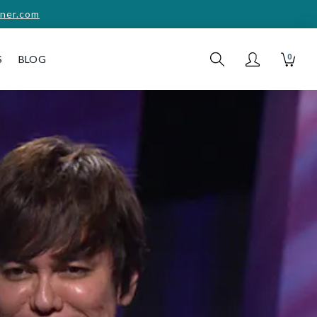
ner.com
0
S
BLOG