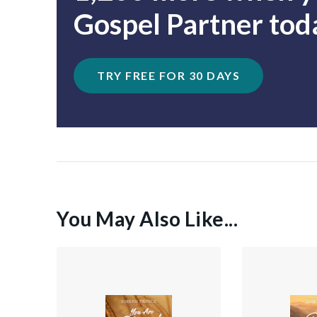
Gospel Partner tod
TRY FREE FOR 30 DAYS
You May Also Like...