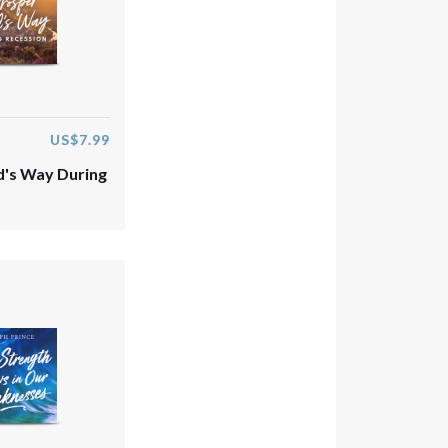
US$7.99
's Way During