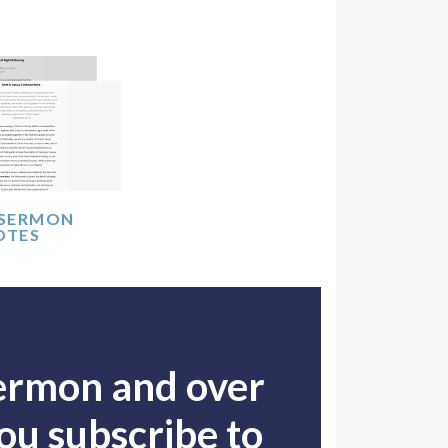
 SERMON
OTES
sermon and over
u subscribe to