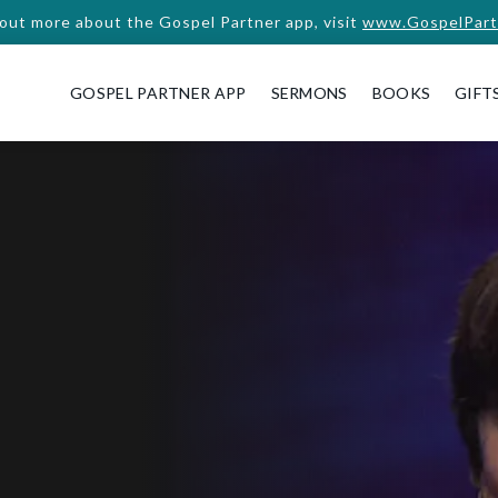
 out more about the Gospel Partner app, visit
www.GospelPart
GOSPEL PARTNER APP
SERMONS
BOOKS
GIFT