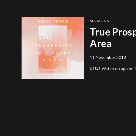
SERMONS
True Prosp
Area
11 November 2018
Watch on app or