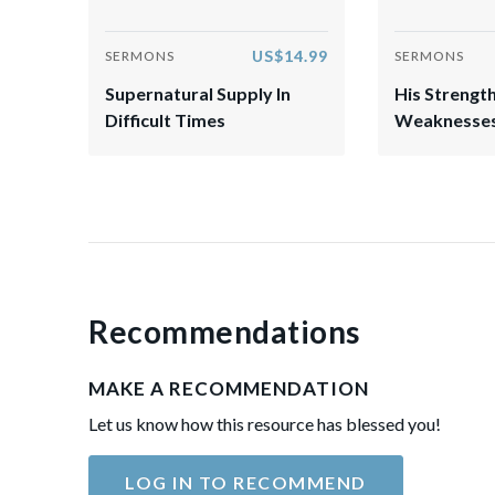
US$14.99
SERMONS
SERMONS
Supernatural Supply In
His Strength
Difficult Times
Weaknesse
Recommendations
MAKE A RECOMMENDATION
Let us know how this resource has blessed you!
LOG IN TO RECOMMEND