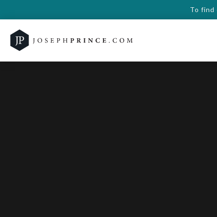
To find