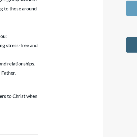
ng to those around
you:
ing stress-free and
and relationships.
 Father.
ers to Christ when