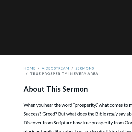
HOME
VIDEOSTREAM
SERMONS
TRUE PROSPERITY IN EVERY AREA
About This Sermon
When you hear the word “prosperity,” what comes to 
Success? Greed? But what does the Bible
really
say ab
Discover from Scripture how true prosperity from God
glorious family life, robust peace despite life’s chall