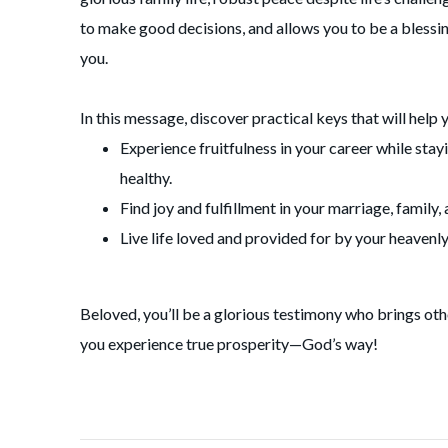
to make good decisions, and allows you to be a blessi
you.
In this message, discover practical keys that will help 
Experience fruitfulness in your career while stay
healthy.
Find joy and fulfillment in your marriage, family, 
Live life loved and provided for by your heavenly
Beloved, you’ll be a glorious testimony who brings oth
you experience true prosperity—God’s way!