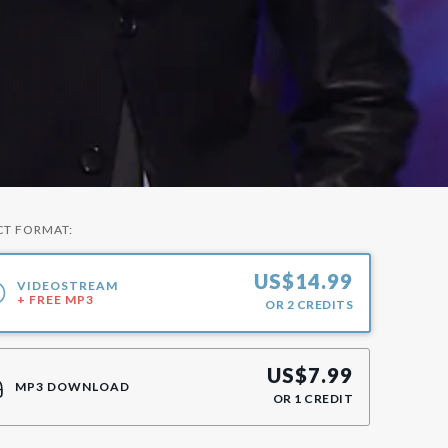
CT FORMAT:
US$
14.99
VIDEOSTREAM
+ FREE MP3
OR
2
CREDITS
US$
7.99
MP3 DOWNLOAD
OR
1
CREDIT