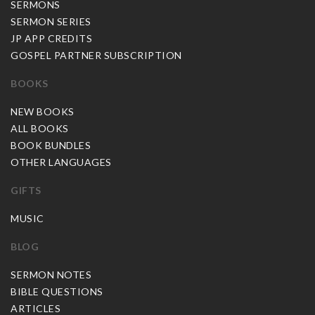
SERMONS
SERMON SERIES
JP APP CREDITS
GOSPEL PARTNER SUBSCRIPTION
BOOKS
NEW BOOKS
ALL BOOKS
BOOK BUNDLES
OTHER LANGUAGES
GIFTS
MUSIC
BLOG
SERMON NOTES
BIBLE QUESTIONS
ARTICLES