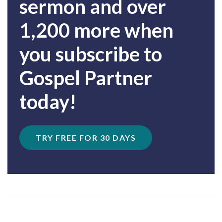
sermon and over
1,200 more when
you subscribe to
Gospel Partner
today!
TRY FREE FOR 30 DAYS