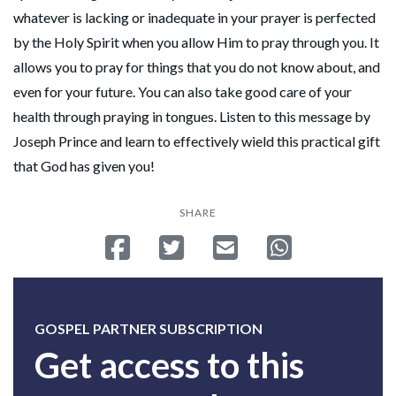
whatever is lacking or inadequate in your prayer is perfected
by the Holy Spirit when you allow Him to pray through you. It
allows you to pray for things that you do not know about, and
even for your future. You can also take good care of your
health through praying in tongues. Listen to this message by
Joseph Prince and learn to effectively wield this practical gift
that God has given you!
SHARE
Share on Facebook
Tweet
Send email
Share on Whatsa
GOSPEL PARTNER SUBSCRIPTION
Get access to this