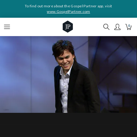
To find out more about the Gospel Partner app, visit
www.GospelPartner.com
0