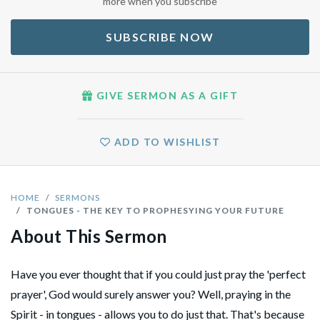
more when you subscribe
SUBSCRIBE NOW
GIVE SERMON AS A GIFT
ADD TO WISHLIST
HOME
SERMONS
TONGUES - THE KEY TO PROPHESYING YOUR FUTURE
About This Sermon
Have you ever thought that if you could just pray the 'perfect
prayer', God would surely answer you? Well, praying in the
Spirit - in tongues - allows you to do just that. That's because