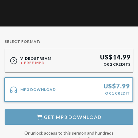
SELECT FORMAT:
US$
14.99
VIDEOSTREAM
+ FREE MP3
OR
2
CREDITS
US$
7.99
MP3 DOWNLOAD
OR
1
CREDIT
GET
MP3 DOWNLOAD
Or unlock access to this sermon and hundreds