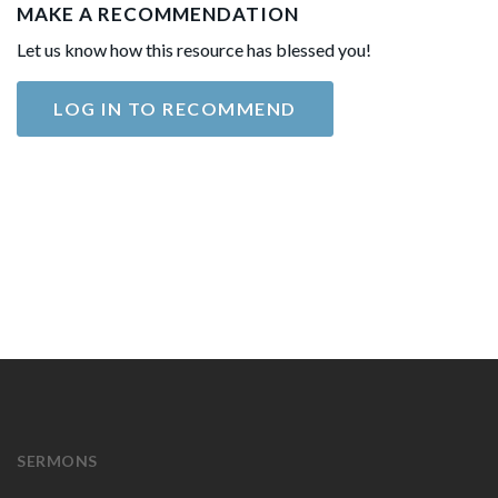
MAKE A RECOMMENDATION
Let us know how this resource has blessed you!
LOG IN TO RECOMMEND
SERMONS