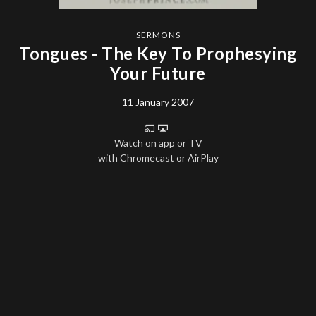
SERMONS
Tongues - The Key To Prophesying
Your Future
11 January 2007
Watch on app or TV
with Chromecast or AirPlay