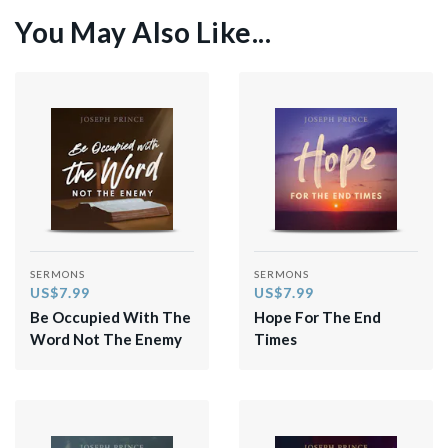
You May Also Like...
SERMONS
SERMONS
US$7.99
US$7.99
Be Occupied With The
Hope For The End
Word Not The Enemy
Times