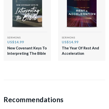
SERMONS
SERMONS
US$14.99
US$14.99
New Covenant Keys To
The Year Of Rest And
Interpreting The Bible
Acceleration
Recommendations