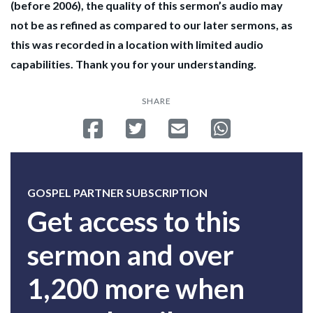
(before 2006), the quality of this sermon’s audio may
not be as refined as compared to our later sermons, as
this was recorded in a location with limited audio
capabilities. Thank you for your understanding.
SHARE
Share on Facebook
Tweet
Send email
Share on Whatsa
GOSPEL PARTNER SUBSCRIPTION
Get access to this
sermon and over
1,200 more when