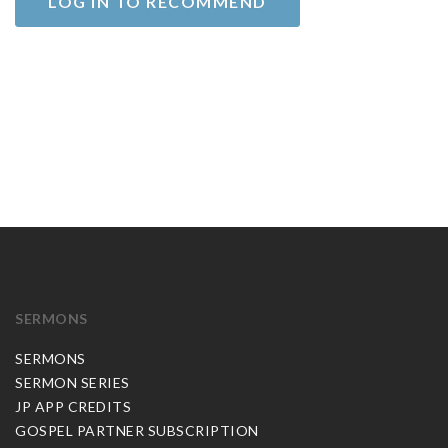
LOG IN TO RECOMMEND
SERMONS
SERMONS
SERMON SERIES
JP APP CREDITS
GOSPEL PARTNER SUBSCRIPTION