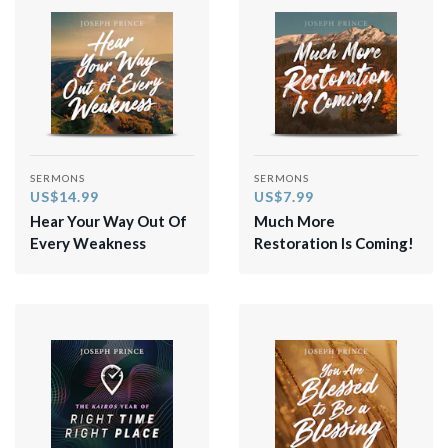
SERMONS
SERMONS
US$14.99
US$7.99
Hear Your Way Out Of
Much More
Every Weakness
Restoration Is Coming!