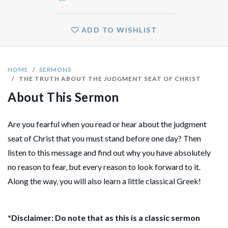
ADD TO WISHLIST
HOME
SERMONS
THE TRUTH ABOUT THE JUDGMENT SEAT OF CHRIST
About This Sermon
Are you fearful when you read or hear about the judgment
seat of Christ that you must stand before one day? Then
listen to this message and find out why you have absolutely
no reason to fear, but every reason to look forward to it.
Along the way, you will also learn a little classical Greek!
*Disclaimer: Do note that as this is a classic sermon