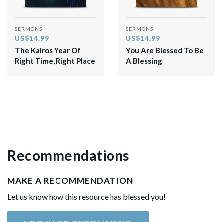
SERMONS
SERMONS
US$14.99
US$14.99
The Kairos Year Of
You Are Blessed To Be
Right Time, Right Place
A Blessing
Recommendations
MAKE A RECOMMENDATION
Let us know how this resource has blessed you!