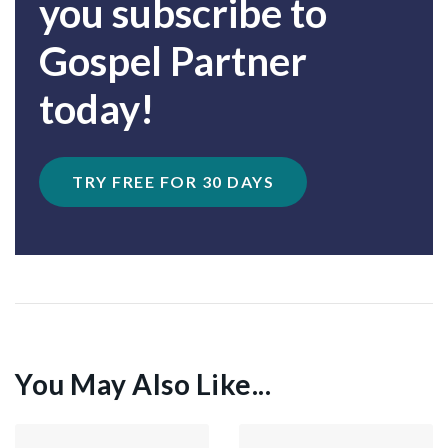
you subscribe to
Gospel Partner
today!
TRY FREE FOR 30 DAYS
You May Also Like...