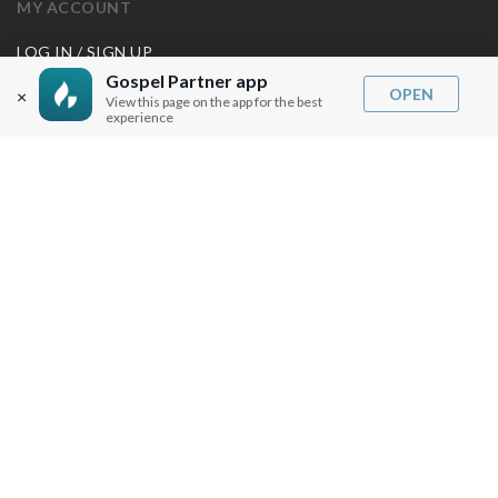
MY ACCOUNT
LOG IN / SIGN UP
REDEEM DIGITAL SERMON
Gospel Partner app
OPEN
×
View this page on the app for the best
experience
MORE INFO
FAQ
CONTACT US
SHIPPING INFO
CAREERS
You are browsing the United States store.
WE ACCEPT
© Copyright Joseph Prince 2026.