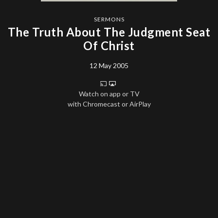
SERMONS
The Truth About The Judgment Seat
Of Christ
12 May 2005
Watch on app or TV
with Chromecast or AirPlay