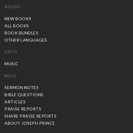
BOOKS
NEW BOOKS
ALL BOOKS
BOOK BUNDLES
OTHER LANGUAGES
GIFTS
MUSIC
BLOG
SERMON NOTES
BIBLE QUESTIONS
ARTICLES
PRAISE REPORTS
SHARE PRAISE REPORTS
ABOUT JOSEPH PRINCE