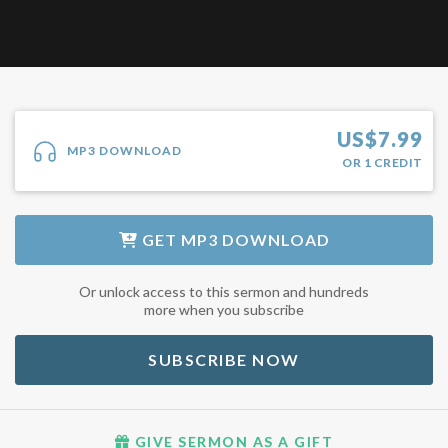
US$
7.99
MP3 DOWNLOAD
OR
1
CREDIT
GET
MP3 DOWNLOAD
Or unlock access to this sermon and hundreds
more when you subscribe
SUBSCRIBE NOW
GIVE SERMON AS A GIFT