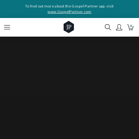
To find out more about the Gospel Partner app, visit
www.GospelPartner.com
0