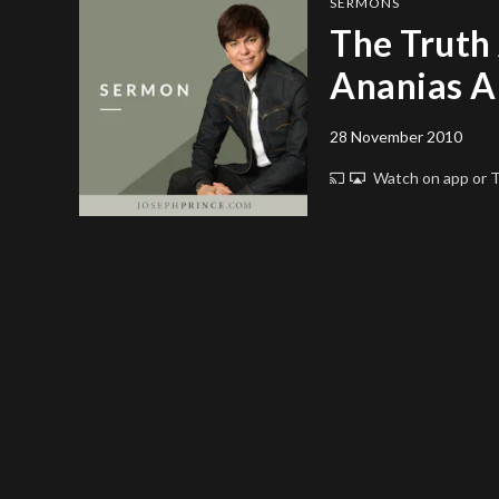
SERMONS
The Truth
Ananias A
28 November 2010
Watch on app or