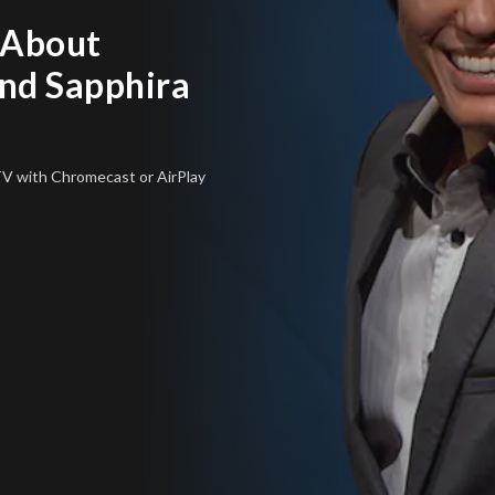
 About
nd Sapphira
 TV
with Chromecast or AirPlay