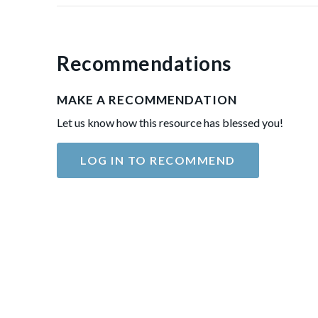
Recommendations
MAKE A RECOMMENDATION
Let us know how this resource has blessed you!
LOG IN TO RECOMMEND