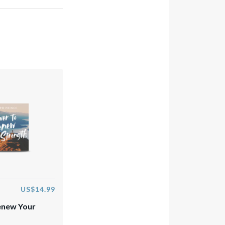
US$14.99
enew Your