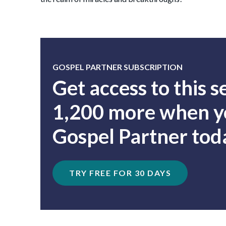
GOSPEL PARTNER SUBSCRIPTION
Get access to this 
1,200 more when yo
Gospel Partner tod
TRY FREE FOR 30 DAYS