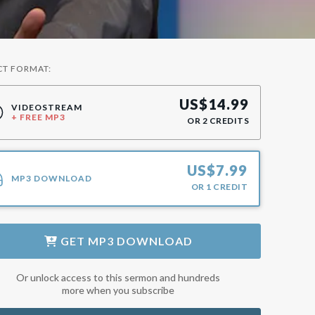
CT FORMAT:
US$
14.99
VIDEOSTREAM
+ FREE MP3
OR
2
CREDITS
US$
7.99
MP3 DOWNLOAD
OR
1
CREDIT
GET
MP3 DOWNLOAD
Or unlock access to this sermon and hundreds
more when you subscribe