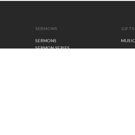
SERMONS
GIFTS
SERMONS
MUSI
SERMON SERIES
JP APP CREDITS
GOSPEL PARTNER SUBSCRIPTION
BOOKS
NEW BOOKS
ALL BOOKS
BOOK BUNDLES
OTHER LANGUAGES