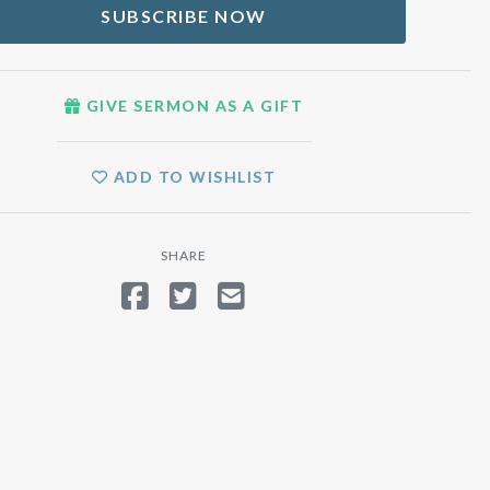
SUBSCRIBE NOW
GIVE SERMON AS A GIFT
ADD TO WISHLIST
SHARE
SHARE ON FACEBOOK
TWEET
SEND EMAIL