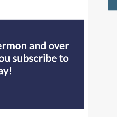
sermon and over
u subscribe to
ay!