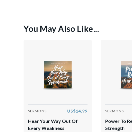
You May Also Like...
US$14.99
SERMONS
SERMONS
Hear Your Way Out Of
Power To R
Every Weakness
Strength