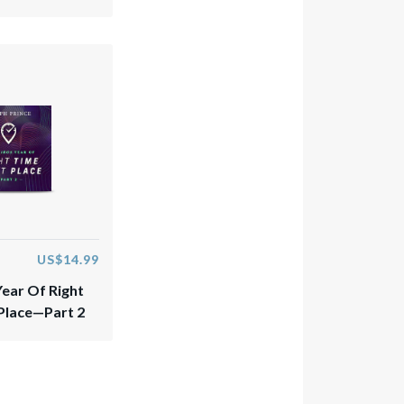
US$14.99
Year Of Right
 Place—Part 2