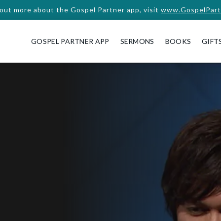
 out more about the Gospel Partner app, visit
www.GospelPart
GOSPEL PARTNER APP
SERMONS
BOOKS
GIFT