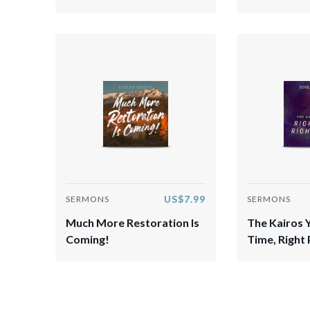
US$7.99
SERMONS
SERMONS
Much More Restoration Is
The Kairos 
Coming!
Time, Right