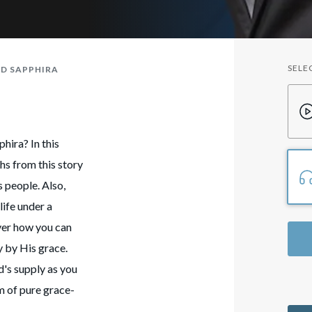
SELE
D SAPPHIRA
hira? In this
hs from this story
 people. Also,
life under a
ver how you can
y by His grace.
d's supply as you
lm of pure grace-