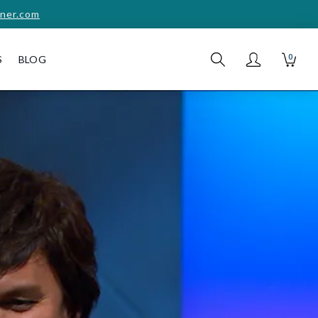
ner.com
0
S
BLOG