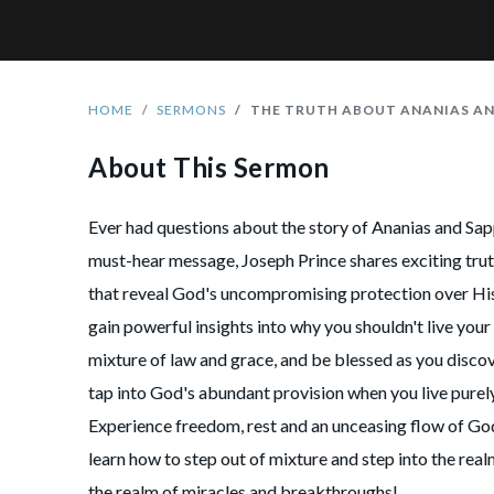
HOME
SERMONS
THE TRUTH ABOUT ANANIAS AN
About This Sermon
Ever had questions about the story of Ananias and Sapp
must-hear message, Joseph Prince shares exciting trut
that reveal God's uncompromising protection over His
gain powerful insights into why you shouldn't live your 
mixture of law and grace, and be blessed as you disco
tap into God's abundant provision when you live purel
Experience freedom, rest and an unceasing flow of Go
learn how to step out of mixture and step into the rea
the realm of miracles and breakthroughs!