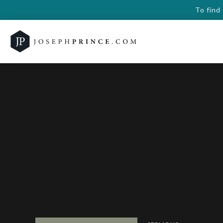
To find