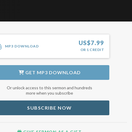
US$
7.99
MP3 DOWNLOAD
OR
1
CREDIT
GET
MP3 DOWNLOAD
Or unlock access to this sermon and hundreds
more when you subscribe
SUBSCRIBE NOW
GIVE SERMON AS A GIFT