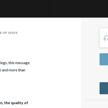
E OF JESUS
erings, this message
ce and more than
n, the quality of