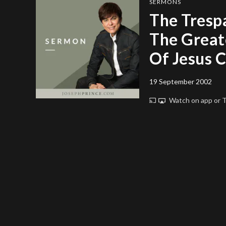
SERMONS
The Trespa
The Greate
Of Jesus C
19 September 2002
Watch on app or