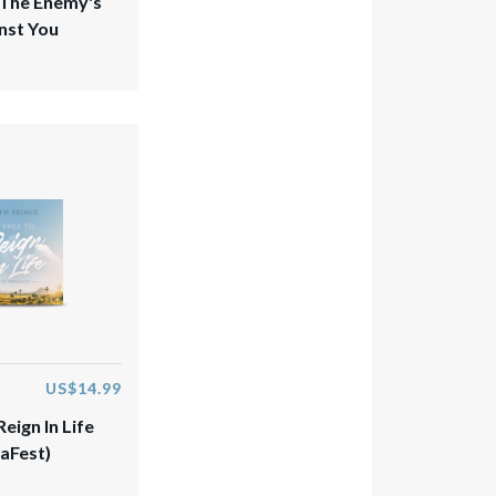
 The Enemy's
nst You
US$14.99
Reign In Life
aFest)​