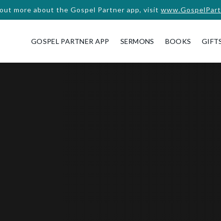
 out more about the Gospel Partner app, visit
www.GospelPart
GOSPEL PARTNER APP
SERMONS
BOOKS
GIFT