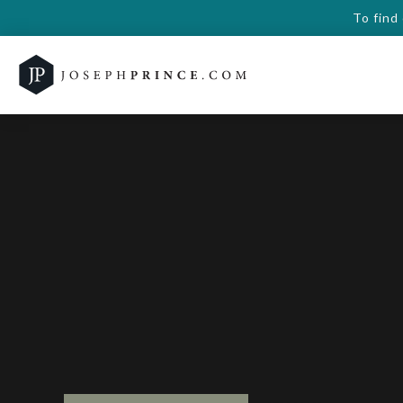
To find