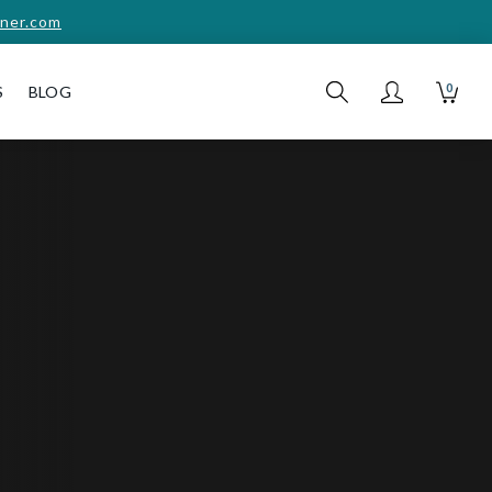
ner.com
0
S
BLOG