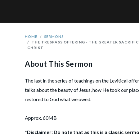
HOME
SERMONS
THE TRESPASS OFFERING - THE GREATER SACRIFIC
CHRIST
About This Sermon
The last in the series of teachings on the Levitical off
talks about the beauty of Jesus, how He took our pla
restored to God what we owed.
Approx. 60MB
*Disclaimer: Do note that as this is a classic sermo