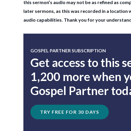
this sermon’s audio may not be as refined as com
later sermons, as this was recorded in a location 
audio capabilities. Thank you for your understan
GOSPEL PARTNER SUBSCRIPTION
Get access to this 
1,200 more when yo
Gospel Partner tod
TRY FREE FOR 30 DAYS