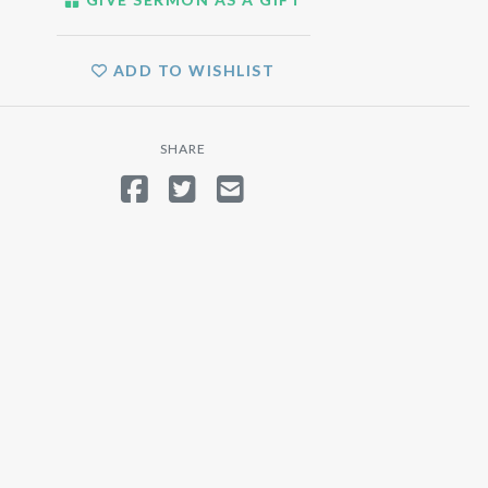
ADD TO WISHLIST
SHARE
SHARE ON FACEBOOK
TWEET
SEND EMAIL