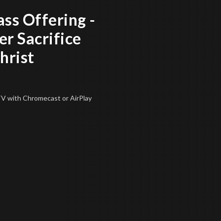
ss Offering -
r Sacrifice
hrist
 TV
with Chromecast or AirPlay