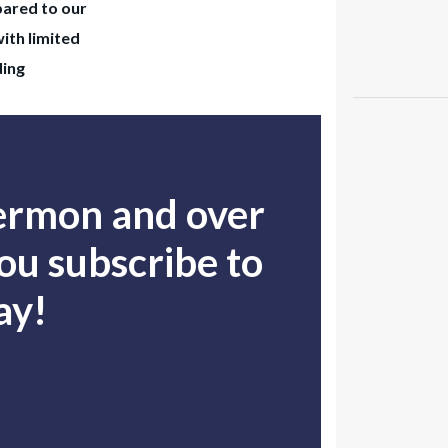
pared to our
with limited
ding
sermon and over
u subscribe to
ay!