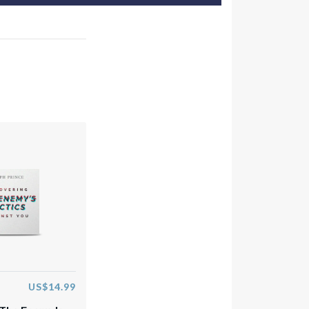
US$14.99