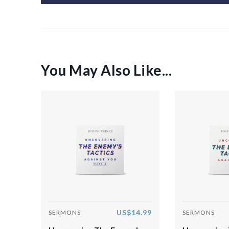
You May Also Like...
US$14.99
SERMONS
SERMONS