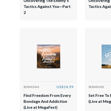
Uncovering The Enemy's
Uncovering
Tactics Against You—Part
Tactics Agai
2
US$14.99
SERMONS
SERMONS
Find Freedom From Every
​Set Free To 
Bondage And Addiction
(Live at Meg
(Live at MegaFest)