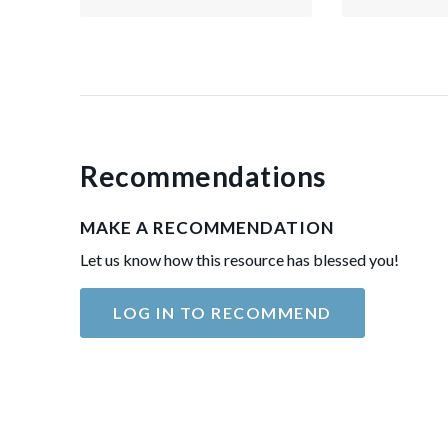
Recommendations
MAKE A RECOMMENDATION
Let us know how this resource has blessed you!
LOG IN TO RECOMMEND