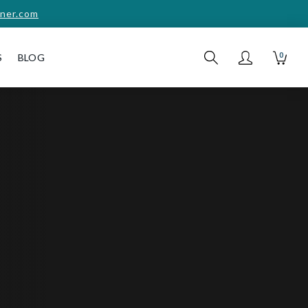
ner.com
0
S
BLOG