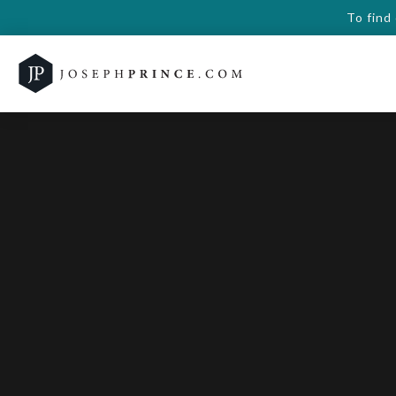
To find