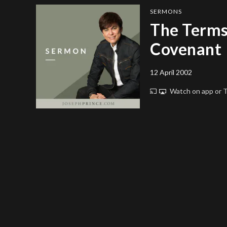
SERMONS
The Terms
Covenant
12 April 2002
Watch on app or