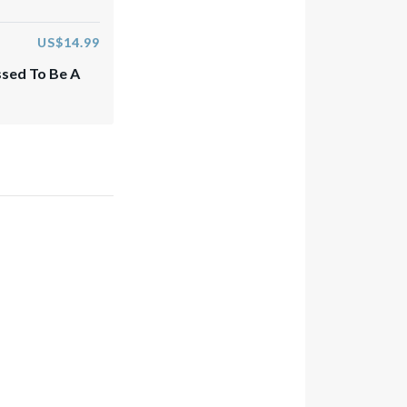
US$14.99
ssed To Be A