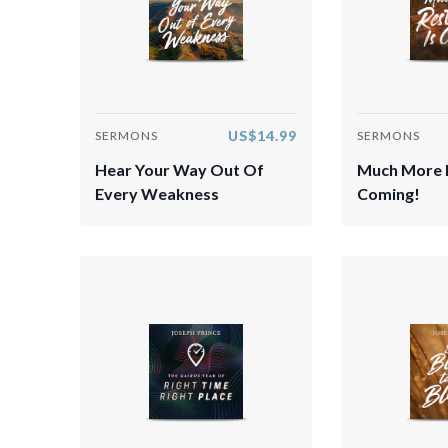
US$14.99
SERMONS
SERMONS
Hear Your Way Out Of
Much More R
Every Weakness
Coming!