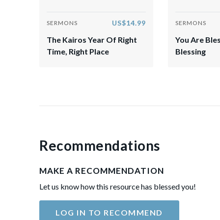
US$14.99
SERMONS
SERMONS
The Kairos Year Of Right
You Are Ble
Time, Right Place
Blessing
Recommendations
MAKE A RECOMMENDATION
Let us know how this resource has blessed you!
LOG IN TO RECOMMEND