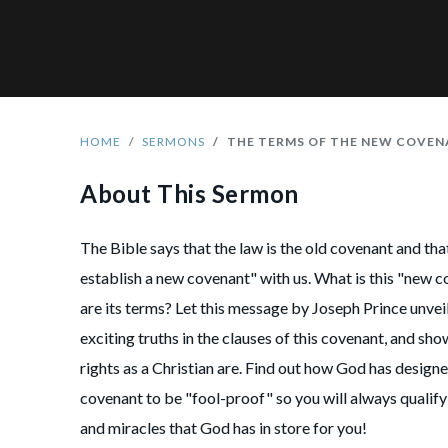
HOME
SERMONS
THE TERMS OF THE NEW COVE
About This Sermon
The Bible says that the law is the old covenant and th
establish a new covenant" with us. What is this "new 
are its terms? Let this message by Joseph Prince unveil
exciting truths in the clauses of this covenant, and sh
rights as a Christian are. Find out how God has design
covenant to be "fool-proof" so you will always qualify
and miracles that God has in store for you!