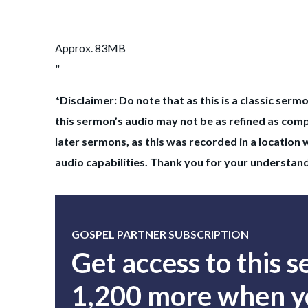
Approx. 83MB
"
*Disclaimer: Do note that as this is a classic sermo
this sermon’s audio may not be as refined as com
later sermons, as this was recorded in a location 
audio capabilities. Thank you for your understan
GOSPEL PARTNER SUBSCRIPTION
Get access to this 
1,200 more when yo