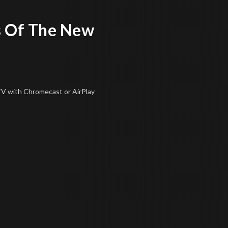
 Of The New
 TV
with Chromecast or AirPlay