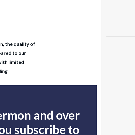
n, the quality of
pared to our
with limited
ding
sermon and over
u subscribe to