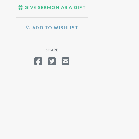
GIVE SERMON AS A GIFT
ADD TO WISHLIST
SHARE
SHARE ON FACEBOOK
TWEET
SEND EMAIL