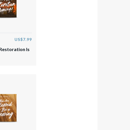
US$7.99
estoration Is