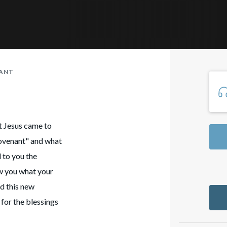
NANT
at Jesus came to
covenant" and what
 to you the
ow you what your
ed this new
 for the blessings