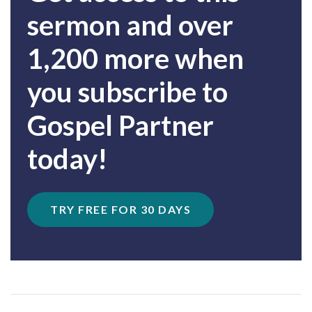
sermon and over
1,200 more when
you subscribe to
Gospel Partner
today!
TRY FREE FOR 30 DAYS