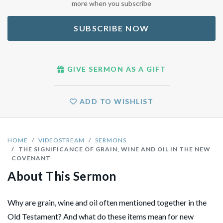
more when you subscribe
SUBSCRIBE NOW
GIVE SERMON AS A GIFT
ADD TO WISHLIST
HOME
VIDEOSTREAM
SERMONS
THE SIGNIFICANCE OF GRAIN, WINE AND OIL IN THE NEW
COVENANT
About This Sermon
Why are grain, wine and oil often mentioned together in the
Old Testament? And what do these items mean for new