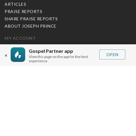
ARTICLES
PRAISE REPORTS
SHARE PRAISE REPORTS
ABOUT JOSEPH PRINCE
MY ACCOUNT
LOG IN / SIGN UP
Gospel Partner app
OPEN
×
View this page on the app for the best
REDEEM DIGITAL SERMON
experience
MORE INFO
FAQ
CONTACT US
SHIPPING INFO
CAREERS
You are browsing the United States store.
WE ACCEPT