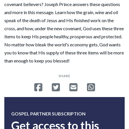
covenant believers? Joseph Prince answers these questions
and more in this message. Learn how the grain, wine and oil
speak of the death of Jesus and His finished work on the
cross, and how, under the new covenant, God uses these three
items to keep His people healthy, prosperous and protected.
No matter how bleak the world's economy gets, God wants
you to know that His supply of these three items will be more
than enough to keep you blessed!
SHARE
Share on Facebook
Tweet
Send email
Share on Whatsa
GOSPEL PARTNER SUBSCRIPTION
Get access to this