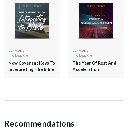
SERMONS
SERMONS
US$14.99
US$14.99
New Covenant Keys To
The Year Of Rest And
Interpreting The Bible
Acceleration
Recommendations