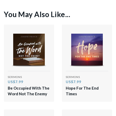
You May Also Like...
SERMONS
SERMONS
US$7.99
US$7.99
Be Occupied With The
Hope For The End
Word Not The Enemy
Times