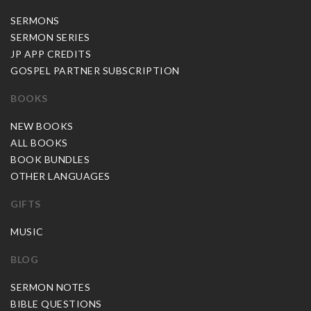
SERMONS
SERMON SERIES
JP APP CREDITS
GOSPEL PARTNER SUBSCRIPTION
BOOKS
NEW BOOKS
ALL BOOKS
BOOK BUNDLES
OTHER LANGUAGES
GIFTS
MUSIC
BLOG
SERMON NOTES
BIBLE QUESTIONS