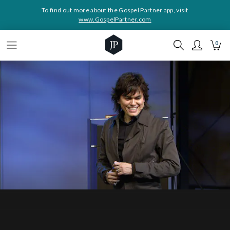
To find out more about the Gospel Partner app, visit
www.GospelPartner.com
0