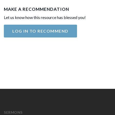
MAKE A RECOMMENDATION
Let us know how this resource has blessed you!
LOG IN TO RECOMMEND
SERMONS