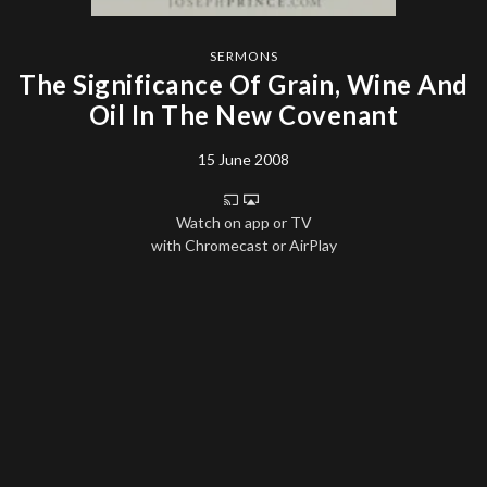
SERMONS
The Significance Of Grain, Wine And
Oil In The New Covenant
15 June 2008
Watch on app or TV
with Chromecast or AirPlay