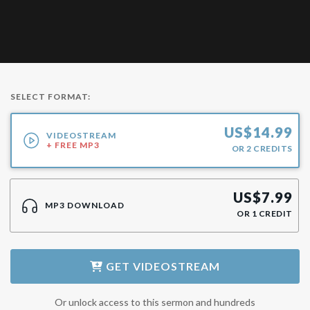
SELECT FORMAT:
US$
14.99
VIDEOSTREAM
+ FREE MP3
OR
2
CREDITS
US$
7.99
MP3 DOWNLOAD
OR
1
CREDIT
GET
VIDEOSTREAM
Or unlock access to this sermon and hundreds